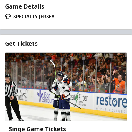
Game Details
SPECIALTY JERSEY
Get Tickets
Singe Game Tickets