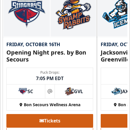
Call (864) 674-7825
FRIDAY, OCTOBER 16TH
FRIDAY, OC
Opening Night pres. by Bon
Jacksonvi
Secours
Greenvill
Puck Drops:
7:05 PM EDT
SC
GVL
JAX
Party Suite
at
Up to 50 Tickets
Bon Secours Wellness Arena
Bon S
Premium Seating Info
Tickets