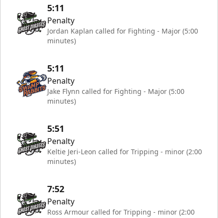
5:11
Penalty
Jordan Kaplan called for Fighting - Major (5:00
minutes)
5:11
Penalty
Jake Flynn called for Fighting - Major (5:00
minutes)
5:51
Penalty
Keltie Jeri-Leon called for Tripping - minor (2:00
minutes)
7:52
Penalty
Ross Armour called for Tripping - minor (2:00