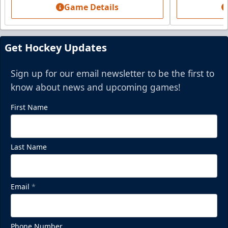
BUY NOW
Game Details
Call (864) 674-7825
Get Hockey Updates
Sign up for our email newsletter to be the first to
know about news and upcoming games!
First Name
Last Name
Mezzanine Lounge
Email
*
Up to 65 People
Premium Seating Info
Phone Number