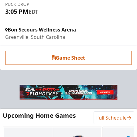
PUCK DROP
3:05 PM
EDT
Bon Secours Wellness Arena
Greenville, South Carolina
Game Sheet
Luxury Suite
18 Tickets
Premium Seating Info
Upcoming Home Games
Full Schedule
BUY NOW