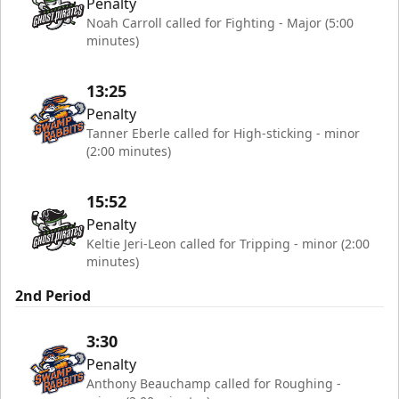
Penalty
Noah Carroll called for Fighting - Major (5:00
minutes)
13:25
Penalty
Tanner Eberle called for High-sticking - minor
(2:00 minutes)
15:52
Penalty
Keltie Jeri-Leon called for Tripping - minor (2:00
minutes)
2nd Period
3:30
Penalty
Anthony Beauchamp called for Roughing -