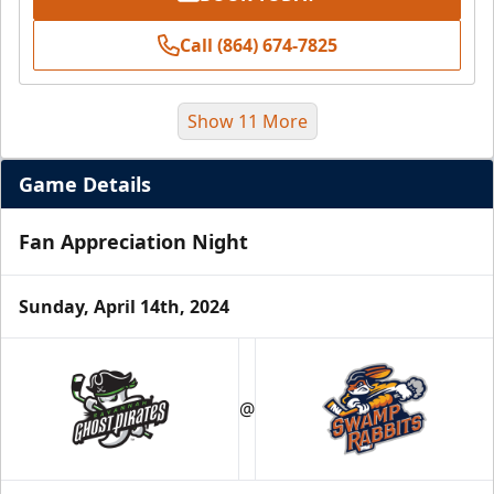
Call (864) 674-7825
Show 11 More
Game Details
Fan Appreciation Night
Sunday, April 14th, 2024
Season Tickets (5 Games)
@
Call (864) 674-7825
Request Information