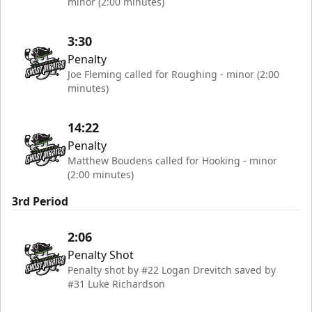
minor (2:00 minutes)
3:30
Penalty
Joe Fleming called for Roughing - minor (2:00
minutes)
14:22
Penalty
Matthew Boudens called for Hooking - minor
(2:00 minutes)
3rd Period
2:06
Penalty Shot
Penalty shot by #22 Logan Drevitch saved by
#31 Luke Richardson