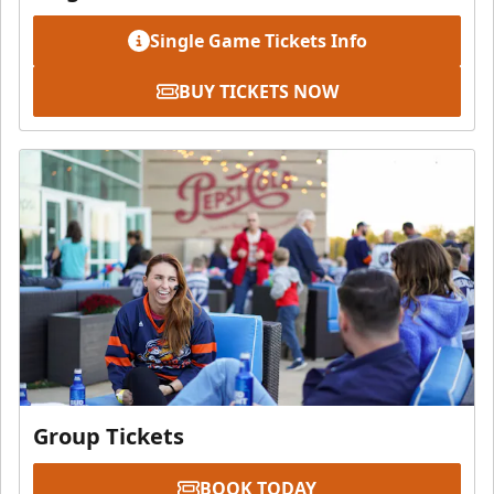
Single Game Tickets Info
BUY TICKETS NOW
Group Tickets
BOOK TODAY