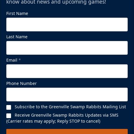
know about news and upcoming games!
First Name
Mezzanine Lounge
Last Name
Up to 65 People
Premium Seating Info
Email
*
BUY NOW
Call (864) 674-7825
Phone Number
Subscribe to the Greenville Swamp Rabbits Mailing List
Receive Greenville Swamp Rabbits Updates via SMS
(Carrier rates may apply; Reply STOP to cancel)