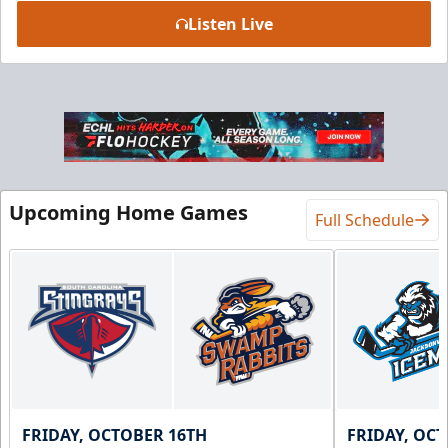
Listen Live
Luxury Suite
18 Tickets
Premium Seating Info
BUY NOW
Upcoming Home Games
Call (864) 674-7825
Full Schedule
FRIDAY, OCTOBER 16TH
FRIDAY, OC