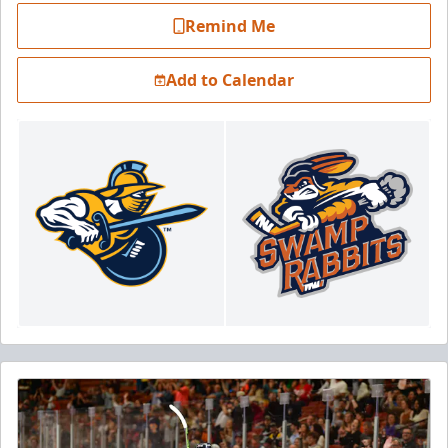
Remind Me
Add to Calendar