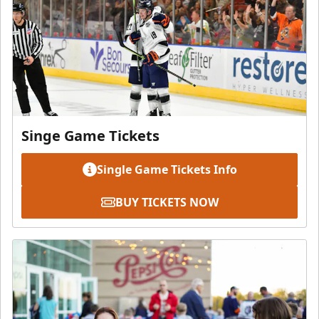
Singe Game Tickets
Single Game Tickets Info
BUY TICKETS NOW