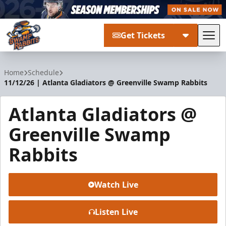
Get Tickets
Tog
Greenville Swamp Rabbits
Home
Schedule
11/12/26 | Atlanta Gladiators @ Greenville Swamp Rabbits
Atlanta Gladiators @
Greenville Swamp
Rabbits
Watch Live
Listen Live