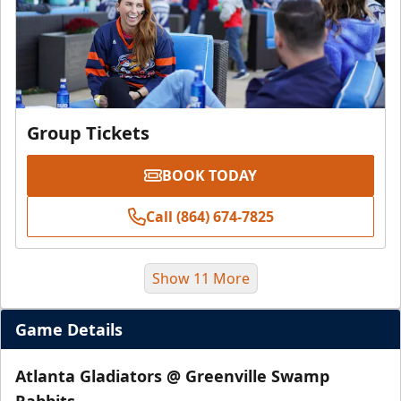
Group Tickets
BOOK TODAY
Call (864) 674-7825
Show 11 More
Game Details
Atlanta Gladiators @ Greenville Swamp
Rabbits