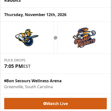
Thursday, November 12th, 2026
Season Tickets (5 Games)
Call (864) 674-7825
@
Request Information
PUCK DROPS
7:05 PM
EST
Bon Secours Wellness Arena
Greenville, South Carolina
Watch Live