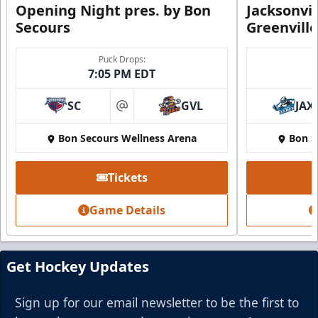
Opening Night pres. by Bon
Jacksonvi
Secours
Greenvill
Party Suite
Puck Drops:
7:05 PM EDT
Up to 50 Tickets
SC
GVL
JAX
Premium Seating Info
at
Bon Secours Wellness Arena
Bon S
BUY NOW
Call (864) 674-7825
Tickets
Game Details
Get Hockey Updates
Sign up for our email newsletter to be the first to