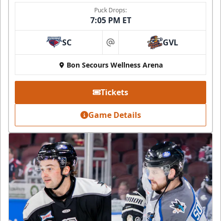
Puck Drops:
7:05 PM ET
SC
GVL
at
Bon Secours Wellness Arena
Tickets
Game Details