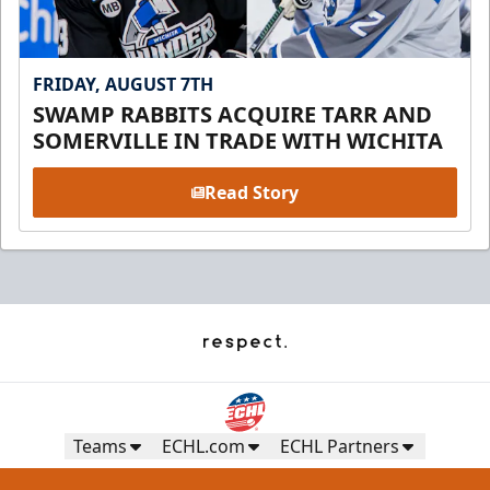
FRIDAY, AUGUST 7TH
SWAMP RABBITS ACQUIRE TARR AND
SOMERVILLE IN TRADE WITH WICHITA
Read Story
Teams
ECHL.com
ECHL Partners