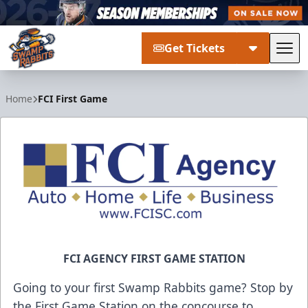
Get Tickets
Tog
Greenville Swamp Rabbits
Home
FCI First Game
FCI AGENCY FIRST GAME STATION
Going to your first Swamp Rabbits game? Stop by
the First Game Station on the concourse to