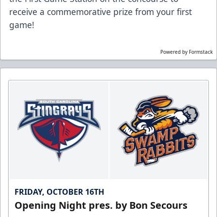
receive a commemorative prize from your first
game!
Powered by Formstack
FRIDAY, OCTOBER 16TH
Opening Night pres. by Bon Secours