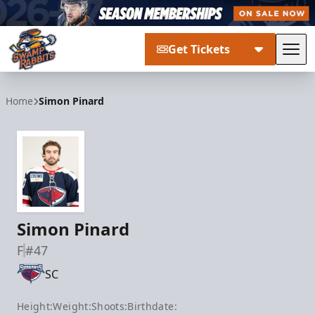
Get Tickets
Tog
Greenville Swamp Rabbits
Home
Simon Pinard
Simon Pinard
F
#47
SC
Height:
Weight:
Shoots:
Birthdate: