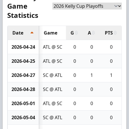
Game
Statistics
Date
Game
G
A
PTS
+
2026-04-24
ATL @ SC
0
0
0
2026-04-25
ATL @ SC
0
0
0
2026-04-27
SC @ ATL
0
1
1
2026-04-28
SC @ ATL
0
0
0
2026-05-01
ATL @ SC
0
0
0
2026-05-04
SC @ ATL
0
0
0