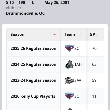
5-10
190
L
May 26, 2001
Birthplace:
Drummondville, QC
Season
Team
GP
G
2025-26 Regular Season
SC
70
2024-25 Regular Season
TAH
63
2023-24 Regular Season
SAV
59
2026 Kelly Cup Playoffs
SC
11