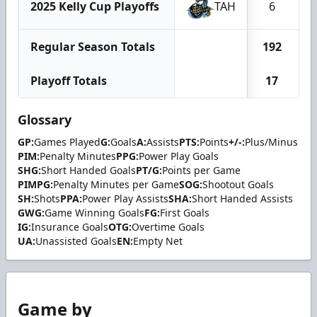
2025 Kelly Cup Playoffs
TAH
6
Regular Season Totals
192
Playoff Totals
17
Glossary
GP:
Games Played
G:
Goals
A:
Assists
PTS:
Points
+/-:
Plus/Minus
PIM:
Penalty Minutes
PPG:
Power Play Goals
SHG:
Short Handed Goals
PT/G:
Points per Game
PIMPG:
Penalty Minutes per Game
SOG:
Shootout Goals
SH:
Shots
PPA:
Power Play Assists
SHA:
Short Handed Assists
GWG:
Game Winning Goals
FG:
First Goals
IG:
Insurance Goals
OTG:
Overtime Goals
UA:
Unassisted Goals
EN:
Empty Net
Game by