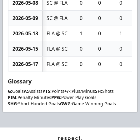
2026-05-08
SC @ FLA
0
0
0
2026-05-09
SC @ FLA
0
0
0
2026-05-13
FLA @ SC
1
0
1
2026-05-15
FLA @ SC
0
0
0
2026-05-17
FLA @ SC
0
0
0
Glossary
G:
Goals
A:
Assists
PTS:
Points
+/-:
Plus/Minus
SH:
Shots
PIM:
Penalty Minutes
PPG:
Power Play Goals
SHG:
Short Handed Goals
GWG:
Game Winning Goals