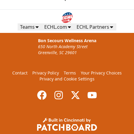
Teams
ECHL.com
ECHL Partners
Bon Secours Wellness Arena
650 North Academy Street
Greenville, SC 29601
Contact
Privacy Policy
Terms
Your Privacy Choices
Privacy and Cookie Settings