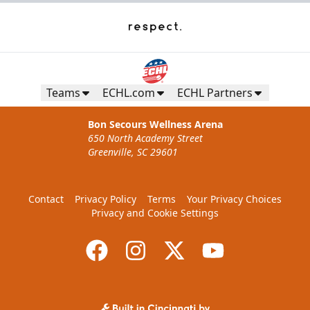
Teams
ECHL.com
ECHL Partners
Bon Secours Wellness Arena
650 North Academy Street
Greenville, SC 29601
Contact
Privacy Policy
Terms
Your Privacy Choices
Privacy and Cookie Settings