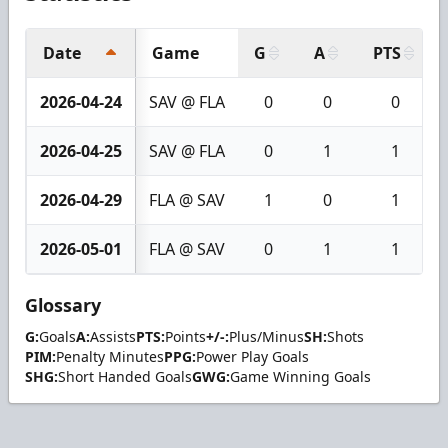
Date
Game
G
A
PTS
2026-04-24
SAV @ FLA
0
0
0
2026-04-25
SAV @ FLA
0
1
1
2026-04-29
FLA @ SAV
1
0
1
2026-05-01
FLA @ SAV
0
1
1
Glossary
G:
Goals
A:
Assists
PTS:
Points
+/-:
Plus/Minus
SH:
Shots
PIM:
Penalty Minutes
PPG:
Power Play Goals
SHG:
Short Handed Goals
GWG:
Game Winning Goals