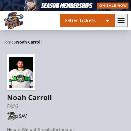
Get Tickets
Tog
Greenville Swamp Rabbits
Home
Noah Carroll
Noah Carroll
D
#6
SAV
Height:
Weight:
Shoots:
Birthdate: