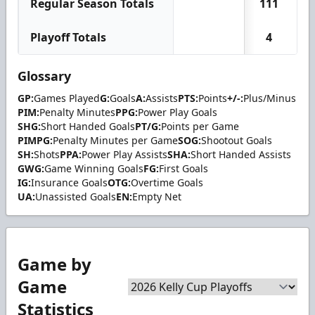
Regular Season Totals
111
Playoff Totals
4
Glossary
GP:
Games Played
G:
Goals
A:
Assists
PTS:
Points
+/-:
Plus/Minus
PIM:
Penalty Minutes
PPG:
Power Play Goals
SHG:
Short Handed Goals
PT/G:
Points per Game
PIMPG:
Penalty Minutes per Game
SOG:
Shootout Goals
SH:
Shots
PPA:
Power Play Assists
SHA:
Short Handed Assists
GWG:
Game Winning Goals
FG:
First Goals
IG:
Insurance Goals
OTG:
Overtime Goals
UA:
Unassisted Goals
EN:
Empty Net
Game by
Game
Statistics