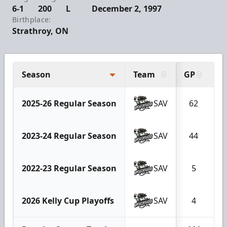
6-1
200
L
December 2, 1997
Birthplace:
Strathroy, ON
Season
Team
GP
G
2025-26 Regular Season
SAV
62
2023-24 Regular Season
SAV
44
2022-23 Regular Season
SAV
5
2026 Kelly Cup Playoffs
SAV
4