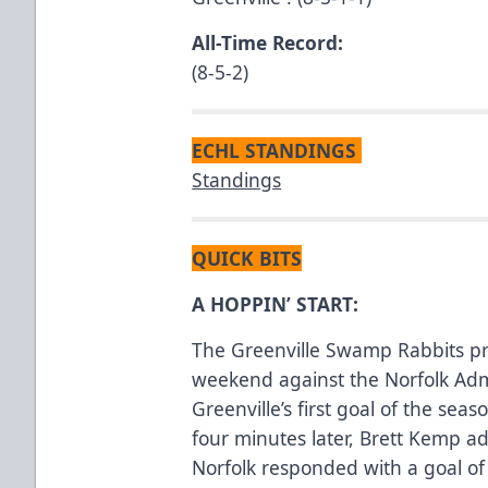
All-Time Record:
(8-5-2)
ECHL STANDINGS
Standings
QUICK BITS
A HOPPIN’ START:
The Greenville Swamp Rabbits pre
weekend against the Norfolk Adm
Greenville’s first goal of the seas
four minutes later, Brett Kemp a
Norfolk responded with a goal of 