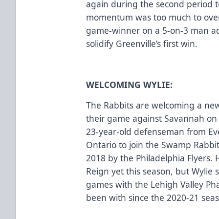
again during the second period to 
momentum was too much to over
game-winner on a 5-on-3 man adv
solidify Greenville’s first win.
WELCOMING WYLIE:
The Rabbits are welcoming a new
their game against Savannah on F
23-year-old defenseman from Eve
Ontario to join the Swamp Rabbit
2018 by the Philadelphia Flyers.
Reign yet this season, but Wylie 
games with the Lehigh Valley Ph
been with since the 2020-21 sea