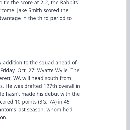
tie the score at 2-2, the Rabbits’
come. Jake Smith scored the
antage in the third period to
 addition to the squad ahead of
riday, Oct. 27: Wyatte Wylie. The
rett, WA will head south from
s. He was drafted 127th overall in
 He hasn’t made his debut with the
scored 10 points (3G, 7A) in 45
antoms last season, whom he’d
son.