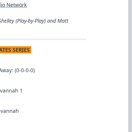
dio Network
helley (Play-by-Play) and Matt
ATES SERIES
Away: (0-0-0-0)
Savannah 1
Savannah