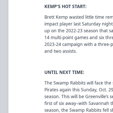
KEMP'S HOT START:
Brett Kemp wasted little time rem
impact player last Saturday night
up on the 2022-23 season that s
14 multi-point games and six th
2023-24 campaign with a three-p
and two assists.
UNTIL NEXT TIME:
The Swamp Rabbits will face th
Pirates again this Sunday, Oct. 29
season. This will be Greenville’s
first of six away–with Savannah 
season, the Swamp Rabbits fell sh