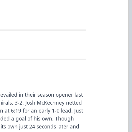
vailed in their season opener last
irals, 3-2. Josh McKechney netted
on at 6:19 for an early 1-0 lead. Just
dded a goal of his own. Though
its own just 24 seconds later and