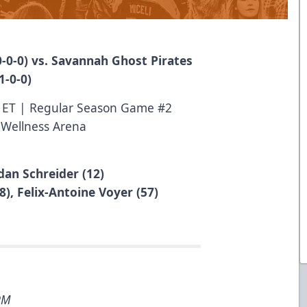
-0-0) vs. Savannah Ghost Pirates
1-0-0)
M ET | Regular Season Game #2
 Wellness Arena
dan Schreider (12)
8), Felix-Antoine Voyer (57)
5PM