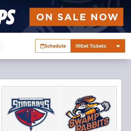
Schedule
Get Tickets