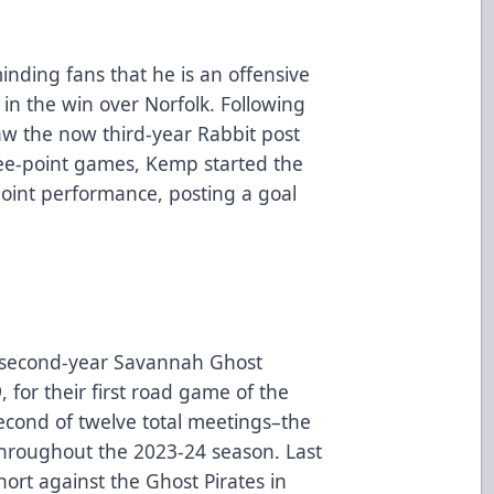
inding fans that he is an offensive
 in the win over Norfolk. Following
aw the now third-year Rabbit post
ree-point games, Kemp started the
oint performance, posting a goal
e second-year Savannah Ghost
, for their first road game of the
 second of twelve total meetings–the
throughout the 2023-24 season. Last
ort against the Ghost Pirates in