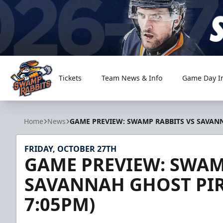
Tickets
Team News & Info
Game Day I
Greenville Swamp Rabbits
Home
News
GAME PREVIEW: SWAMP RABBITS VS SAVANNA
FRIDAY, OCTOBER 27TH
GAME PREVIEW: SWAM
SAVANNAH GHOST PIRA
7:05PM)