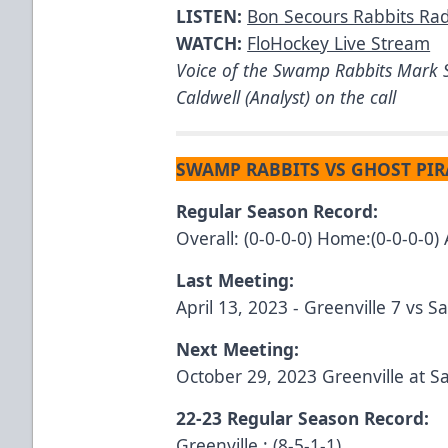
LISTEN:
Bon Secours Rabbits Ra
WATCH:
FloHockey Live Stream
Voice of the Swamp Rabbits Mark S
Caldwell (Analyst) on the call
SWAMP RABBITS VS GHOST PIR
Regular Season Record:
Overall: (0-0-0-0) Home:(0-0-0-0) 
Last Meeting:
April 13, 2023 - Greenville 7 vs 
Next Meeting:
October 29, 2023 Greenville at 
22-23 Regular Season Record:
Greenville : (8-5-1-1)