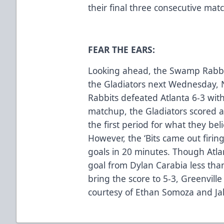
their final three consecutive mat
FEAR THE EARS:
Looking ahead, the Swamp Rabbits 
the Gladiators next Wednesday, N
Rabbits defeated Atlanta 6-3 with
matchup, the Gladiators scored a
the first period for what they be
However, the ‘Bits came out firin
goals in 20 minutes. Though Atlan
goal from Dylan Carabia less tha
bring the score to 5-3, Greenville
courtesy of Ethan Somoza and Jak