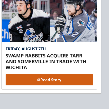
FRIDAY, AUGUST 7TH
SWAMP RABBITS ACQUIRE TARR
AND SOMERVILLE IN TRADE WITH
WICHITA
Read Story