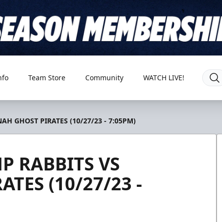
nfo
Team Store
Community
WATCH LIVE!
H GHOST PIRATES (10/27/23 - 7:05PM)
P RABBITS VS
TES (10/27/23 -