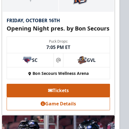
FRIDAY, OCTOBER 16TH
Opening Night pres. by Bon Secours
Puck Drops:
7:05 PM ET
SC
GVL
at
Bon Secours Wellness Arena
Tickets
Game Details