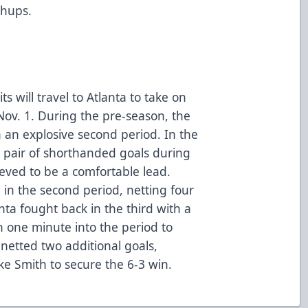
chups.
will travel to Atlanta to take on
ov. 1. During the pre-season, the
 an explosive second period. In the
 pair of shorthanded goals during
lieved to be a comfortable lead.
g in the second period, netting four
ta fought back in the third with a
n one minute into the period to
 netted two additional goals,
e Smith to secure the 6-3 win.