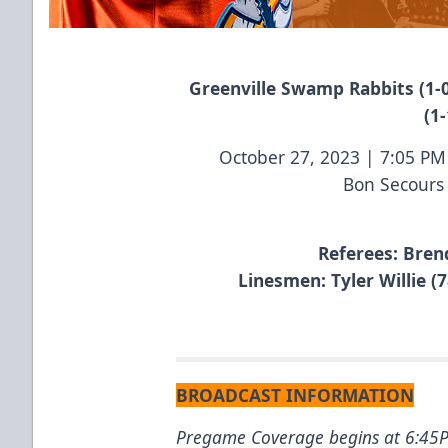
Greenville Swamp Rabbits (1-0
(1-
October 27, 2023 | 7:05 P
Bon Secours
Referees: Bren
Linesmen: Tyler Willie (7
BROADCAST INFORMATION
Pregame Coverage begins at 6:4