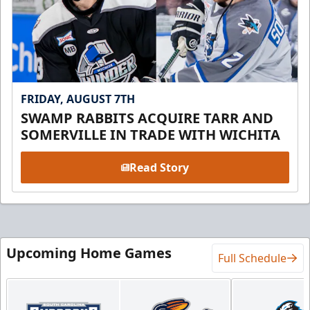
FRIDAY, AUGUST 7TH
SWAMP RABBITS ACQUIRE TARR AND
SOMERVILLE IN TRADE WITH WICHITA
Read Story
Upcoming Home Games
Full Schedule