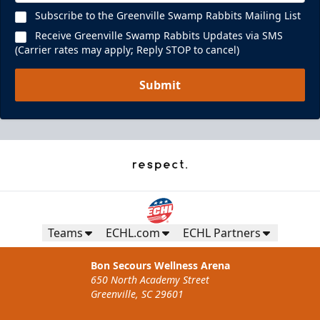
Subscribe to the Greenville Swamp Rabbits Mailing List
Receive Greenville Swamp Rabbits Updates via SMS
(Carrier rates may apply; Reply STOP to cancel)
Submit
Teams
ECHL.com
ECHL Partners
Bon Secours Wellness Arena
650 North Academy Street
Greenville, SC 29601