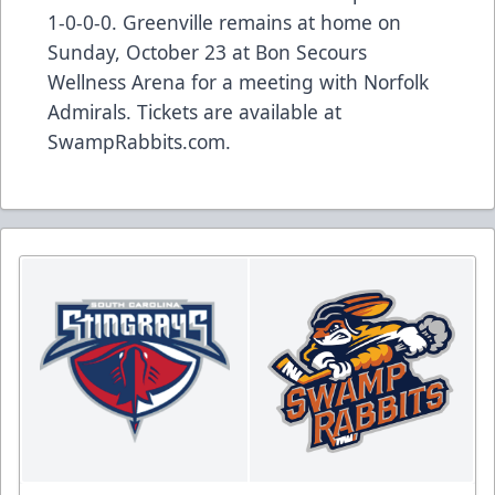
1-0-0-0. Greenville remains at home on
Sunday, October 23 at Bon Secours
Wellness Arena for a meeting with Norfolk
Admirals. Tickets are available at
SwampRabbits.com.