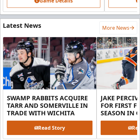
Game Details
Latest News
More News
SWAMP RABBITS ACQUIRE
JAKE PERCI
TARR AND SOMERVILLE IN
FOR FIRST F
TRADE WITH WICHITA
SEASON IN 
Read Story
Rea