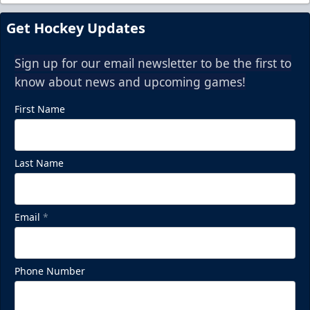
Get Hockey Updates
Sign up for our email newsletter to be the first to
know about news and upcoming games!
First Name
Last Name
Email
*
Phone Number