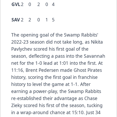
GVL
2
0
2
0
4
SAV
2
2
0
1
5
The opening goal of the Swamp Rabbits'
2022-23 season did not take long, as Nikita
Pavlychev scored his first goal of the
season, deflecting a pass into the Savannah
net for the 1-0 lead at 1:01 into the first. At
11:16, Brent Pedersen made Ghost Pirates
history, scoring the first goal in franchise
history to level the game at 1-1. After
earning a power-play, the Swamp Rabbits
re-established their advantage as Chase
Zieky scored his first of the season, tucking
in a wrap-around chance at 15:10. Just 34