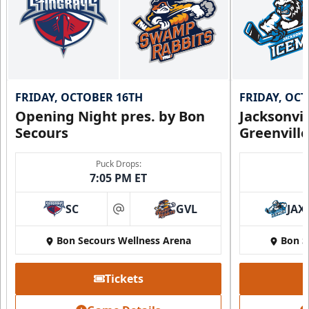
FRIDAY, OCTOBER 16TH
FRIDAY, OC
Opening Night pres. by Bon
Jacksonvi
Secours
Greenvill
Puck Drops:
7:05 PM ET
SC
GVL
JAX
at
Bon Secours Wellness Arena
Bon S
Tickets