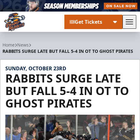
Get Tickets
Tog
Greenville Swamp Rabbits
Home
News
RABBITS SURGE LATE BUT FALL 5-4 IN OT TO GHOST PIRATES
SUNDAY, OCTOBER 23RD
RABBITS SURGE LATE
BUT FALL 5-4 IN OT TO
GHOST PIRATES