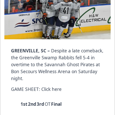
GREENVILLE, SC –
Despite a late comeback,
the Greenville Swamp Rabbits fell 5-4 in
overtime to the Savannah Ghost Pirates at
Bon Secours Wellness Arena on Saturday
night.
GAME SHEET:
Click here
1st
2nd
3rd
OT
Final