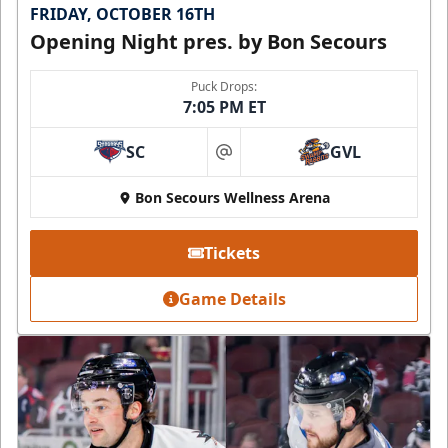
FRIDAY, OCTOBER 16TH
Opening Night pres. by Bon Secours
Puck Drops:
7:05 PM ET
SC
GVL
at
Bon Secours Wellness Arena
Tickets
Game Details