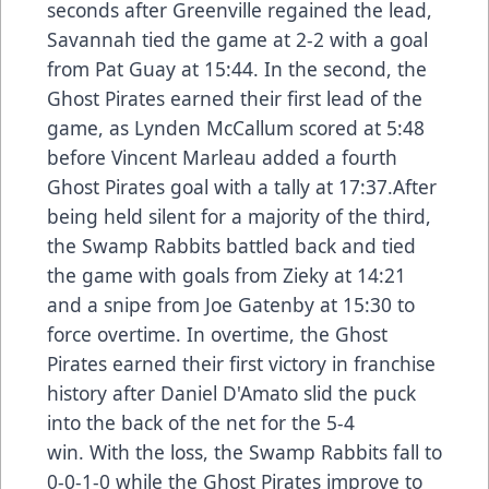
seconds after Greenville regained the lead,
Savannah tied the game at 2-2 with a goal
from Pat Guay at 15:44. In the second, the
Ghost Pirates earned their first lead of the
game, as Lynden McCallum scored at 5:48
before Vincent Marleau added a fourth
Ghost Pirates goal with a tally at 17:37.After
being held silent for a majority of the third,
the Swamp Rabbits battled back and tied
the game with goals from Zieky at 14:21
and a snipe from Joe Gatenby at 15:30 to
force overtime. In overtime, the Ghost
Pirates earned their first victory in franchise
history after Daniel D'Amato slid the puck
into the back of the net for the 5-4
win. With the loss, the Swamp Rabbits fall to
0-0-1-0 while the Ghost Pirates improve to