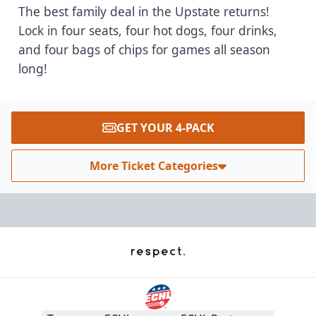
The best family deal in the Upstate returns!
Lock in four seats, four hot dogs, four drinks,
and four bags of chips for games all season
long!
GET YOUR 4-PACK
More Ticket Categories