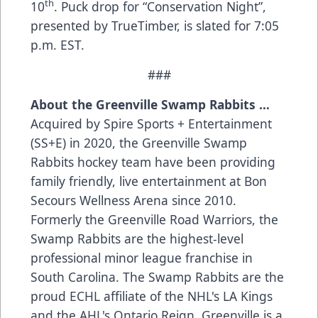
th
10
. Puck drop for “Conservation Night”,
presented by TrueTimber, is slated for 7:05
p.m. EST.
###
About the Greenville Swamp Rabbits …
Acquired by Spire Sports + Entertainment
(SS+E) in 2020, the Greenville Swamp
Rabbits hockey team have been providing
family friendly, live entertainment at Bon
Secours Wellness Arena since 2010.
Formerly the Greenville Road Warriors, the
Swamp Rabbits are the highest-level
professional minor league franchise in
South Carolina. The Swamp Rabbits are the
proud ECHL affiliate of the NHL's LA Kings
and the AHL's Ontario Reign. Greenville is a