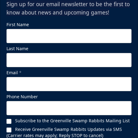
Sign up for our email newsletter to be the first to
know about news and upcoming games!
First Name
Last Name
Email
*
Phone Number
Subscribe to the Greenville Swamp Rabbits Mailing List
Receive Greenville Swamp Rabbits Updates via SMS
(Carrier rates may apply; Reply STOP to cancel)