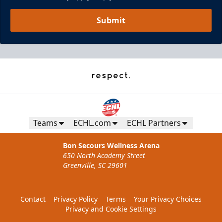
Submit
Teams
ECHL.com
ECHL Partners
Bon Secours Wellness Arena
650 North Academy Street
Greenville, SC 29601
Contact
Privacy Policy
Terms
Your Privacy Choices
Privacy and Cookie Settings