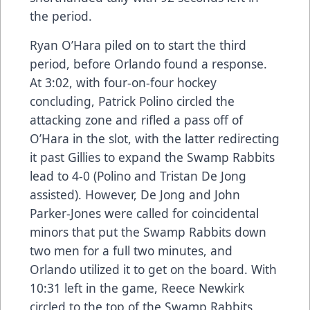
the period.
Ryan O’Hara piled on to start the third
period, before Orlando found a response.
At 3:02, with four-on-four hockey
concluding, Patrick Polino circled the
attacking zone and rifled a pass off of
O’Hara in the slot, with the latter redirecting
it past Gillies to expand the Swamp Rabbits
lead to 4-0 (Polino and Tristan De Jong
assisted). However, De Jong and John
Parker-Jones were called for coincidental
minors that put the Swamp Rabbits down
two men for a full two minutes, and
Orlando utilized it to get on the board. With
10:31 left in the game, Reece Newkirk
circled to the top of the Swamp Rabbits