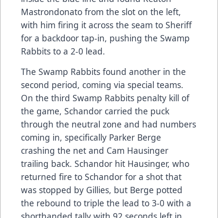
Mastrondonato from the slot on the left,
with him firing it across the seam to Sheriff
for a backdoor tap-in, pushing the Swamp
Rabbits to a 2-0 lead.
The Swamp Rabbits found another in the
second period, coming via special teams.
On the third Swamp Rabbits penalty kill of
the game, Schandor carried the puck
through the neutral zone and had numbers
coming in, specifically Parker Berge
crashing the net and Cam Hausinger
trailing back. Schandor hit Hausinger, who
returned fire to Schandor for a shot that
was stopped by Gillies, but Berge potted
the rebound to triple the lead to 3-0 with a
shorthanded tally with 92 seconds left in