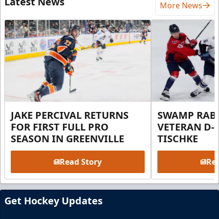
Latest News
More News
JAKE PERCIVAL RETURNS
SWAMP RABB
FOR FIRST FULL PRO
VETERAN D-
SEASON IN GREENVILLE
TISCHKE
Read Story
Rea
Get Hockey Updates