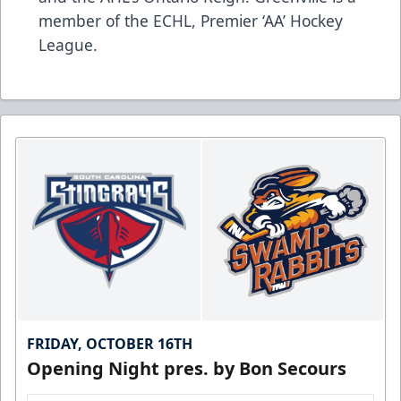
member of the ECHL, Premier ‘AA’ Hockey
League.
FRIDAY, OCTOBER 16TH
Opening Night pres. by Bon Secours