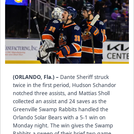
(ORLANDO, Fla.) –
Dante Sheriff struck
twice in the first period, Hudson Schandor
notched three assists, and Mattias Sholl
collected an assist and 24 saves as the
Greenville Swamp Rabbits handled the
Orlando Solar Bears with a 5-1 win on
Monday night. The win gives the Swamp
Rabbits a sweep of their brief two-game