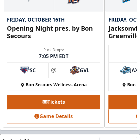
FRIDAY, OCTOBER 16TH
FRIDAY, OC
Opening Night pres. by Bon
Jacksonvi
Secours
Greenvill
Puck Drops:
7:05 PM EDT
SC
GVL
JAX
at
Bon Secours Wellness Arena
Bon S
Tickets
Game Details