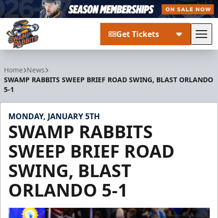
Get Tickets
Tog
Greenville Swamp Rabbits
Home
News
SWAMP RABBITS SWEEP BRIEF ROAD SWING, BLAST ORLANDO
5-1
MONDAY, JANUARY 5TH
SWAMP RABBITS
SWEEP BRIEF ROAD
SWING, BLAST
ORLANDO 5-1