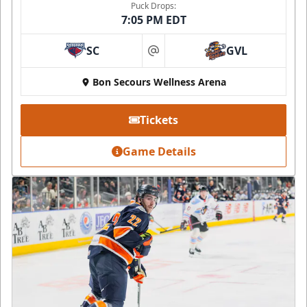
Puck Drops:
7:05 PM EDT
SC
GVL
at
Bon Secours Wellness Arena
Tickets
Game Details