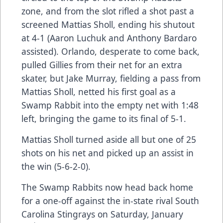
zone, and from the slot rifled a shot past a
screened Mattias Sholl, ending his shutout
at 4-1 (Aaron Luchuk and Anthony Bardaro
assisted). Orlando, desperate to come back,
pulled Gillies from their net for an extra
skater, but Jake Murray, fielding a pass from
Mattias Sholl, netted his first goal as a
Swamp Rabbit into the empty net with 1:48
left, bringing the game to its final of 5-1.
Mattias Sholl turned aside all but one of 25
shots on his net and picked up an assist in
the win (5-6-2-0).
The Swamp Rabbits now head back home
for a one-off against the in-state rival South
Carolina Stingrays on Saturday, January