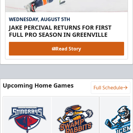
WEDNESDAY, AUGUST 5TH
JAKE PERCIVAL RETURNS FOR FIRST
FULL PRO SEASON IN GREENVILLE
Read Story
Upcoming Home Games
Full Schedule