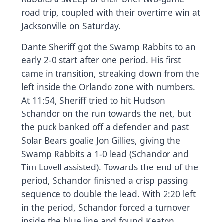
road trip, coupled with their overtime win at
Jacksonville on Saturday.
Dante Sheriff got the Swamp Rabbits to an
early 2-0 start after one period. His first
came in transition, streaking down from the
left inside the Orlando zone with numbers.
At 11:54, Sheriff tried to hit Hudson
Schandor on the run towards the net, but
the puck banked off a defender and past
Solar Bears goalie Jon Gillies, giving the
Swamp Rabbits a 1-0 lead (Schandor and
Tim Lovell assisted). Towards the end of the
period, Schandor finished a crisp passing
sequence to double the lead. With 2:20 left
in the period, Schandor forced a turnover
inside the blue line and found Keaton