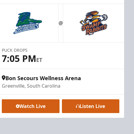
@
PUCK DROPS
7:05 PM
ET
Bon Secours Wellness Arena
Greenville, South Carolina
Watch Live
Listen Live