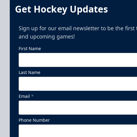
Get Hockey Updates
Sign up for our email newsletter to be the firs
and upcoming games!
First Name
Last Name
Pepsi Family Four Pack - Presented
by The Lost Cajun
Email
*
Ticket Promotions Info
Phone Number
BUY NOW