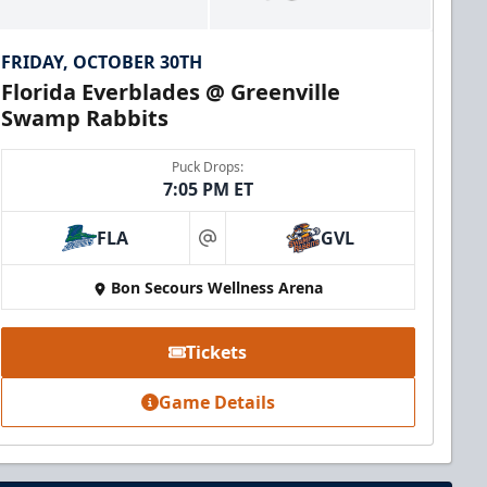
FRIDAY, OCTOBER 30TH
Florida Everblades @ Greenville
Swamp Rabbits
Puck Drops:
7:05 PM ET
FLA
GVL
at
Bon Secours Wellness Arena
Tickets
Game Details