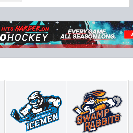
Luxury Suite
18 Tickets
Premium Seating Info
BUY NOW
Call (864) 674-7825