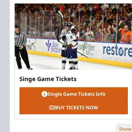
Singe Game Tickets
Single Game Tickets Info
BUY TICKETS NOW
Show