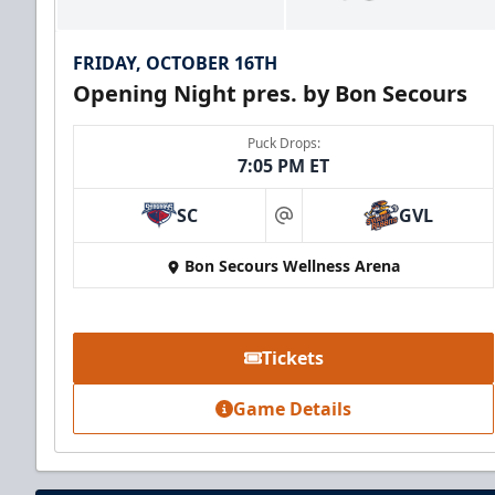
FRIDAY, OCTOBER 16TH
Opening Night pres. by Bon Secours
Puck Drops:
7:05 PM ET
SC
GVL
at
Bon Secours Wellness Arena
Party Suite
Up to 50 Tickets
Tickets
Premium Seating Info
Game Details
BUY NOW
Call (864) 674-7825