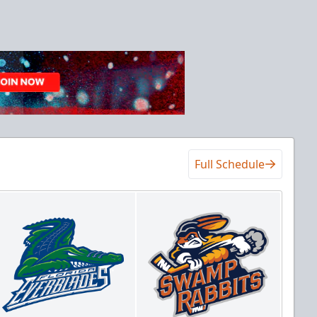
Full Schedule