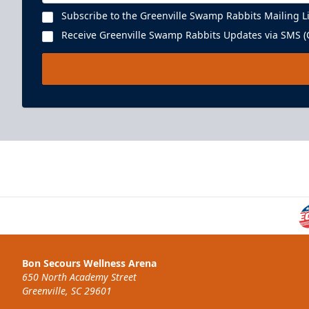
Subscribe to the Greenville Swamp Rabbits Mailing Li
Receive Greenville Swamp Rabbits Updates via SMS (C
Executive Suite
22 People
Premium Seating Info
Bon Secours Wellness Arena
BUY NOW
650 North Academy Street
Greenville, SC 29601
Call (864) 674-7825