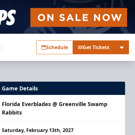
Schedule
Get Tickets
Game Details
Florida Everblades @ Greenville Swamp
Rabbits
Saturday, February 13th, 2027