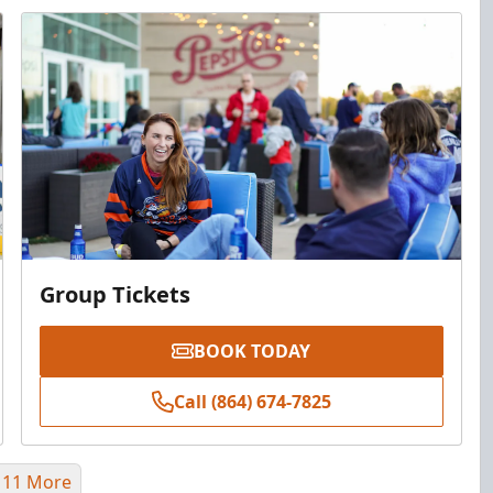
Group Tickets
BOOK TODAY
Call (864) 674-7825
 11 More