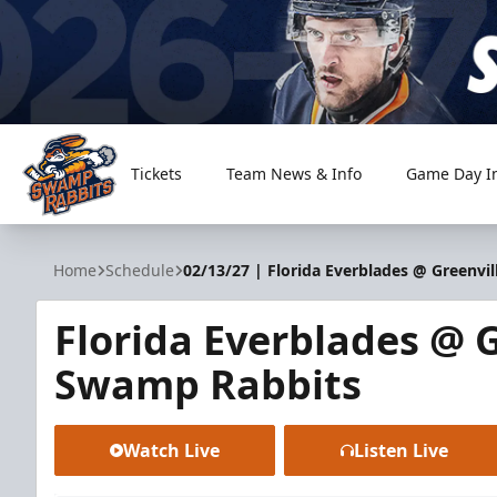
Tickets
Team News & Info
Game Day I
Greenville Swamp Rabbits
Home
Schedule
02/13/27 | Florida Everblades @ Greenvi
Florida Everblades @ G
Swamp Rabbits
Watch Live
Listen Live