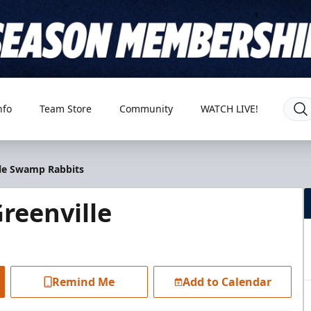
nfo
Team Store
Community
WATCH LIVE!
lle Swamp Rabbits
reenville
Remind Me
Add to Calendar