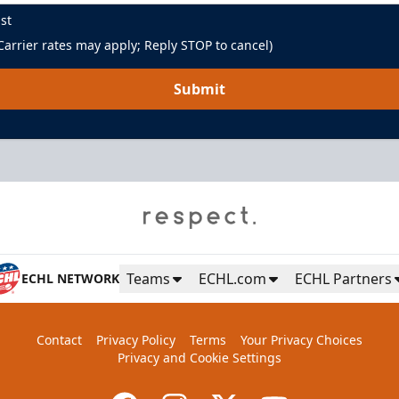
st
arrier rates may apply; Reply STOP to cancel)
Submit
Green Room
Up to 85 People
Teams
ECHL.com
ECHL Partners
ECHL NETWORK
Premium Seating Info
Contact
Privacy Policy
Terms
Your Privacy Choices
BUY NOW
Privacy and Cookie Settings
Call (864) 674-7825