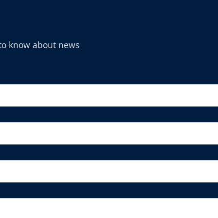
t to know about news
Michelob Ultra Superior Fan Package
Ticket Promotions Info
BUY NOW