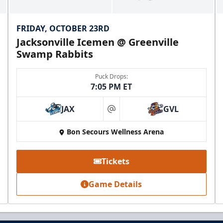
FRIDAY, OCTOBER 23RD
Jacksonville Icemen @ Greenville
Swamp Rabbits
Puck Drops:
7:05 PM ET
JAX
GVL
at
Mezzanine Lounge
Bon Secours Wellness Arena
Up to 65 People
Tickets
Premium Seating Info
Game Details
BUY NOW
Call (864) 674-7825