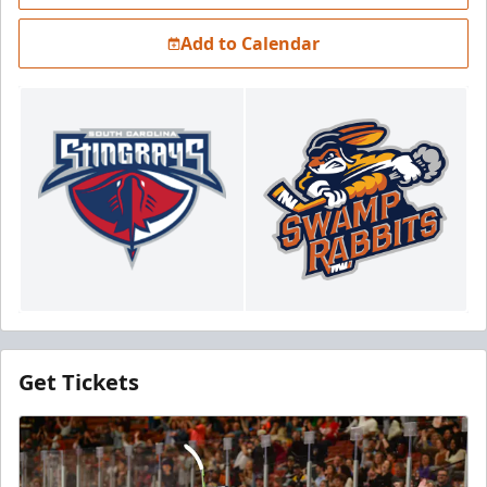
Add to Calendar
Get Tickets