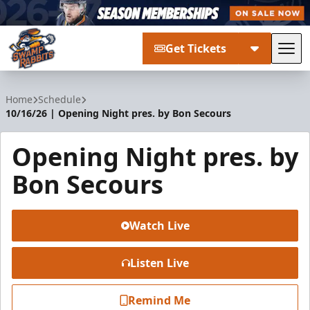
Get Tickets
Tog
Greenville Swamp Rabbits
Home
Schedule
10/16/26 | Opening Night pres. by Bon Secours
Opening Night pres. by
Bon Secours
Watch Live
Listen Live
Remind Me