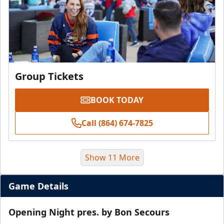
Group Tickets
BOOK TODAY
Call (864) 674-7825
Show 11 More
Game Details
Opening Night pres. by Bon Secours