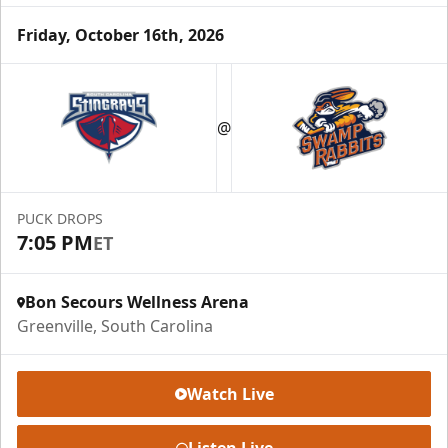
Friday, October 16th, 2026
Season Tickets (5 Games)
@
Call (864) 674-7825
Request Information
PUCK DROPS
7:05 PM
ET
Bon Secours Wellness Arena
Greenville, South Carolina
Watch Live
Listen Live