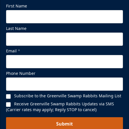
First Name
Last Name
Mezzanine Lounge
Up to 65 People
Email
*
Premium Seating Info
BUY NOW
Phone Number
Call (864) 674-7825
Subscribe to the Greenville Swamp Rabbits Mailing List
Receive Greenville Swamp Rabbits Updates via SMS
(Carrier rates may apply; Reply STOP to cancel)
Submit