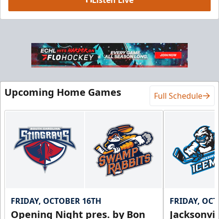
Luxury Suite
18 Tickets
Premium Seating Info
BUY NOW
Upcoming Home Games
Full Schedule
Call (864) 674-7825
FRIDAY, OCTOBER 16TH
FRIDAY, OC
Opening Night pres. by Bon
Jacksonvi