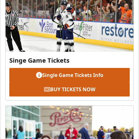
Singe Game Tickets
Single Game Tickets Info
BUY TICKETS NOW