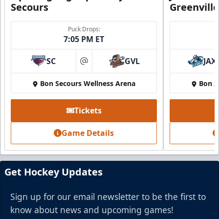
Secours
Greenvill
Puck Drops:
7:05 PM ET
Party Suite
Up to 50 Tickets
SC
GVL
JAX
at
Premium Seating Info
Bon Secours Wellness Arena
Bon S
BUY NOW
Tickets
Call (864) 674-7825
Game Details
Get Hockey Updates
Sign up for our email newsletter to be the first to
know about news and upcoming games!