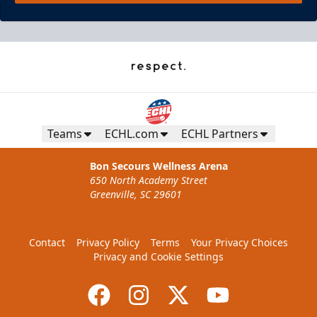
Pepsi Family Four Pack - Presented by
The Lost Cajun
Teams
ECHL.com
ECHL Partners
Ticket Promotions Info
Bon Secours Wellness Arena
650 North Academy Street
BUY NOW
Greenville, SC 29601
Contact
Privacy Policy
Terms
Your Privacy Choices
Privacy and Cookie Settings