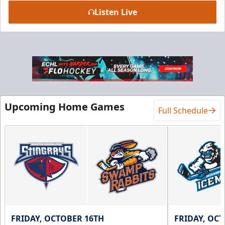
Listen Live
Luxury Suite
18 Tickets
Premium Seating Info
BUY NOW
Upcoming Home Games
Call (864) 674-7825
Full Schedule
FRIDAY, OCTOBER 16TH
FRIDAY, OC