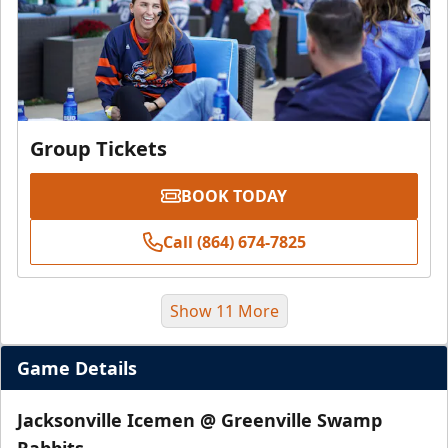
Group Tickets
BOOK TODAY
Call (864) 674-7825
Show 11 More
Game Details
Jacksonville Icemen @ Greenville Swamp
Rabbits