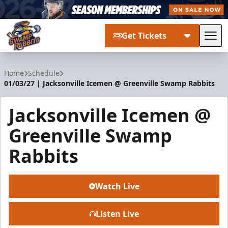
Get Tickets
Tog
Greenville Swamp Rabbits
Home
Schedule
01/03/27 | Jacksonville Icemen @ Greenville Swamp Rabbits
Jacksonville Icemen @
Greenville Swamp
Rabbits
Watch Live
Listen Live