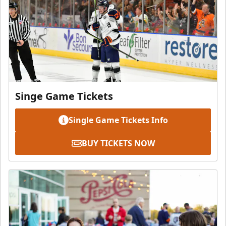
Singe Game Tickets
Single Game Tickets Info
BUY TICKETS NOW