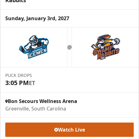
Sunday, January 3rd, 2027
Season Tickets (5 Games)
Call (864) 674-7825
@
Request Information
PUCK DROPS
3:05 PM
ET
Bon Secours Wellness Arena
Greenville, South Carolina
Watch Live