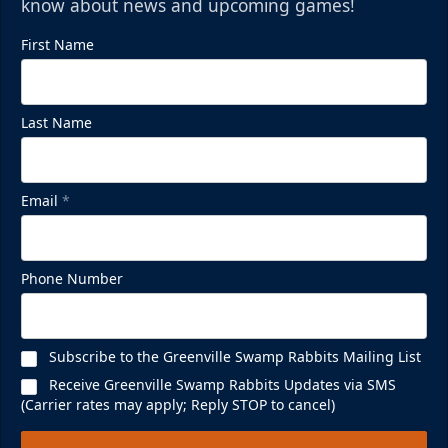
know about news and upcoming games!
First Name
Mezzanine Lounge
Last Name
Up to 65 People
Premium Seating Info
Email
*
BUY NOW
Call (864) 674-7825
Phone Number
Subscribe to the Greenville Swamp Rabbits Mailing List
Receive Greenville Swamp Rabbits Updates via SMS
(Carrier rates may apply; Reply STOP to cancel)