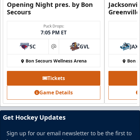
Opening Night pres. by Bon
Jacksonvi
Secours
Greenvill
Party Suite
Puck Drops:
7:05 PM ET
Up to 50 Tickets
SC
GVL
JAX
Premium Seating Info
at
Bon Secours Wellness Arena
Bon S
BUY NOW
Call (864) 674-7825
Tickets
Game Details
Get Hockey Updates
Sign up for our email newsletter to be the first to