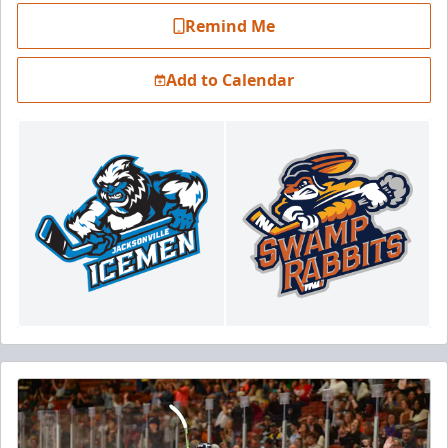
Remind Me
Add to Calendar