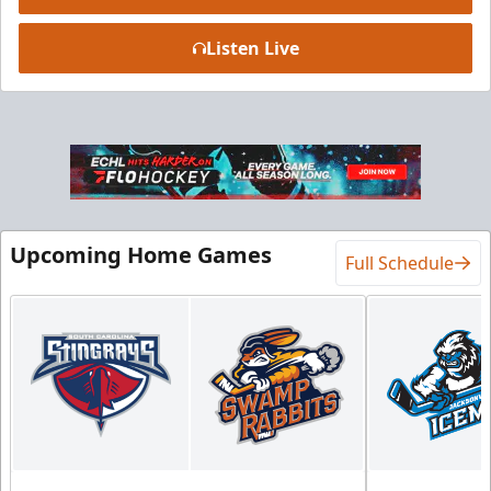
Listen Live
Luxury Suite
18 Tickets
Premium Seating Info
BUY NOW
Upcoming Home Games
Call (864) 674-7825
Full Schedule