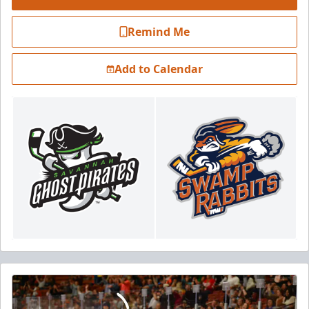
Remind Me
Add to Calendar