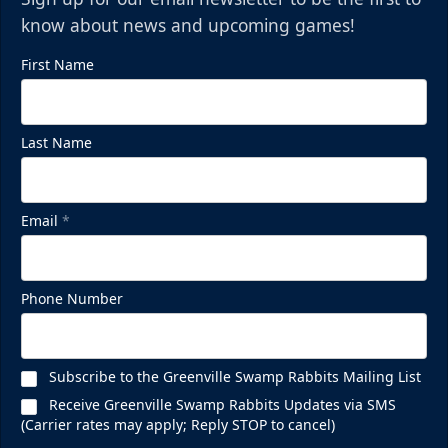
know about news and upcoming games!
First Name
Mezzanine Lounge
Last Name
Up to 65 People
Premium Seating Info
Email
*
BUY NOW
Call (864) 674-7825
Phone Number
Subscribe to the Greenville Swamp Rabbits Mailing List
Receive Greenville Swamp Rabbits Updates via SMS
(Carrier rates may apply; Reply STOP to cancel)