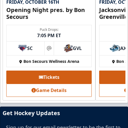
FRIDAY, OCTOBER 16TH
FRIDAY, OC
Opening Night pres. by Bon
Jacksonvi
Secours
Greenvill
Party Suite
Puck Drops:
7:05 PM ET
Up to 50 Tickets
SC
GVL
JAX
Premium Seating Info
at
Bon Secours Wellness Arena
Bon S
BUY NOW
Call (864) 674-7825
Tickets
Game Details
Get Hockey Updates
Sign up for our email newsletter to be the first to