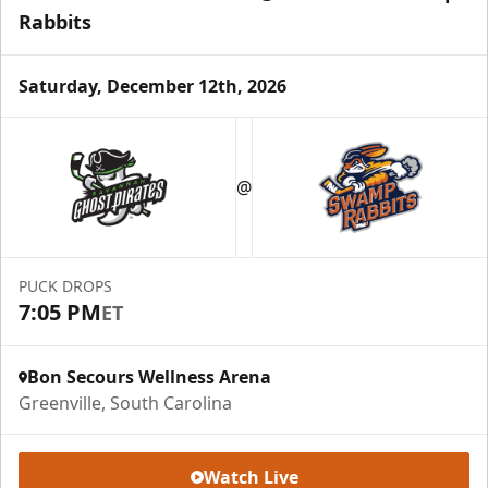
Rabbits
Saturday, December 12th, 2026
Season Tickets (5 Games)
Call (864) 674-7825
@
Request Information
PUCK DROPS
7:05 PM
ET
Bon Secours Wellness Arena
Greenville, South Carolina
Watch Live