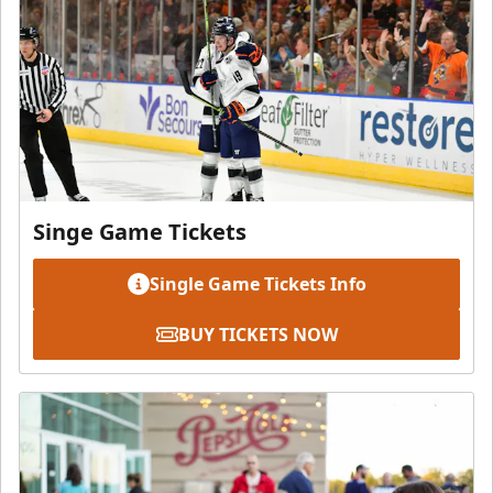
Singe Game Tickets
Single Game Tickets Info
BUY TICKETS NOW