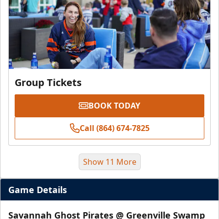
Group Tickets
BOOK TODAY
Call (864) 674-7825
Show 11 More
Game Details
Savannah Ghost Pirates @ Greenville Swamp