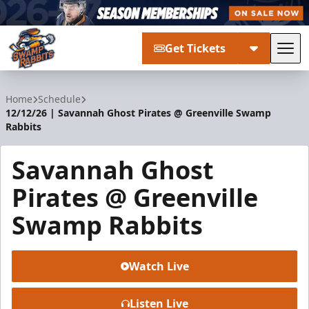
Get Tickets
Tog
Greenville Swamp Rabbits
Home
Schedule
12/12/26 | Savannah Ghost Pirates @ Greenville Swamp
Rabbits
Savannah Ghost
Pirates @ Greenville
Swamp Rabbits
Watch Live
Listen Live