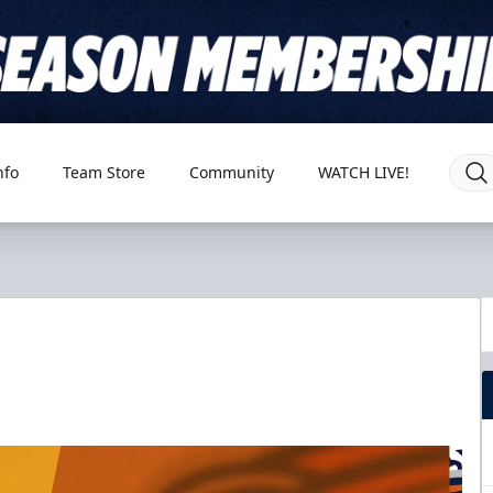
nfo
Team Store
Community
WATCH LIVE!