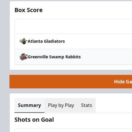
Box Score
Team
Atlanta Gladiators
Greenville Swamp Rabbits
Hide G
Summary
Play by Play
Stats
Shots on Goal