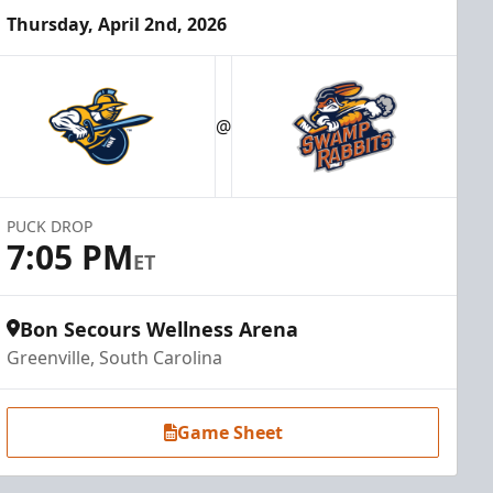
Thursday, April 2nd, 2026
@
PUCK DROP
7:05 PM
ET
Bon Secours Wellness Arena
Greenville, South Carolina
Game Sheet