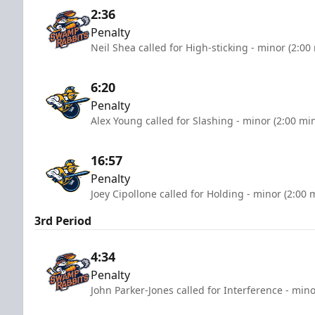
2:36
Penalty
Neil Shea called for High-sticking - minor (2:00
6:20
Penalty
Alex Young called for Slashing - minor (2:00 mi
16:57
Penalty
Joey Cipollone called for Holding - minor (2:00 
3rd Period
4:34
Penalty
John Parker-Jones called for Interference - mino