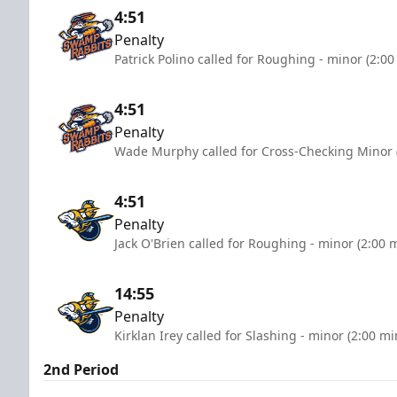
4:51
Penalty
Patrick Polino called for Roughing - minor (2:0
4:51
Penalty
Wade Murphy called for Cross-Checking Minor 
4:51
Penalty
Jack O'Brien called for Roughing - minor (2:00 
14:55
Penalty
Kirklan Irey called for Slashing - minor (2:00 mi
2nd Period