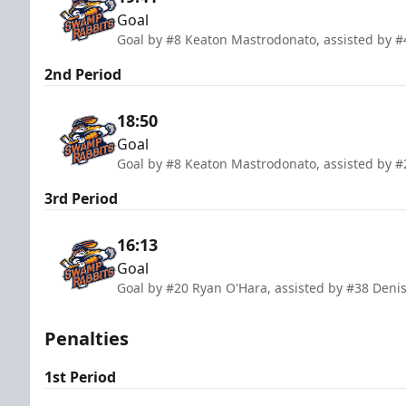
Goal
Goal by #8 Keaton Mastrodonato, assisted by #
2nd Period
18:50
Goal
Goal by #8 Keaton Mastrodonato, assisted by #
3rd Period
16:13
Goal
Goal by #20 Ryan O'Hara, assisted by #38 Deni
Penalties
1st Period