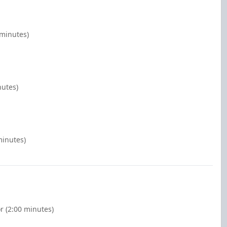
 minutes)
nutes)
minutes)
r (2:00 minutes)