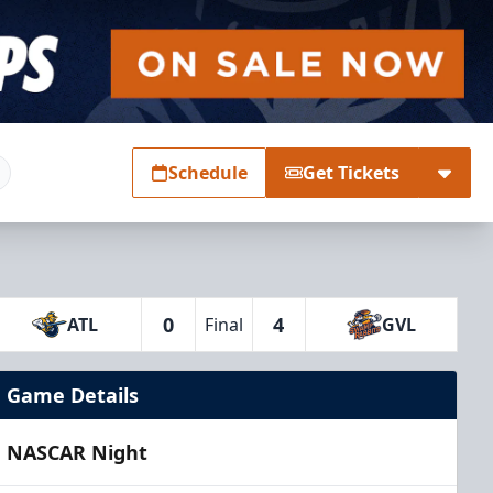
Schedule
Get Tickets
0
4
ATL
Final
GVL
Game Details
NASCAR Night