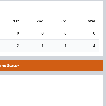
1st
2nd
3rd
Total
0
0
0
0
2
1
1
4
ame Stats