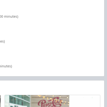
:00 minutes)
tes)
minutes)