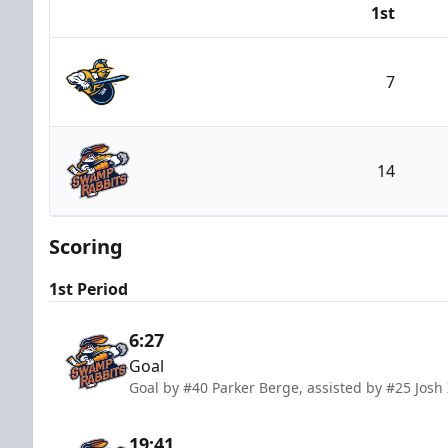
1st
Team
7
Atlanta Gladiators
14
Greenville Swamp Rabbits
Scoring
1st Period
6:27
Goal
Goal by #40 Parker Berge, assisted by #25 Josh 
19:41