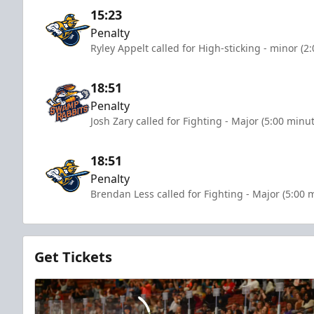
15:23
Penalty
Ryley Appelt called for High-sticking - minor (2
18:51
Penalty
Josh Zary called for Fighting - Major (5:00 minu
18:51
Penalty
Brendan Less called for Fighting - Major (5:00 
Get Tickets