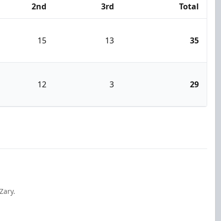
2nd
3rd
Total
15
13
35
12
3
29
Zary.