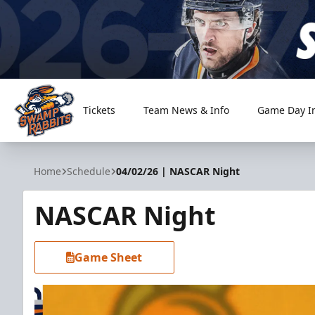
Tickets
Team News & Info
Game Day I
Greenville Swamp Rabbits
Home
Schedule
04/02/26 | NASCAR Night
NASCAR Night
Game Sheet