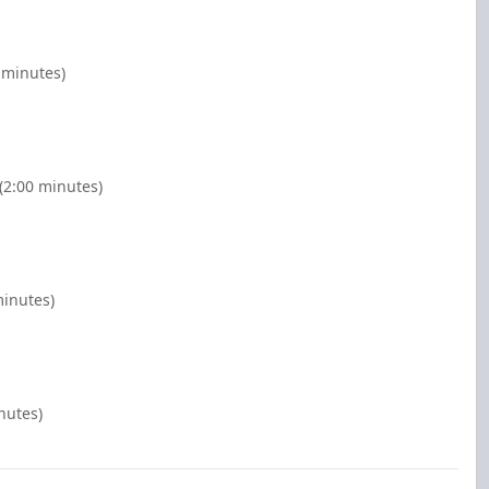
0 minutes)
(2:00 minutes)
minutes)
nutes)