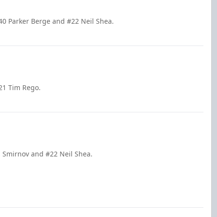
40 Parker Berge and #22 Neil Shea.
21 Tim Rego.
s Smirnov and #22 Neil Shea.