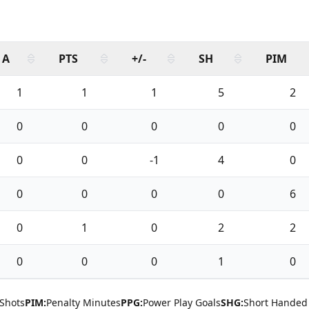
A
PTS
+/-
SH
PIM
1
1
1
5
2
0
0
0
0
0
0
0
-1
4
0
0
0
0
0
6
0
1
0
2
2
0
0
0
1
0
Shots
PIM:
Penalty Minutes
PPG:
Power Play Goals
SHG:
Short Handed