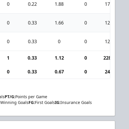
0
0.22
1.88
0
17
0
0.33
1.66
0
12
0
0.33
0
0
12
1
0.33
1.12
0
228
0
0.33
0.67
0
24
als
PT/G:
Points per Game
Winning Goals
FG:
First Goals
IG:
Insurance Goals