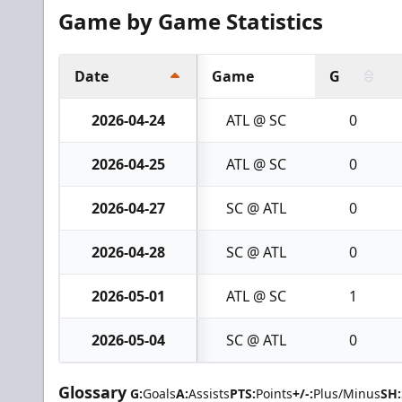
Game by Game Statistics
Date
Game
G
2026-04-24
ATL @ SC
0
2026-04-25
ATL @ SC
0
2026-04-27
SC @ ATL
0
2026-04-28
SC @ ATL
0
2026-05-01
ATL @ SC
1
2026-05-04
SC @ ATL
0
Glossary
G:
Goals
A:
Assists
PTS:
Points
+/-:
Plus/Minus
SH: