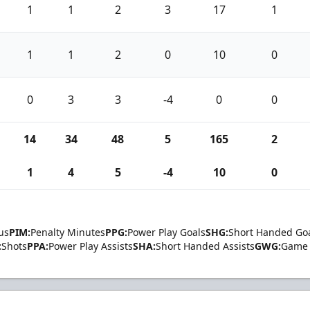
1
1
2
3
17
1
1
1
2
0
10
0
0
3
3
-4
0
0
14
34
48
5
165
2
1
4
5
-4
10
0
us
PIM:
Penalty Minutes
PPG:
Power Play Goals
SHG:
Short Handed Go
:
Shots
PPA:
Power Play Assists
SHA:
Short Handed Assists
GWG:
Game 