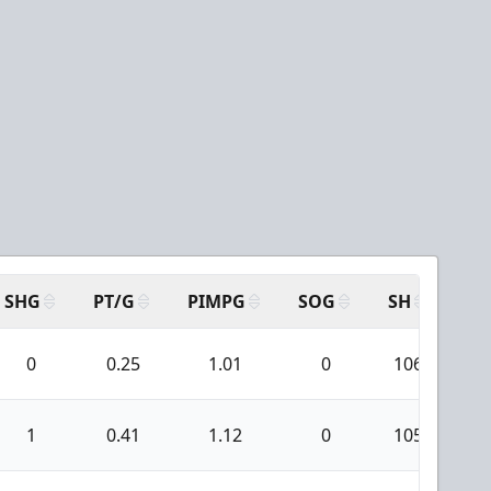
SHG
PT/G
PIMPG
SOG
SH
PP
0
0.25
1.01
0
106
1
0.41
1.12
0
105