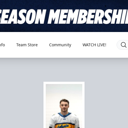
nfo
Team Store
Community
WATCH LIVE!