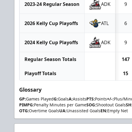
2023-24 Regular Season
ADK
9
2026 Kelly Cup Playoffs
ATL
6
2024 Kelly Cup Playoffs
ADK
9
Regular Season Totals
147
Playoff Totals
15
Glossary
GP:
Games Played
G:
Goals
A:
Assists
PTS:
Points
+/-:
Plus/Min
PIMPG:
Penalty Minutes per Game
SOG:
Shootout Goals
SH
OTG:
Overtime Goals
UA:
Unassisted Goals
EN:
Empty Net