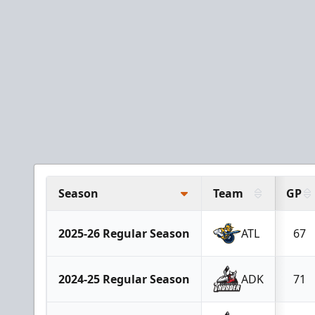
Season
Team
GP
2025-26 Regular Season
ATL
67
2024-25 Regular Season
ADK
71