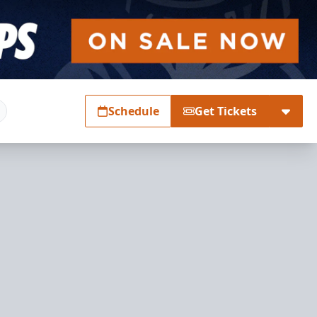
Schedule
Get Tickets