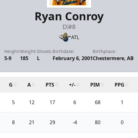
Ryan Conroy
D
#8
ATL
Height:
Weight:
Shoots:
Birthdate:
Birthplace:
5-9
185
L
February 6, 2001
Chestermere, AB
G
A
PTS
+/-
PIM
PPG
5
12
17
6
68
1
8
21
29
-4
80
0