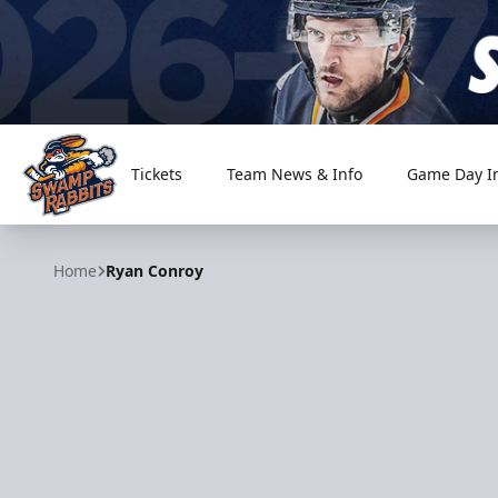
Tickets
Team News & Info
Game Day I
Greenville Swamp Rabbits
Home
Ryan Conroy