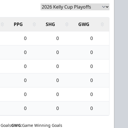
PPG
SHG
GWG
0
0
0
0
0
0
0
0
0
0
0
0
0
0
0
0
0
0
 Goals
GWG:
Game Winning Goals