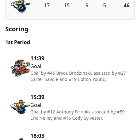
17
15
9
5
46
Atlanta Gladiators
Scoring
1st Period
11:39
Goal
Goal by #45 Bryce Brodzinski, assisted by #27
Carter Savoie and #19 Colton Young.
15:39
Goal
Goal by #12 Anthony Firriolo, assisted by #59
Eric Neiley and #16 Cody Sylvester.
18:03