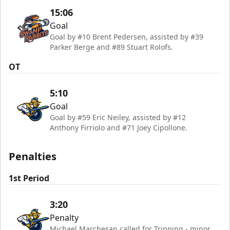
15:06
Goal
Goal by #10 Brent Pedersen, assisted by #39
Parker Berge and #89 Stuart Rolofs.
OT
5:10
Goal
Goal by #59 Eric Neiley, assisted by #12
Anthony Firriolo and #71 Joey Cipollone.
Penalties
1st Period
3:20
Penalty
Michael Marchesan called for Tripping - minor