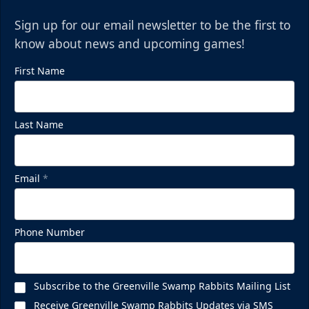
Sign up for our email newsletter to be the first to
know about news and upcoming games!
First Name
Last Name
Email
*
Phone Number
Subscribe to the Greenville Swamp Rabbits Mailing List
Receive Greenville Swamp Rabbits Updates via SMS