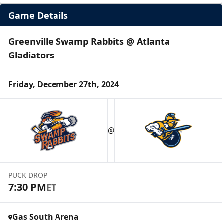
Game Details
Greenville Swamp Rabbits @ Atlanta
Gladiators
Friday, December 27th, 2024
@
PUCK DROP
7:30 PM
ET
Gas South Arena