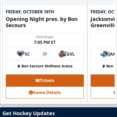
FRIDAY, OCTOBER 16TH
FRIDAY, OC
Opening Night pres. by Bon
Jacksonvi
Secours
Greenvill
Puck Drops:
7:05 PM ET
SC
GVL
JAX
at
Bon Secours Wellness Arena
Bon S
Tickets
Game Details
Get Hockey Updates