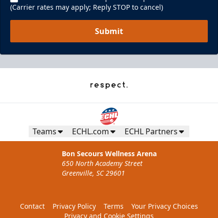
(Carrier rates may apply; Reply STOP to cancel)
Submit
Teams
ECHL.com
ECHL Partners
Bon Secours Wellness Arena
650 North Academy Street
Greenville, SC 29601
Contact
Privacy Policy
Terms
Your Privacy Choices
Privacy and Cookie Settings