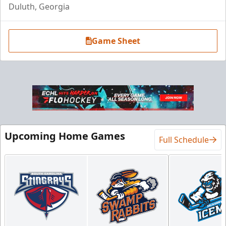
Duluth, Georgia
Game Sheet
Upcoming Home Games
Full Schedule