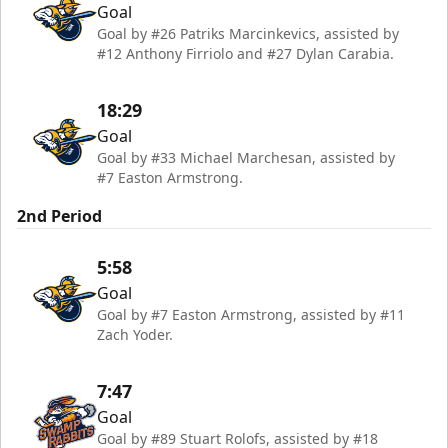
Goal
Goal by #26 Patriks Marcinkevics, assisted by
#12 Anthony Firriolo and #27 Dylan Carabia.
18:29
Goal
Goal by #33 Michael Marchesan, assisted by
#7 Easton Armstrong.
2nd Period
5:58
Goal
Goal by #7 Easton Armstrong, assisted by #11
Zach Yoder.
7:47
Goal
Goal by #89 Stuart Rolofs, assisted by #18