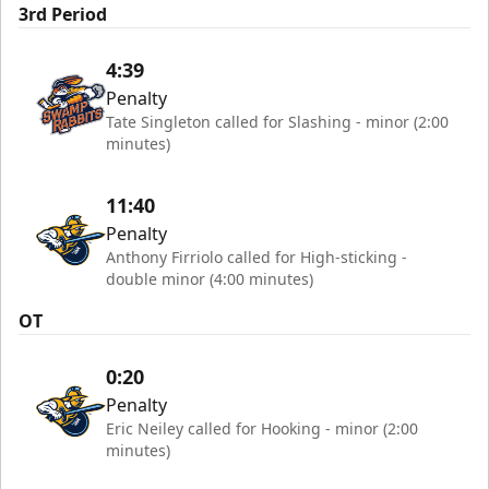
3rd Period
4:39
Penalty
Tate Singleton called for Slashing - minor (2:00
minutes)
11:40
Penalty
Anthony Firriolo called for High-sticking -
double minor (4:00 minutes)
OT
0:20
Penalty
Eric Neiley called for Hooking - minor (2:00
minutes)