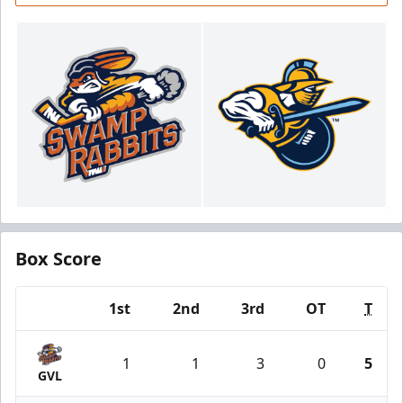
Box Score
1st
2nd
3rd
OT
T
Team
1
1
3
0
5
GVL