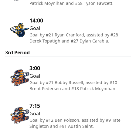
Patrick Moynihan and #58 Tyson Fawcett.
14:00
Goal
Goal by #21 Ryan Cranford, assisted by #28
Derek Topatigh and #27 Dylan Carabia.
3rd Period
3:00
Goal
Goal by #21 Bobby Russell, assisted by #10
Brent Pedersen and #18 Patrick Moynihan.
7:15
Goal
Goal by #12 Ben Poisson, assisted by #9 Tate
Singleton and #91 Austin Saint.