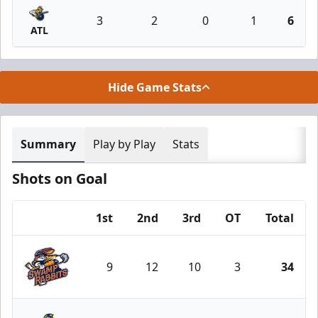
3
2
0
1
6
ATL
Hide Game Stats
Summary
Play by Play
Stats
Shots on Goal
1st
2nd
3rd
OT
Total
Team
9
12
10
3
34
Greenville Swamp Rabbits