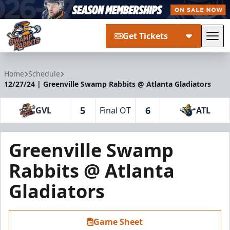
Get Tickets
Tog
Greenville Swamp Rabbits
Home
Schedule
12/27/24 | Greenville Swamp Rabbits @ Atlanta Gladiators
5
6
GVL
Final OT
ATL
Greenville Swamp
Rabbits @ Atlanta
Gladiators
Game Sheet