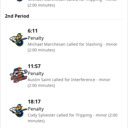
(2:00 minutes)
2nd Period
6:11
Penalty
Michael Marchesan called for Slashing - minor
(2:00 minutes)
11:57
Penalty
Austin Saint called for Interference - minor
(2:00 minutes)
18:17
Penalty
Cody Sylvester called for Tripping - minor (2:00
minutes)