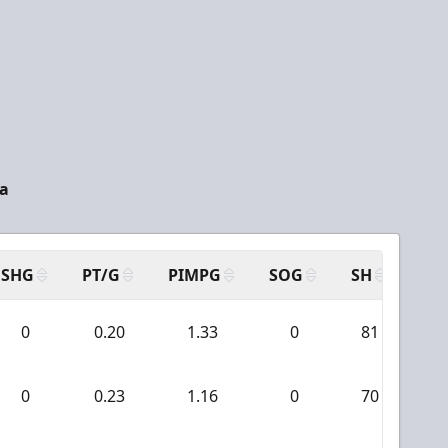
da
SHG
PT/G
PIMPG
SOG
SH
PP
0
0.20
1.33
0
81
0
0
0.23
1.16
0
70
0