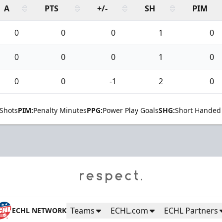
A
PTS
+/-
SH
PIM
0
0
0
1
0
0
0
0
1
0
0
0
-1
2
0
Shots
PIM:
Penalty Minutes
PPG:
Power Play Goals
SHG:
Short Handed
Teams
ECHL.com
ECHL Partners
ECHL NETWORK