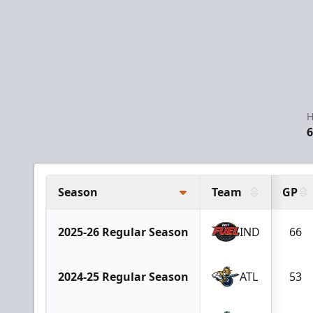
H
6
Season
Team
GP
2025-26 Regular Season
IND
66
2024-25 Regular Season
ATL
53