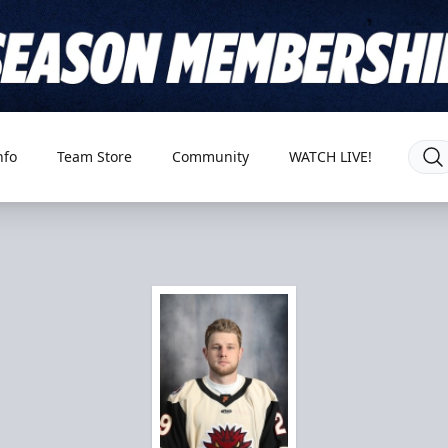
nfo
Team Store
Community
WATCH LIVE!