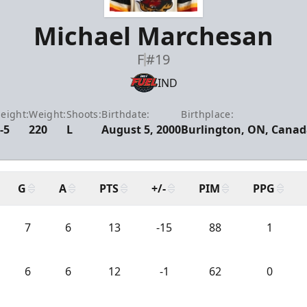
Michael Marchesan
F
#19
IND
eight:
Weight:
Shoots:
Birthdate:
Birthplace:
-5
220
L
August 5, 2000
Burlington, ON, Cana
G
A
PTS
+/-
PIM
PPG
7
6
13
-15
88
1
6
6
12
-1
62
0