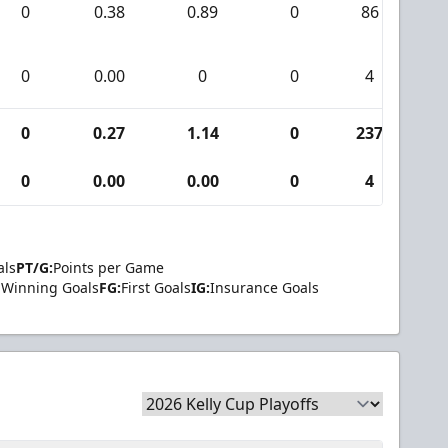
0
0.38
0.89
0
86
0
0
0.00
0
0
4
0
0
0.27
1.14
0
237
0
0
0.00
0.00
0
4
0
als
PT/G:
Points per Game
Winning Goals
FG:
First Goals
IG:
Insurance Goals