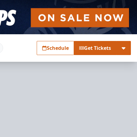
Schedule
Get Tickets