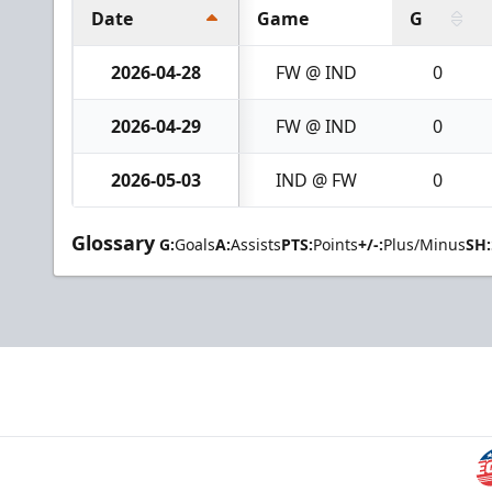
Date
Game
G
2026-04-28
FW @ IND
0
2026-04-29
FW @ IND
0
2026-05-03
IND @ FW
0
Glossary
G:
Goals
A:
Assists
PTS:
Points
+/-:
Plus/Minus
SH: