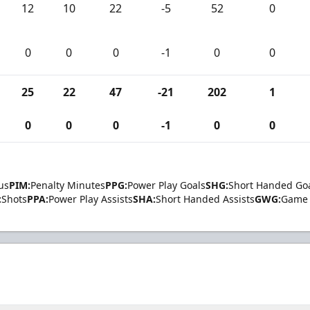
12
10
22
-5
52
0
0
0
0
-1
0
0
25
22
47
-21
202
1
0
0
0
-1
0
0
us
PIM:
Penalty Minutes
PPG:
Power Play Goals
SHG:
Short Handed Go
:
Shots
PPA:
Power Play Assists
SHA:
Short Handed Assists
GWG:
Game 