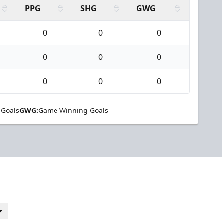
PPG
SHG
GWG
0
0
0
0
0
0
0
0
0
 Goals
GWG:
Game Winning Goals