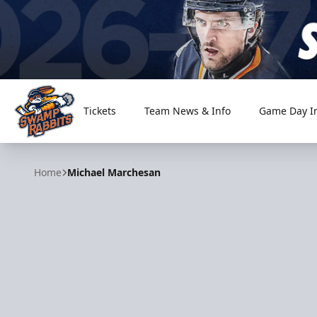
Tickets
Team News & Info
Game Day I
Greenville Swamp Rabbits
Home
Michael Marchesan