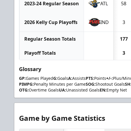
2023-24 Regular Season
ATL
58
2026 Kelly Cup Playoffs
IND
3
Regular Season Totals
177
Playoff Totals
3
Glossary
GP:
Games Played
G:
Goals
A:
Assists
PTS:
Points
+/-:
Plus/Min
PIMPG:
Penalty Minutes per Game
SOG:
Shootout Goals
SH
OTG:
Overtime Goals
UA:
Unassisted Goals
EN:
Empty Net
Game by Game Statistics