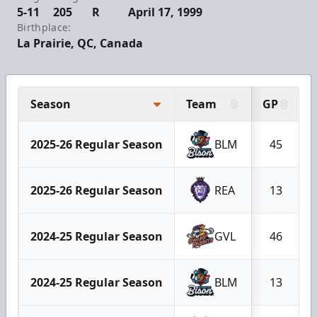
5-11
205
R
April 17, 1999
Birthplace:
La Prairie, QC, Canada
Season
Team
GP
2025-26 Regular Season
BLM
45
2025-26 Regular Season
REA
13
2024-25 Regular Season
GVL
46
2024-25 Regular Season
BLM
13