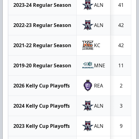
2023-24 Regular Season
ALN
41
2022-23 Regular Season
ALN
42
2021-22 Regular Season
KC
42
2019-20 Regular Season
MNE
11
2026 Kelly Cup Playoffs
REA
2
2024 Kelly Cup Playoffs
ALN
3
2023 Kelly Cup Playoffs
ALN
9