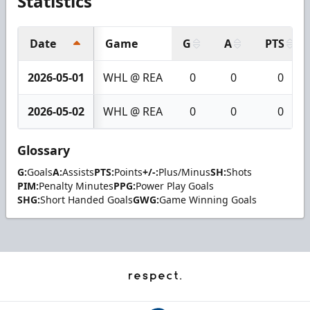
Statistics
Date
Game
G
A
PTS
2026-05-01
WHL @ REA
0
0
0
2026-05-02
WHL @ REA
0
0
0
Glossary
G:
Goals
A:
Assists
PTS:
Points
+/-:
Plus/Minus
SH:
Shots
PIM:
Penalty Minutes
PPG:
Power Play Goals
SHG:
Short Handed Goals
GWG:
Game Winning Goals