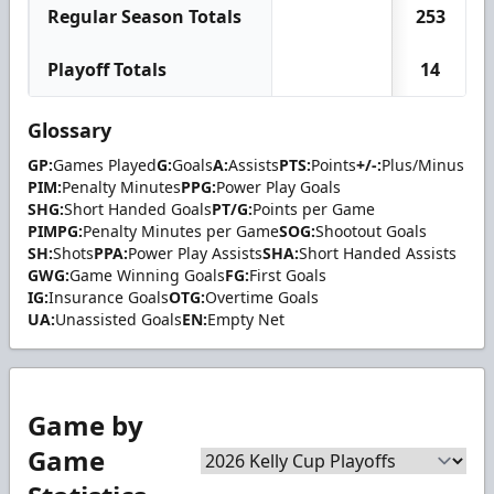
Regular Season Totals
253
Playoff Totals
14
Glossary
GP:
Games Played
G:
Goals
A:
Assists
PTS:
Points
+/-:
Plus/Minus
PIM:
Penalty Minutes
PPG:
Power Play Goals
SHG:
Short Handed Goals
PT/G:
Points per Game
PIMPG:
Penalty Minutes per Game
SOG:
Shootout Goals
SH:
Shots
PPA:
Power Play Assists
SHA:
Short Handed Assists
GWG:
Game Winning Goals
FG:
First Goals
IG:
Insurance Goals
OTG:
Overtime Goals
UA:
Unassisted Goals
EN:
Empty Net
Game by
Game