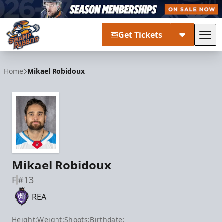
Get Tickets
Tog
Greenville Swamp Rabbits
Home
Mikael Robidoux
Mikael Robidoux
F
#13
REA
Height:
Weight:
Shoots:
Birthdate: