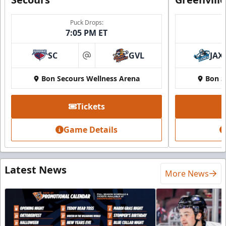
Puck Drops:
7:05 PM ET
SC
GVL
JAX
at
Bon Secours Wellness Arena
Bon S
Tickets
Game Details
Latest News
More News