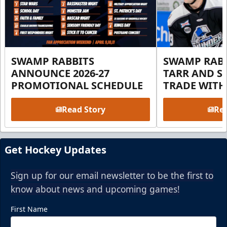
SWAMP RABBITS
SWAMP RABB
ANNOUNCE 2026-27
TARR AND S
PROMOTIONAL SCHEDULE
TRADE WITH
Read Story
Rea
Get Hockey Updates
Sign up for our email newsletter to be the first to
know about news and upcoming games!
First Name