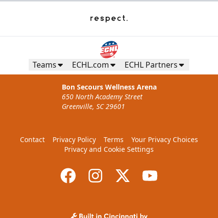
Teams
ECHL.com
ECHL Partners
Bon Secours Wellness Arena
650 North Academy Street
Greenville, SC 29601
Contact
Privacy Policy
Terms
Your Privacy Choices
Privacy and Cookie Settings