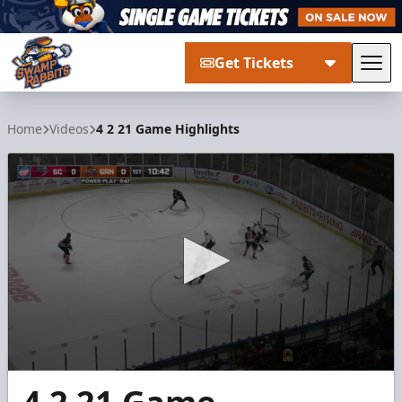
Get Tickets
Tog
Greenville Swamp Rabbits
Home
Videos
4 2 21 Game Highlights
0
seconds