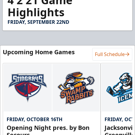
4 2 21 Game
of
3
Highlights
minutes,
14
seconds
FRIDAY, SEPTEMBER 22ND
Upcoming Home Games
Full Schedule
FRIDAY, OCTOBER 16TH
FRIDAY, OC
Opening Night pres. by Bon
Jacksonvi
Secours
Greenvill