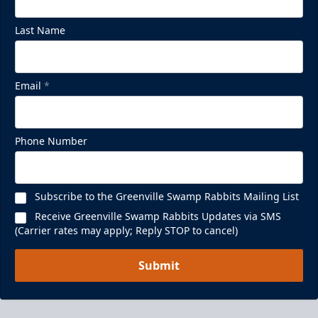
Last Name
Email
*
Phone Number
Subscribe to the Greenville Swamp Rabbits Mailing List
Receive Greenville Swamp Rabbits Updates via SMS
(Carrier rates may apply; Reply STOP to cancel)
Submit