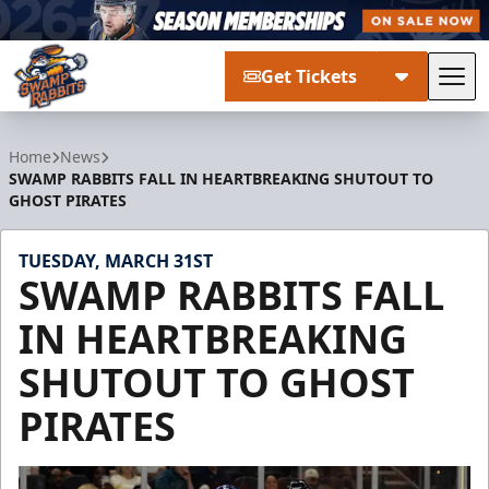
Get Tickets
Tog
Greenville Swamp Rabbits
Home
News
SWAMP RABBITS FALL IN HEARTBREAKING SHUTOUT TO
GHOST PIRATES
TUESDAY, MARCH 31ST
SWAMP RABBITS FALL
IN HEARTBREAKING
SHUTOUT TO GHOST
PIRATES