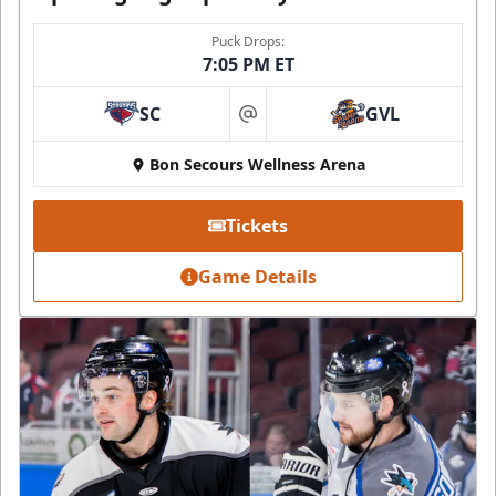
Puck Drops:
7:05 PM ET
SC
GVL
at
Bon Secours Wellness Arena
Tickets
Game Details