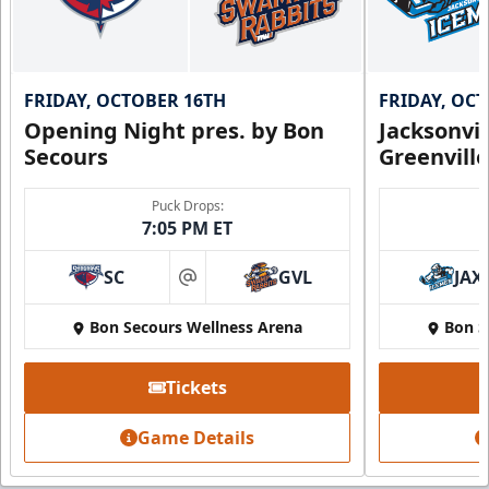
FRIDAY, OCTOBER 16TH
FRIDAY, OC
Opening Night pres. by Bon
Jacksonvi
Secours
Greenvill
Puck Drops:
7:05 PM ET
SC
GVL
JAX
at
Bon Secours Wellness Arena
Bon S
Tickets
Game Details