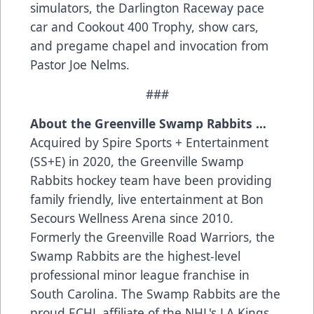
simulators, the Darlington Raceway pace
car and Cookout 400 Trophy, show cars,
and pregame chapel and invocation from
Pastor Joe Nelms.
###
About the Greenville Swamp Rabbits …
Acquired by Spire Sports + Entertainment
(SS+E) in 2020, the Greenville Swamp
Rabbits hockey team have been providing
family friendly, live entertainment at Bon
Secours Wellness Arena since 2010.
Formerly the Greenville Road Warriors, the
Swamp Rabbits are the highest-level
professional minor league franchise in
South Carolina. The Swamp Rabbits are the
proud ECHL affiliate of the NHL's LA Kings