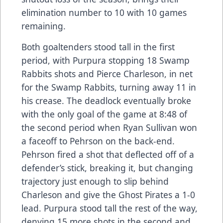
elimination number to 10 with 10 games
remaining.
Both goaltenders stood tall in the first
period, with Purpura stopping 18 Swamp
Rabbits shots and Pierce Charleson, in net
for the Swamp Rabbits, turning away 11 in
his crease. The deadlock eventually broke
with the only goal of the game at 8:48 of
the second period when Ryan Sullivan won
a faceoff to Pehrson on the back-end.
Pehrson fired a shot that deflected off of a
defender’s stick, breaking it, but changing
trajectory just enough to slip behind
Charleson and give the Ghost Pirates a 1-0
lead. Purpura stood tall the rest of the way,
denying 15 more shots in the second and