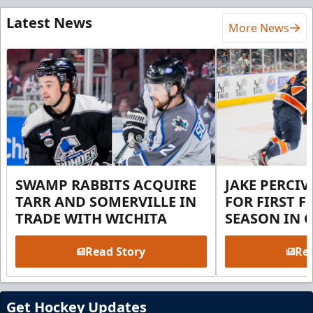
Latest News
More News
SWAMP RABBITS ACQUIRE
JAKE PERCI
TARR AND SOMERVILLE IN
FOR FIRST F
TRADE WITH WICHITA
SEASON IN 
Read Story
Rea
Get Hockey Updates