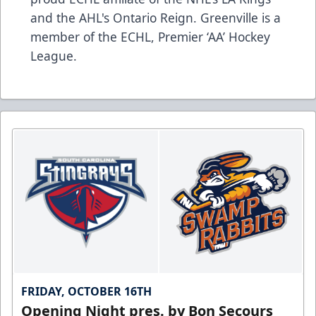
and the AHL's Ontario Reign. Greenville is a
member of the ECHL, Premier ‘AA’ Hockey
League.
FRIDAY, OCTOBER 16TH
Opening Night pres. by Bon Secours