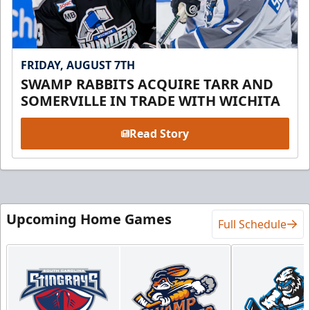
FRIDAY, AUGUST 7TH
SWAMP RABBITS ACQUIRE TARR AND
SOMERVILLE IN TRADE WITH WICHITA
Read Story
Upcoming Home Games
Full Schedule