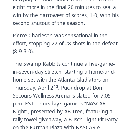
eight more in the final 20 minutes to seal a
win by the narrowest of scores, 1-0, with his
second shutout of the season.
Pierce Charleson was sensational in the
effort, stopping 27 of 28 shots in the defeat
(8-9-3-0).
The Swamp Rabbits continue a five-game-
in-seven-day stretch, starting a home-and-
home set with the Atlanta Gladiators on
nd
Thursday, April 2
. Puck drop at Bon
Secours Wellness Arena is slated for 7:05
p.m. EST. Thursday’s game is “NASCAR
Night”, presented by AB Tree, featuring a
rally towel giveaway, a Busch Light Pit Party
on the Furman Plaza with NASCAR e-