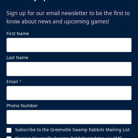
Sign up for our email newsletter to be the first to
know about news and upcoming games!
First Name
Last Name
Email
*
Phone Number
Subscribe to the Greenville Swamp Rabbits Mailing List