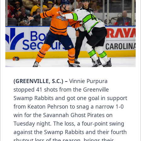
(GREENVILLE, S.C.) –
Vinnie Purpura
stopped 41 shots from the Greenville
Swamp Rabbits and got one goal in support
from Keaton Pehrson to snag a narrow 1-0
win for the Savannah Ghost Pirates on
Tuesday night. The loss, a four-point swing
against the Swamp Rabbits and their fourth
shutout loss of the season, brings their