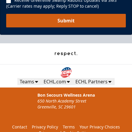
Receive Greenville Swamp Rabbits Updates via SMS
(Carrier rates may apply; Reply STOP to cancel)
Submit
Teams
ECHL.com
ECHL Partners
Bon Secours Wellness Arena
650 North Academy Street
Greenville, SC 29601
Contact
Privacy Policy
Terms
Your Privacy Choices