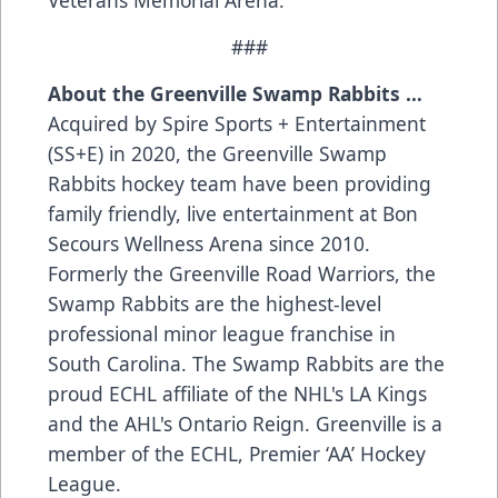
###
About the Greenville Swamp Rabbits …
Acquired by Spire Sports + Entertainment
(SS+E) in 2020, the Greenville Swamp
Rabbits hockey team have been providing
family friendly, live entertainment at Bon
Secours Wellness Arena since 2010.
Formerly the Greenville Road Warriors, the
Swamp Rabbits are the highest-level
professional minor league franchise in
South Carolina. The Swamp Rabbits are the
proud ECHL affiliate of the NHL's LA Kings
and the AHL's Ontario Reign. Greenville is a
member of the ECHL, Premier ‘AA’ Hockey
League.