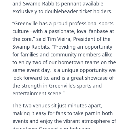
and Swamp Rabbits pennant available
exclusively to doubleheader ticket holders.
“Greenville has a proud professional sports
culture –with a passionate, loyal fanbase at
the core,” said Tim Vieira, President of the
Swamp Rabbits. “Providing an opportunity
for families and community members alike
to enjoy two of our hometown teams on the
same event day, is a unique opportunity we
look forward to, and is a great showcase of
the strength in Greenville’s sports and
entertainment scene.”
The two venues sit just minutes apart,
making it easy for fans to take part in both
events and enjoy the vibrant atmosphere of
downtown Greenville in between.