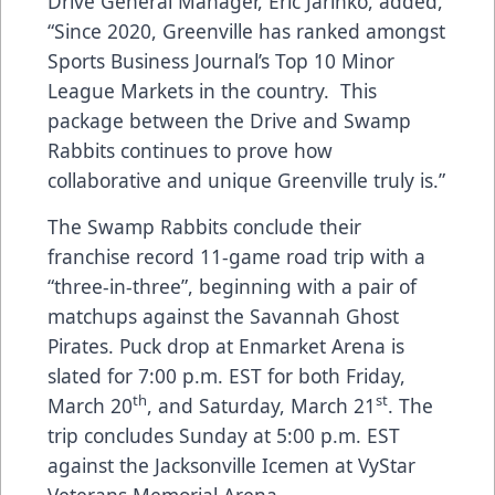
Drive General Manager, Eric Jarinko, added,
“Since 2020, Greenville has ranked amongst
Sports Business Journal’s Top 10 Minor
League Markets in the country. This
package between the Drive and Swamp
Rabbits continues to prove how
collaborative and unique Greenville truly is.”
The Swamp Rabbits conclude their
franchise record 11-game road trip with a
“three-in-three”, beginning with a pair of
matchups against the Savannah Ghost
Pirates. Puck drop at Enmarket Arena is
slated for 7:00 p.m. EST for both Friday,
th
st
March 20
, and Saturday, March 21
. The
trip concludes Sunday at 5:00 p.m. EST
against the Jacksonville Icemen at VyStar
Veterans Memorial Arena.