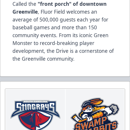
Called the
"front porch" of downtown
Greenville
, Fluor Field welcomes an
average of 500,000 guests each year for
baseball games and more than 150
community events. From its iconic Green
Monster to record-breaking player
development, the Drive is a cornerstone of
the Greenville community.