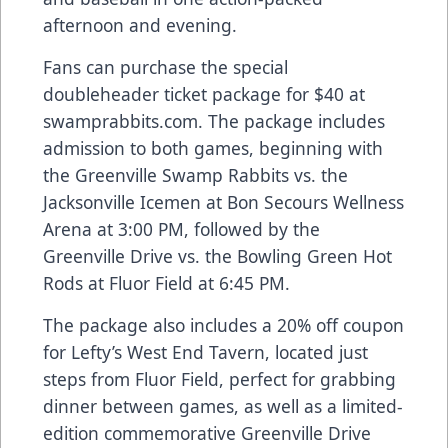
afternoon and evening.
Fans can purchase the special
doubleheader ticket package for $40 at
swamprabbits.com. The package includes
admission to both games, beginning with
the Greenville Swamp Rabbits vs. the
Jacksonville Icemen at Bon Secours Wellness
Arena at 3:00 PM, followed by the
Greenville Drive vs. the Bowling Green Hot
Rods at Fluor Field at 6:45 PM.
The package also includes a 20% off coupon
for Lefty’s West End Tavern, located just
steps from Fluor Field, perfect for grabbing
dinner between games, as well as a limited-
edition commemorative Greenville Drive