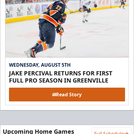
WEDNESDAY, AUGUST 5TH
JAKE PERCIVAL RETURNS FOR FIRST
FULL PRO SEASON IN GREENVILLE
Read Story
Upcoming Home Games
Full Schedule