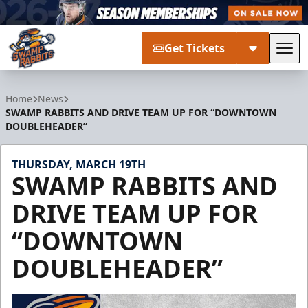
Get Tickets
Tog
Greenville Swamp Rabbits
Home
News
SWAMP RABBITS AND DRIVE TEAM UP FOR “DOWNTOWN
DOUBLEHEADER”
THURSDAY, MARCH 19TH
SWAMP RABBITS AND
DRIVE TEAM UP FOR
“DOWNTOWN
DOUBLEHEADER”