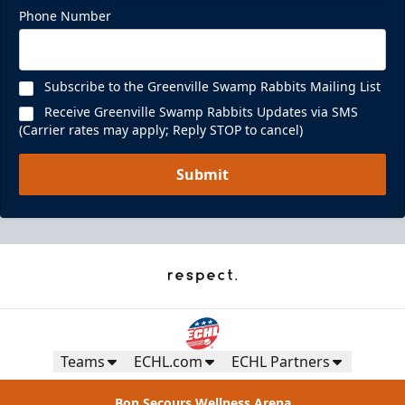
Phone Number
Subscribe to the Greenville Swamp Rabbits Mailing List
Receive Greenville Swamp Rabbits Updates via SMS
(Carrier rates may apply; Reply STOP to cancel)
Submit
Teams
ECHL.com
ECHL Partners
Bon Secours Wellness Arena