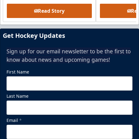
Read Story
Rea
Get Hockey Updates
Sign up for our email newsletter to be the first to
know about news and upcoming games!
First Name
Last Name
Email
*