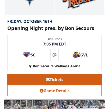
FRIDAY, OCTOBER 16TH
Opening Night pres. by Bon Secours
Puck Drops:
7:05 PM EDT
SC
GVL
at
Bon Secours Wellness Arena
Tickets
Game Details