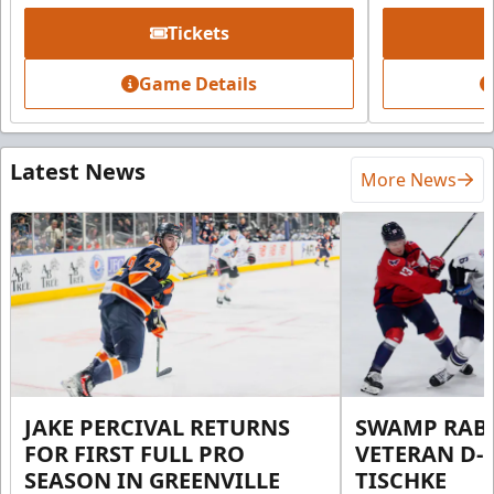
Tickets
Game Details
Latest News
More News
JAKE PERCIVAL RETURNS
SWAMP RABB
FOR FIRST FULL PRO
VETERAN D-
SEASON IN GREENVILLE
TISCHKE