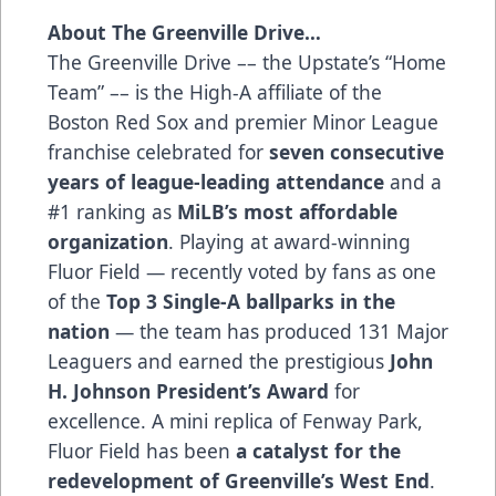
About The Greenville Drive…
The Greenville Drive –– the Upstate’s “Home
Team” –– is the High-A affiliate of the
Boston Red Sox and premier Minor League
franchise celebrated for
seven consecutive
years of league-leading attendance
and a
#1 ranking as
MiLB’s most affordable
organization
. Playing at award-winning
Fluor Field — recently voted by fans as one
of the
Top 3 Single-A ballparks in the
nation
— the team has produced 131 Major
Leaguers and earned the prestigious
John
H. Johnson President’s Award
for
excellence. A mini replica of Fenway Park,
Fluor Field has been
a catalyst for the
redevelopment of Greenville’s West End
.