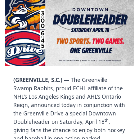
(GREENVILLE, S.C.)
— The Greenville
Swamp Rabbits, proud ECHL affiliate of the
NHL’s Los Angeles Kings and AHL’s Ontario
Reign, announced today in conjunction with
the Greenville Drive a special Downtown
th
Doubleheader on Saturday, April 18
,
giving fans the chance to enjoy both hockey
and baseball in one action-packed