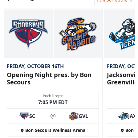
FRIDAY, OCTOBER 16TH
FRIDAY, OC
Opening Night pres. by Bon
Jacksonvi
Secours
Greenvill
Puck Drops:
7:05 PM EDT
SC
GVL
JAX
at
Bon Secours Wellness Arena
Bon S