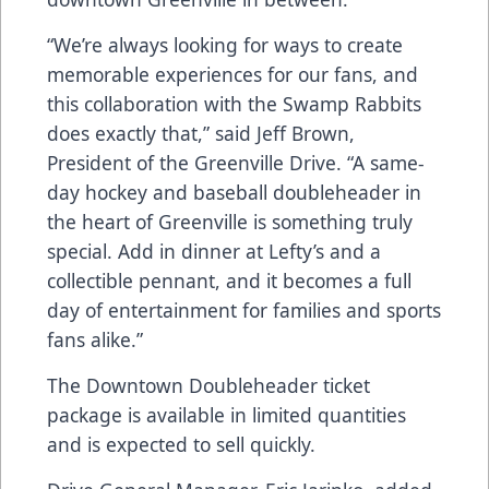
“We’re always looking for ways to create
memorable experiences for our fans, and
this collaboration with the Swamp Rabbits
does exactly that,” said Jeff Brown,
President of the Greenville Drive. “A same-
day hockey and baseball doubleheader in
the heart of Greenville is something truly
special. Add in dinner at Lefty’s and a
collectible pennant, and it becomes a full
day of entertainment for families and sports
fans alike.”
The Downtown Doubleheader ticket
package is available in limited quantities
and is expected to sell quickly.