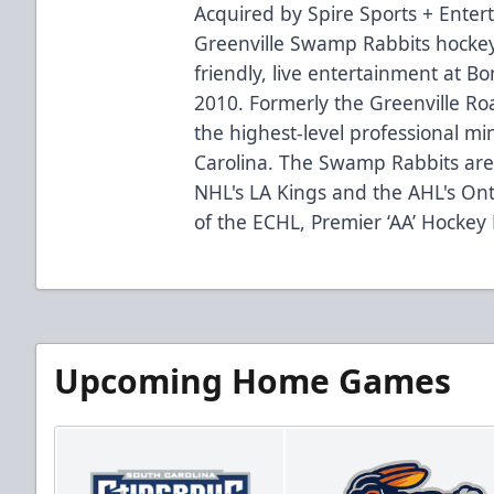
Acquired by Spire Sports + Enter
Greenville Swamp Rabbits hockey
friendly, live entertainment at B
2010. Formerly the Greenville R
the highest-level professional mi
Carolina. The Swamp Rabbits are 
NHL's LA Kings and the AHL's Ont
of the ECHL, Premier ‘AA’ Hockey
Upcoming Home Games