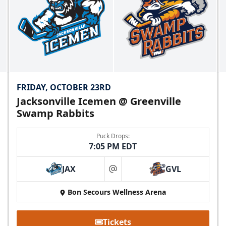
FRIDAY, OCTOBER 23RD
Jacksonville Icemen @ Greenville
Swamp Rabbits
Puck Drops:
7:05 PM EDT
JAX
GVL
at
Bon Secours Wellness Arena
Tickets