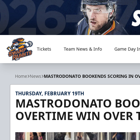
Tickets
Team News & Info
Game Day I
Greenville Swamp Rabbits
Home
News
MASTRODONATO BOOKENDS SCORING IN OV
THURSDAY, FEBRUARY 19TH
MASTRODONATO BOOK
OVERTIME WIN OVER 