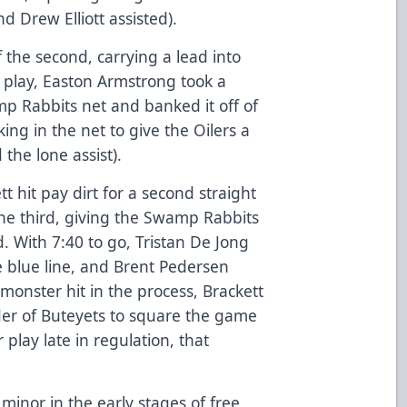
nd Drew Elliott assisted).
f the second, carrying a lead into
o play, Easton Armstrong took a
p Rabbits net and banked it off of
ing in the net to give the Oilers a
the lone assist).
 hit pay dirt for a second straight
he third, giving the Swamp Rabbits
d. With 7:40 to go, Tristan De Jong
he blue line, and Brent Pedersen
 monster hit in the process, Brackett
der of Buteyets to square the game
play late in regulation, that
minor in the early stages of free