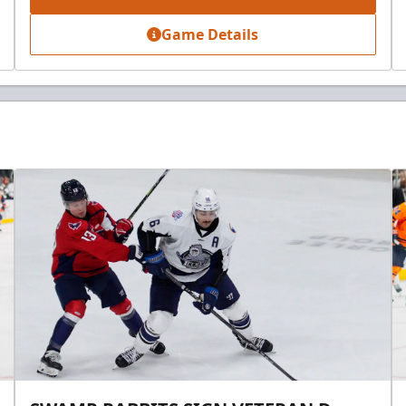
Game Details