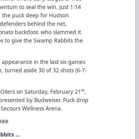
entum to seal the win. Just 1:14
d the puck deep for Hudson
 defenders behind the net,
onato backdoor, who slammed it
e to give the Swamp Rabbits the
h appearance in the last six games
ch, turned aside 30 of 32 shots (6-7-
st
ilers on Saturday, February 21
,
, presented by Budweiser. Puck drop
n Secours Wellness Arena.
###
bbits …