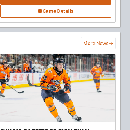
Game Details
More News