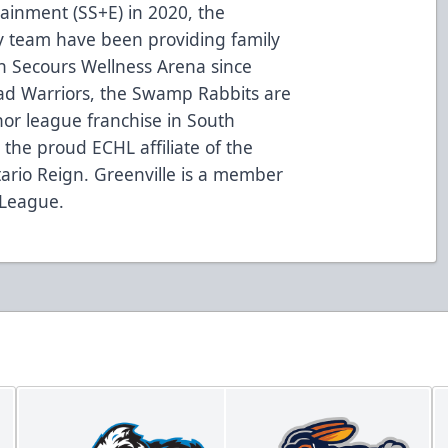
tainment (SS+E) in 2020, the
 team have been providing family
on Secours Wellness Arena since
oad Warriors, the Swamp Rabbits are
nor league franchise in South
the proud ECHL affiliate of the
ario Reign. Greenville is a member
 League.