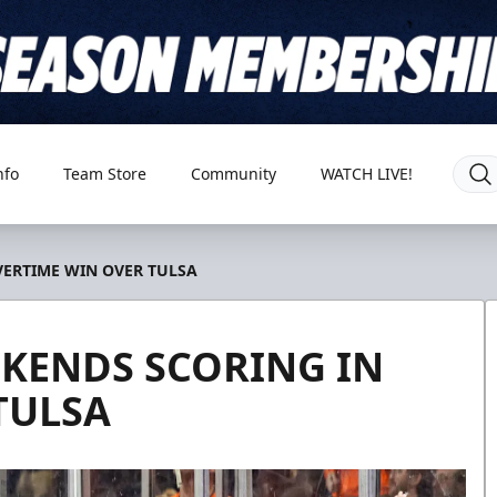
nfo
Team Store
Community
WATCH LIVE!
ERTIME WIN OVER TULSA
ENDS SCORING IN
TULSA