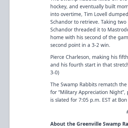
hockey, and eventually built mom
into overtime, Tim Lovell dumpe
Schandor to retrieve. Taking two
Schandor threaded it to Mastrod
home with his second of the gam
second point in a 3-2 win.
Pierce Charleson, making his fift
and his fourth start in that stret
3-0)
The Swamp Rabbits rematch the O
for “Military Appreciation Night”
is slated for 7:05 p.m. EST at Bo
About the Greenville Swamp Ra