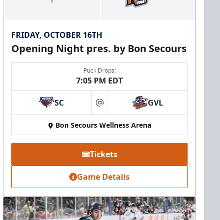
FRIDAY, OCTOBER 16TH
Opening Night pres. by Bon Secours
Puck Drops:
7:05 PM EDT
SC
GVL
at
Bon Secours Wellness Arena
Tickets
Game Details