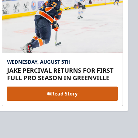
WEDNESDAY, AUGUST 5TH
JAKE PERCIVAL RETURNS FOR FIRST
FULL PRO SEASON IN GREENVILLE
Read Story