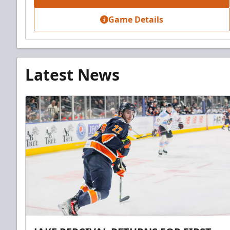
Game Details
Latest News