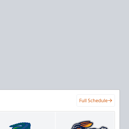
Full Schedule