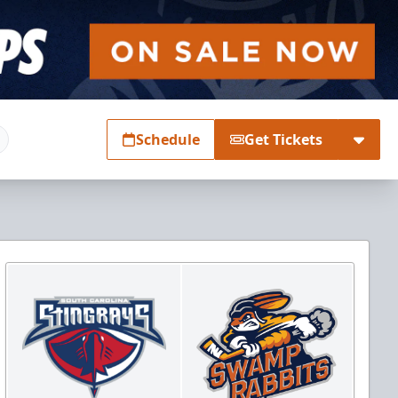
Schedule
Get Tickets