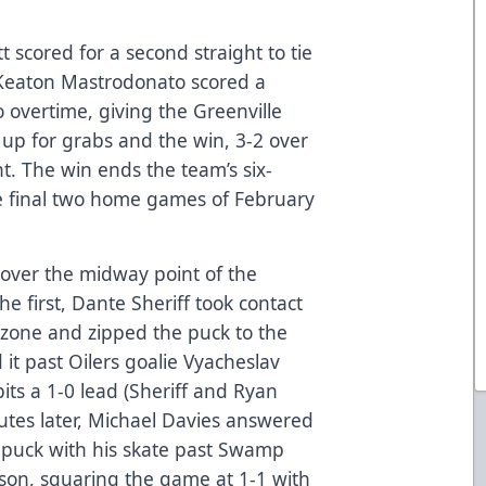
t scored for a second straight to tie
 Keaton Mastrodonato scored a
 overtime, giving the Greenville
up for grabs and the win, 3-2 over
t. The win ends the team’s six-
he final two home games of February
 over the midway point of the
he first, Dante Sheriff took contact
g zone and zipped the puck to the
it past Oilers goalie Vyacheslav
ts a 1-0 lead (Sheriff and Ryan
utes later, Michael Davies answered
he puck with his skate past Swamp
son, squaring the game at 1-1 with