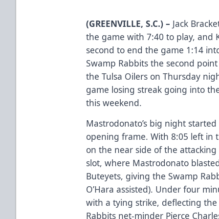
(GREENVILLE, S.C.) –
Jack Bracket
the game with 7:40 to play, and
second to end the game 1:14 into
Swamp Rabbits the second point 
the Tulsa Oilers on Thursday nigh
game losing streak going into t
this weekend.
Mastrodonato’s big night started
opening frame. With 8:05 left in t
on the near side of the attackin
slot, where Mastrodonato blasted 
Buteyets, giving the Swamp Rabbi
O’Hara assisted). Under four min
with a tying strike, deflecting t
Rabbits net-minder Pierce Charle