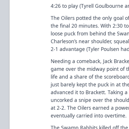
4:26 to play (Tyrell Goulbourne a
The Oilers potted the only goal o
the final 20 minutes. With 2:30 t
loose puck from behind the Swam
Charleson’s near shoulder, squeak
2-1 advantage (Tyler Poulsen had 
Needing a comeback, Jack Brackett
game over the midway point of t
life and a share of the scoreboar
just barely kept the puck in at t
advanced it to Brackett. Taking a
uncorked a snipe over the shoul
at 2-2. The Oilers earned a power 
eventually carried into overtime.
The Swamp Rabbits killed off the 