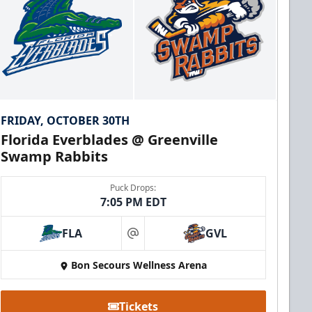
FRIDAY, OCTOBER 30TH
Florida Everblades @ Greenville
Swamp Rabbits
Puck Drops:
7:05 PM EDT
FLA
GVL
at
Bon Secours Wellness Arena
Tickets