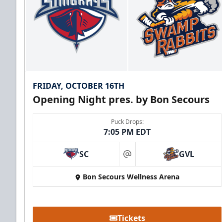
FRIDAY, OCTOBER 16TH
Opening Night pres. by Bon Secours
Puck Drops:
7:05 PM EDT
SC
GVL
at
Bon Secours Wellness Arena
Tickets