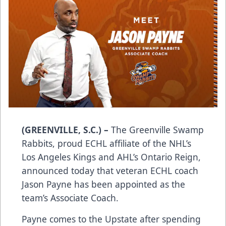
(GREENVILLE, S.C.) –
The Greenville Swamp
Rabbits, proud ECHL affiliate of the NHL’s
Los Angeles Kings and AHL’s Ontario Reign,
announced today that veteran ECHL coach
Jason Payne has been appointed as the
team’s Associate Coach.
Payne comes to the Upstate after spending