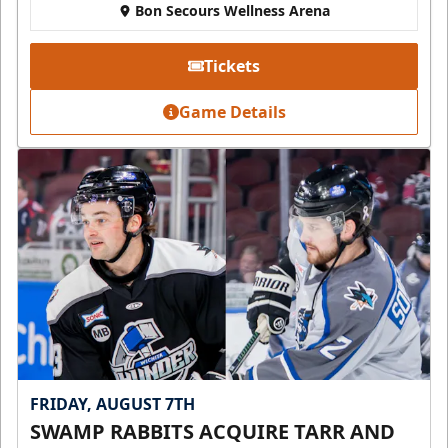
Bon Secours Wellness Arena
Tickets
Game Details
FRIDAY, AUGUST 7TH
SWAMP RABBITS ACQUIRE TARR AND