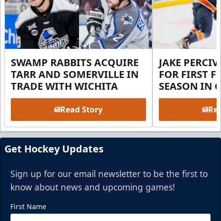
SWAMP RABBITS ACQUIRE
JAKE PERCI
TARR AND SOMERVILLE IN
FOR FIRST F
TRADE WITH WICHITA
SEASON IN 
Read Story
Rea
Get Hockey Updates
Sign up for our email newsletter to be the first to
know about news and upcoming games!
First Name