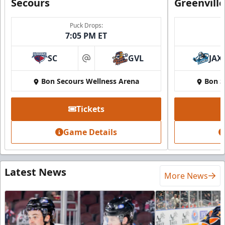
Secours
Greenvill
Puck Drops:
7:05 PM ET
SC
GVL
JAX
at
Bon Secours Wellness Arena
Bon S
Tickets
Game Details
Latest News
More News