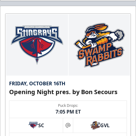
FRIDAY, OCTOBER 16TH
Opening Night pres. by Bon Secours
Puck Drops:
7:05 PM ET
SC
GVL
at