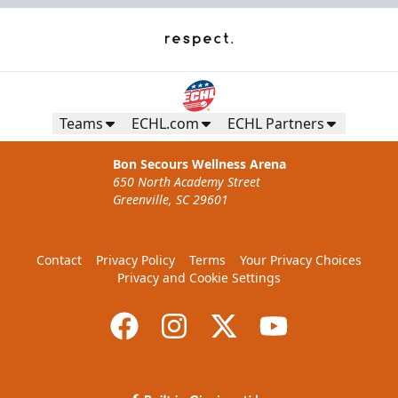
Teams
ECHL.com
ECHL Partners
Bon Secours Wellness Arena
650 North Academy Street
Greenville, SC 29601
Contact
Privacy Policy
Terms
Your Privacy Choices
Privacy and Cookie Settings