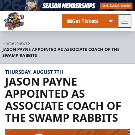
Get Tickets
Tog
Greenville Swamp Rabbits
Home
News
JASON PAYNE APPOINTED AS ASSOCIATE COACH OF THE
SWAMP RABBITS
THURSDAY, AUGUST 7TH
JASON PAYNE
APPOINTED AS
ASSOCIATE COACH OF
THE SWAMP RABBITS