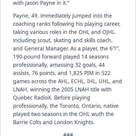
with Jason Payne in it.”
Payne, 49, immediately jumped into the
coaching ranks following his playing career,
taking various roles in the OHL and OJHL
including scout, skating and skills coach,
and General Manager. As a player, the 6’1”,
190-pound forward played 14 seasons
professionally, amassing 32 goals, 44
assists, 76 points, and 1,825 PIM in 522
games across the AHL, ECHL, IHL, UHL, and
LNAH, winning the 2005 LNAH title with
Quebec RadioX. Before playing
professionally, the Toronto, Ontario, native
played two seasons in the OHL wuth the
Barrie Colts and London Knights.
###