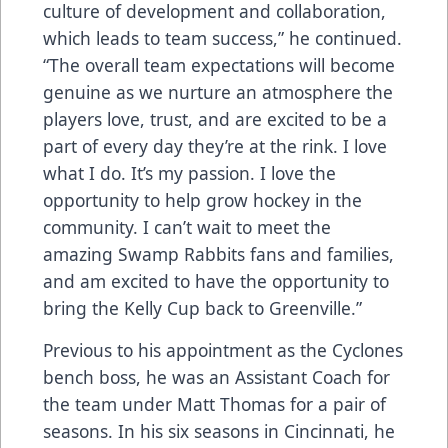
culture of development and collaboration,
which leads to team success,” he continued.
“The overall team expectations will become
genuine as we nurture an atmosphere the
players love, trust, and are excited to be a
part of every day they’re at the rink. I love
what I do. It’s my passion. I love the
opportunity to help grow hockey in the
community. I can’t wait to meet the
amazing Swamp Rabbits fans and families,
and am excited to have the opportunity to
bring the Kelly Cup back to Greenville.”
Previous to his appointment as the Cyclones
bench boss, he was an Assistant Coach for
the team under Matt Thomas for a pair of
seasons. In his six seasons in Cincinnati, he