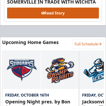
SOMERVILLE IN TRADE WITH WICHITA
Read Story
Upcoming Home Games
Full Schedule
FRIDAY, OCTOBER 16TH
FRIDAY, OC
Opening Night pres. by Bon
Jacksonvi