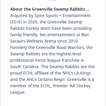
About the Greenville Swamp Rabbits …
Acquired by Spire Sports + Entertainment
(SS+E) in 2020, the Greenville Swamp
Rabbits hockey team have been providing
family friendly, live entertainment at Bon
Secours Wellness Arena since 2010.
Formerly the Greenville Road Warriors, the
Swamp Rabbits are the highest-level
professional minor league franchise in
South Carolina. The Swamp Rabbits are the
proud ECHL affiliate of the NHL's LA Kings
and the AHL's Ontario Reign. Greenville is a
member of the ECHL, Premier ‘AA’ Hockey
League.