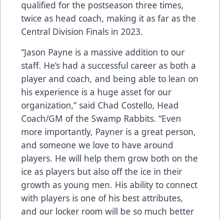
qualified for the postseason three times,
twice as head coach, making it as far as the
Central Division Finals in 2023.
“Jason Payne is a massive addition to our
staff. He’s had a successful career as both a
player and coach, and being able to lean on
his experience is a huge asset for our
organization,” said Chad Costello, Head
Coach/GM of the Swamp Rabbits. “Even
more importantly, Payner is a great person,
and someone we love to have around
players. He will help them grow both on the
ice as players but also off the ice in their
growth as young men. His ability to connect
with players is one of his best attributes,
and our locker room will be so much better