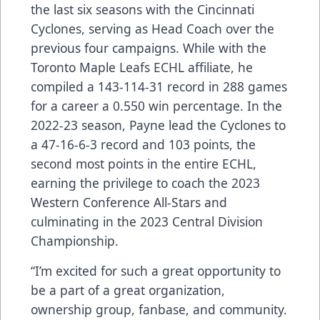
the last six seasons with the Cincinnati
Cyclones, serving as Head Coach over the
previous four campaigns. While with the
Toronto Maple Leafs ECHL affiliate, he
compiled a 143-114-31 record in 288 games
for a career a 0.550 win percentage. In the
2022-23 season, Payne lead the Cyclones to
a 47-16-6-3 record and 103 points, the
second most points in the entire ECHL,
earning the privilege to coach the 2023
Western Conference All-Stars and
culminating in the 2023 Central Division
Championship.
“I’m excited for such a great opportunity to
be a part of a great organization,
ownership group, fanbase, and community.