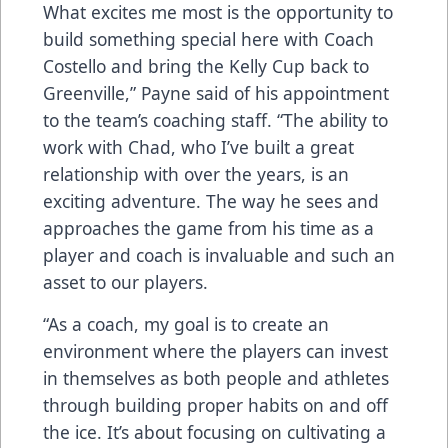
What excites me most is the opportunity to
build something special here with Coach
Costello and bring the Kelly Cup back to
Greenville,” Payne said of his appointment
to the team’s coaching staff. “The ability to
work with Chad, who I’ve built a great
relationship with over the years, is an
exciting adventure. The way he sees and
approaches the game from his time as a
player and coach is invaluable and such an
asset to our players.
“As a coach, my goal is to create an
environment where the players can invest
in themselves as both people and athletes
through building proper habits on and off
the ice. It’s about focusing on cultivating a