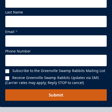
Last Name
Email
*
Phone Number
Subscribe to the Greenville Swamp Rabbits Mailing List
Receive Greenville Swamp Rabbits Updates via SMS
(Carrier rates may apply; Reply STOP to cancel)
Submit