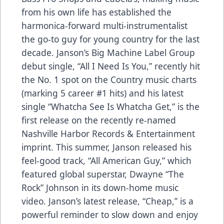
from his own life has established the
harmonica-forward multi-instrumentalist
the go-to guy for young country for the last
decade. Janson’s Big Machine Label Group
debut single, “All I Need Is You,” recently hit
the No. 1 spot on the Country music charts
(marking 5 career #1 hits) and his latest
single “Whatcha See Is Whatcha Get,” is the
first release on the recently re-named
Nashville Harbor Records & Entertainment
imprint. This summer, Janson released his
feel-good track, “All American Guy,” which
featured global superstar, Dwayne “The
Rock” Johnson in its down-home music
video. Janson’s latest release, “Cheap,” is a
powerful reminder to slow down and enjoy