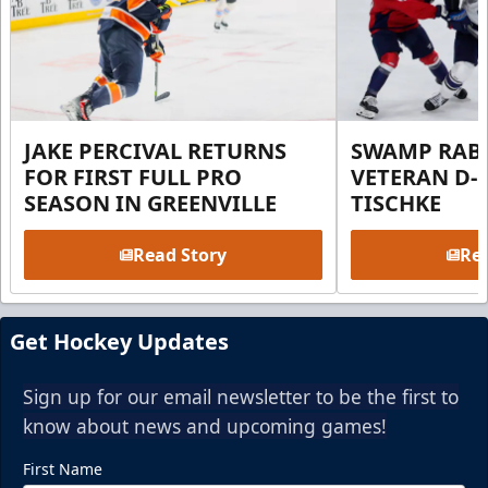
JAKE PERCIVAL RETURNS
SWAMP RABB
FOR FIRST FULL PRO
VETERAN D-
SEASON IN GREENVILLE
TISCHKE
Read Story
Rea
Get Hockey Updates
Sign up for our email newsletter to be the first to
know about news and upcoming games!
First Name