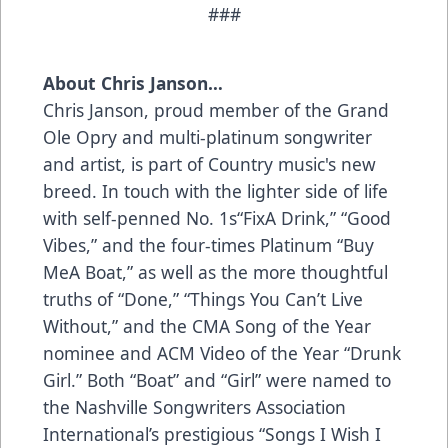
###
About Chris Janson…
Chris Janson, proud member of the Grand
Ole Opry and multi-platinum songwriter
and artist, is part of Country music's new
breed. In touch with the lighter side of life
with self-penned No. 1s“FixA Drink,” “Good
Vibes,” and the four-times Platinum “Buy
MeA Boat,” as well as the more thoughtful
truths of “Done,” “Things You Can’t Live
Without,” and the CMA Song of the Year
nominee and ACM Video of the Year “Drunk
Girl.” Both “Boat” and “Girl” were named to
the Nashville Songwriters Association
International’s prestigious “Songs I Wish I