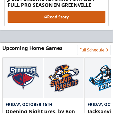
FULL PRO SEASON IN GREENVILLE
Read Story
Upcoming Home Games
Full Schedule
FRIDAY, OCTOBER 16TH
FRIDAY, OC
Opening Night pres. by Bon
Jacksonvi