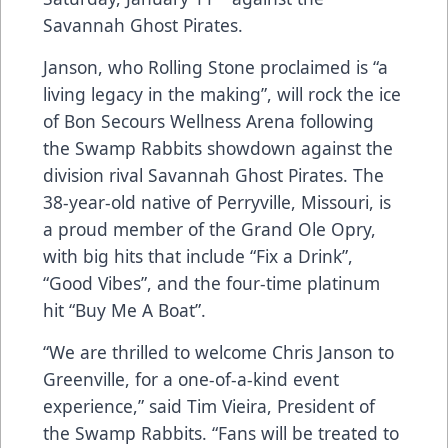
Savannah Ghost Pirates.
Janson, who Rolling Stone proclaimed is “a
living legacy in the making”, will rock the ice
of Bon Secours Wellness Arena following
the Swamp Rabbits showdown against the
division rival Savannah Ghost Pirates. The
38-year-old native of Perryville, Missouri, is
a proud member of the Grand Ole Opry,
with big hits that include “Fix a Drink”,
“Good Vibes”, and the four-time platinum
hit “Buy Me A Boat”.
“We are thrilled to welcome Chris Janson to
Greenville, for a one-of-a-kind event
experience,” said Tim Vieira, President of
the Swamp Rabbits. “Fans will be treated to