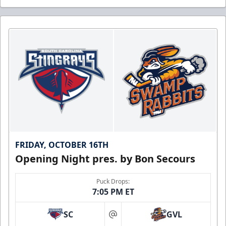
FRIDAY, OCTOBER 16TH
Opening Night pres. by Bon Secours
Puck Drops:
7:05 PM ET
SC
GVL
at