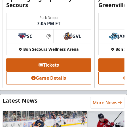
Secours
Greenvill
Puck Drops:
7:05 PM ET
SC
GVL
JAX
at
Bon Secours Wellness Arena
Bon S
Tickets
Game Details
Latest News
More News