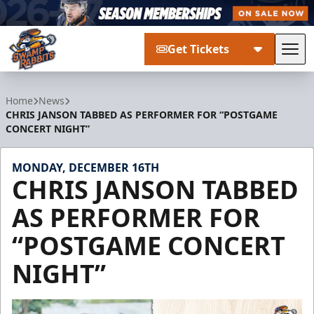
Get Tickets
Tog
Greenville Swamp Rabbits
Home
News
CHRIS JANSON TABBED AS PERFORMER FOR “POSTGAME
CONCERT NIGHT”
MONDAY, DECEMBER 16TH
CHRIS JANSON TABBED
AS PERFORMER FOR
“POSTGAME CONCERT
NIGHT”