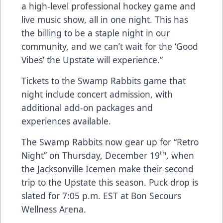
a high-level professional hockey game and
live music show, all in one night. This has
the billing to be a staple night in our
community, and we can’t wait for the ‘Good
Vibes’ the Upstate will experience.”
Tickets to the Swamp Rabbits game that
night include concert admission, with
additional add-on packages and
experiences available.
The Swamp Rabbits now gear up for “Retro
th
Night” on Thursday, December 19
, when
the Jacksonville Icemen make their second
trip to the Upstate this season. Puck drop is
slated for 7:05 p.m. EST at Bon Secours
Wellness Arena.