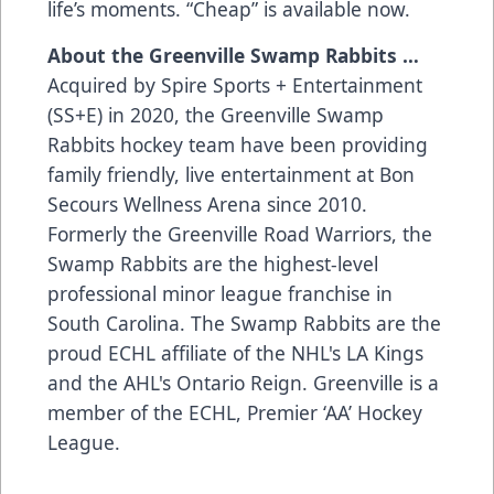
life’s moments. “Cheap” is available now.
About the Greenville Swamp Rabbits …
Acquired by Spire Sports + Entertainment
(SS+E) in 2020, the Greenville Swamp
Rabbits hockey team have been providing
family friendly, live entertainment at Bon
Secours Wellness Arena since 2010.
Formerly the Greenville Road Warriors, the
Swamp Rabbits are the highest-level
professional minor league franchise in
South Carolina. The Swamp Rabbits are the
proud ECHL affiliate of the NHL's LA Kings
and the AHL's Ontario Reign. Greenville is a
member of the ECHL, Premier ‘AA’ Hockey
League.