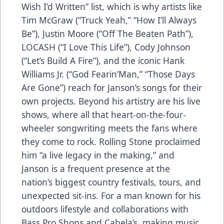
Wish I’d Written” list, which is why artists like
Tim McGraw (“Truck Yeah,” “How I’ll Always
Be”), Justin Moore (“Off The Beaten Path”),
LOCASH (“I Love This Life”), Cody Johnson
(“Let’s Build A Fire”), and the iconic Hank
Williams Jr. (“God Fearin’Man,” “Those Days
Are Gone”) reach for Janson’s songs for their
own projects. Beyond his artistry are his live
shows, where all that heart-on-the-four-
wheeler songwriting meets the fans where
they come to rock. Rolling Stone proclaimed
him “a live legacy in the making,” and
Janson is a frequent presence at the
nation’s biggest country festivals, tours, and
unexpected sit-ins. For a man known for his
outdoors lifestyle and collaborations with
Bass Pro Shops and Cabela’s, making music