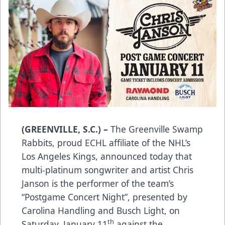
(GREENVILLE, S.C.) –
The Greenville Swamp
Rabbits, proud ECHL affiliate of the NHL’s
Los Angeles Kings, announced today that
multi-platinum songwriter and artist Chris
Janson is the performer of the team’s
“Postgame Concert Night”, presented by
Carolina Handling and Busch Light, on
th
Saturday, January 11
against the