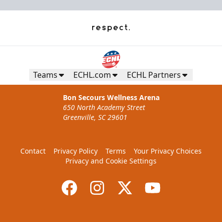
Teams
ECHL.com
ECHL Partners
Bon Secours Wellness Arena
650 North Academy Street
Greenville, SC 29601
Contact
Privacy Policy
Terms
Your Privacy Choices
Privacy and Cookie Settings