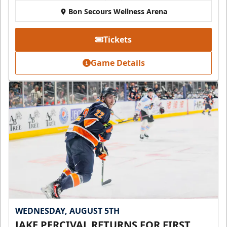
Bon Secours Wellness Arena
Tickets
Game Details
WEDNESDAY, AUGUST 5TH
JAKE PERCIVAL RETURNS FOR FIRST