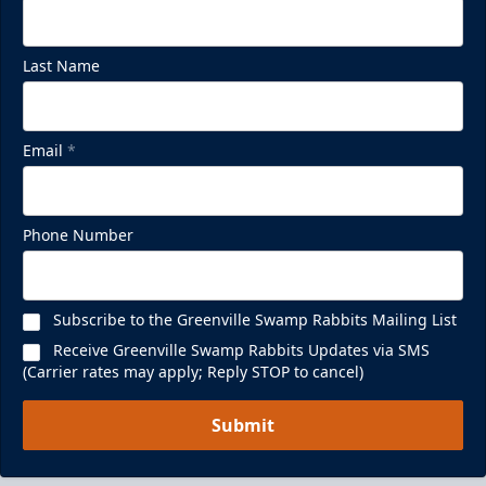
Last Name
Email
*
Phone Number
Subscribe to the Greenville Swamp Rabbits Mailing List
Receive Greenville Swamp Rabbits Updates via SMS
(Carrier rates may apply; Reply STOP to cancel)
Submit