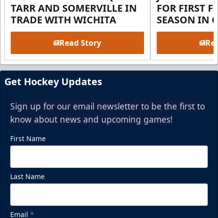
TARR AND SOMERVILLE IN
FOR FIRST F
TRADE WITH WICHITA
SEASON IN 
Read Story
Rea
Get Hockey Updates
Sign up for our email newsletter to be the first to
know about news and upcoming games!
First Name
Last Name
Email
*