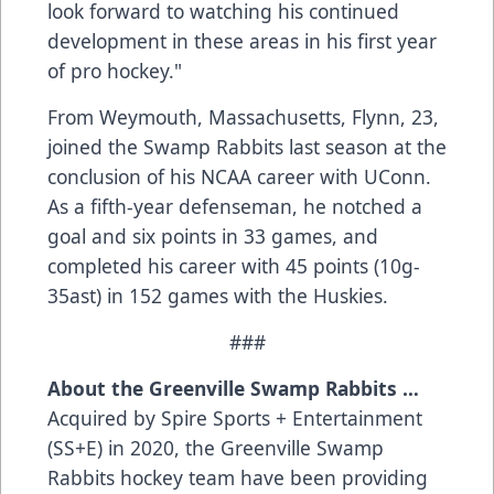
look forward to watching his continued
development in these areas in his first year
of pro hockey."
From Weymouth, Massachusetts, Flynn, 23,
joined the Swamp Rabbits last season at the
conclusion of his NCAA career with UConn.
As a fifth-year defenseman, he notched a
goal and six points in 33 games, and
completed his career with 45 points (10g-
35ast) in 152 games with the Huskies.
###
About the Greenville Swamp Rabbits …
Acquired by Spire Sports + Entertainment
(SS+E) in 2020, the Greenville Swamp
Rabbits hockey team have been providing