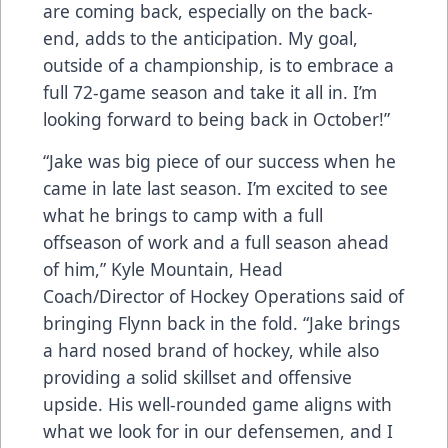
are coming back, especially on the back-
end, adds to the anticipation. My goal,
outside of a championship, is to embrace a
full 72-game season and take it all in. I’m
looking forward to being back in October!”
“Jake was big piece of our success when he
came in late last season. I’m excited to see
what he brings to camp with a full
offseason of work and a full season ahead
of him,” Kyle Mountain, Head
Coach/Director of Hockey Operations said of
bringing Flynn back in the fold. “Jake brings
a hard nosed brand of hockey, while also
providing a solid skillset and offensive
upside. His well-rounded game aligns with
what we look for in our defensemen, and I