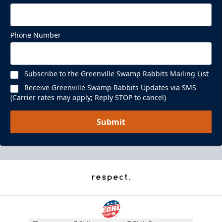
Phone Number
Subscribe to the Greenville Swamp Rabbits Mailing List
Receive Greenville Swamp Rabbits Updates via SMS
(Carrier rates may apply; Reply STOP to cancel)
Submit