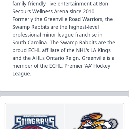
family friendly, live entertainment at Bon
Secours Wellness Arena since 2010.
Formerly the Greenville Road Warriors, the
Swamp Rabbits are the highest-level
professional minor league franchise in
South Carolina. The Swamp Rabbits are the
proud ECHL affiliate of the NHL's LA Kings
and the AHL's Ontario Reign. Greenville is a
member of the ECHL, Premier ‘AA’ Hockey
League.