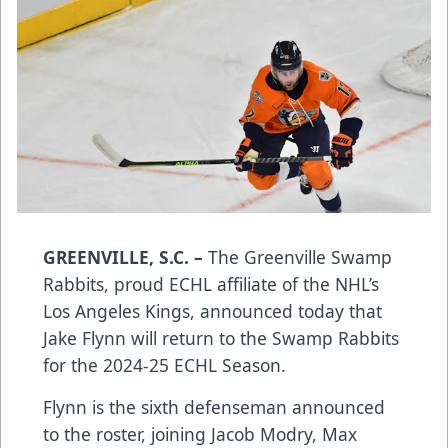
GREENVILLE, S.C. –
The Greenville Swamp
Rabbits, proud ECHL affiliate of the NHL’s
Los Angeles Kings, announced today that
Jake Flynn will return to the Swamp Rabbits
for the 2024-25 ECHL Season.
Flynn is the sixth defenseman announced
to the roster, joining Jacob Modry, Max