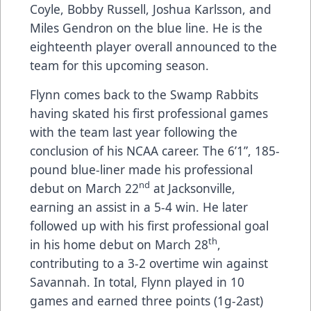
Coyle, Bobby Russell, Joshua Karlsson, and
Miles Gendron on the blue line. He is the
eighteenth player overall announced to the
team for this upcoming season.
Flynn comes back to the Swamp Rabbits
having skated his first professional games
with the team last year following the
conclusion of his NCAA career. The 6’1”, 185-
pound blue-liner made his professional
nd
debut on March 22
at Jacksonville,
earning an assist in a 5-4 win. He later
followed up with his first professional goal
th
in his home debut on March 28
,
contributing to a 3-2 overtime win against
Savannah. In total, Flynn played in 10
games and earned three points (1g-2ast)