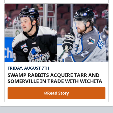
FRIDAY, AUGUST 7TH
SWAMP RABBITS ACQUIRE TARR AND
SOMERVILLE IN TRADE WITH WICHITA
Read Story