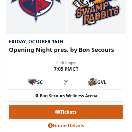
FRIDAY, OCTOBER 16TH
Opening Night pres. by Bon Secours
Puck Drops:
7:05 PM ET
SC
GVL
at
Bon Secours Wellness Arena
Tickets
Game Details