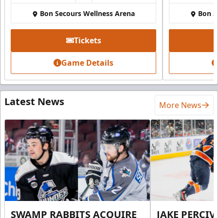
Bon Secours Wellness Arena
Bon S
Tickets
Game Details
Latest News
More News
SWAMP RABBITS ACQUIRE
JAKE PERCI