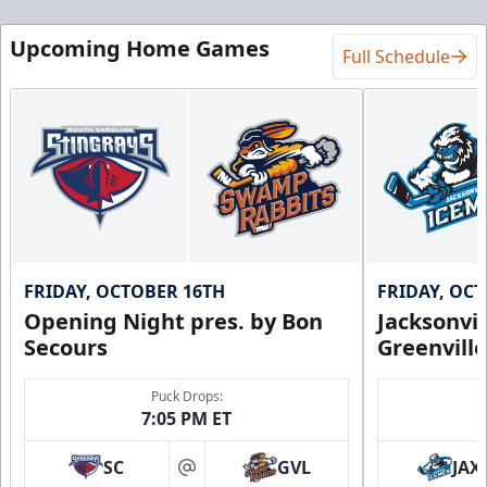
Upcoming Home Games
Full Schedule
FRIDAY, OCTOBER 16TH
FRIDAY, OC
Opening Night pres. by Bon
Jacksonvi
Secours
Greenvill
Puck Drops:
7:05 PM ET
SC
GVL
JAX
at