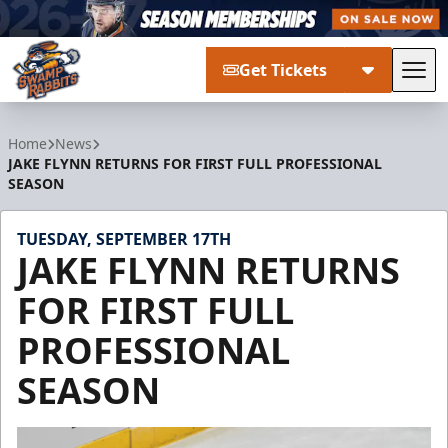
Get Tickets
Tog
Greenville Swamp Rabbits
Home
News
JAKE FLYNN RETURNS FOR FIRST FULL PROFESSIONAL
SEASON
TUESDAY, SEPTEMBER 17TH
JAKE FLYNN RETURNS
FOR FIRST FULL
PROFESSIONAL
SEASON