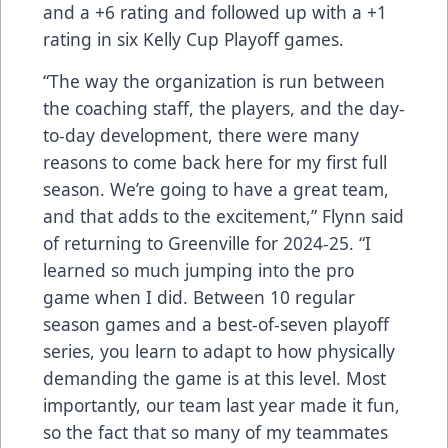
and a +6 rating and followed up with a +1
rating in six Kelly Cup Playoff games.
“The way the organization is run between
the coaching staff, the players, and the day-
to-day development, there were many
reasons to come back here for my first full
season. We’re going to have a great team,
and that adds to the excitement,” Flynn said
of returning to Greenville for 2024-25. “I
learned so much jumping into the pro
game when I did. Between 10 regular
season games and a best-of-seven playoff
series, you learn to adapt to how physically
demanding the game is at this level. Most
importantly, our team last year made it fun,
so the fact that so many of my teammates