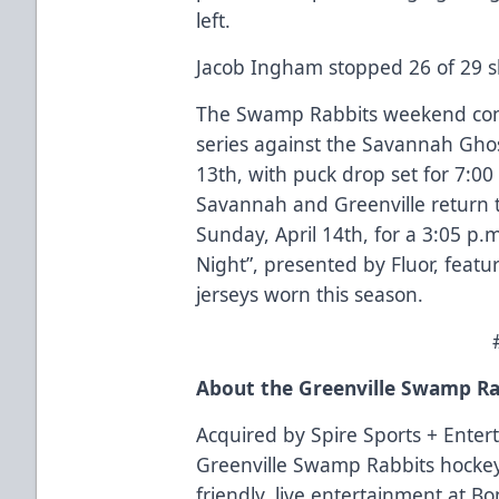
left.
Jacob Ingham stopped 26 of 29 sh
The Swamp Rabbits weekend co
series against the Savannah Ghost
13th, with puck drop set for 7:0
Savannah and Greenville return 
Sunday, April 14th, for a 3:05 p
Night”, presented by Fluor, feat
jerseys worn this season.
About the Greenville Swamp Ra
Acquired by Spire Sports + Enter
Greenville Swamp Rabbits hockey
friendly, live entertainment at B