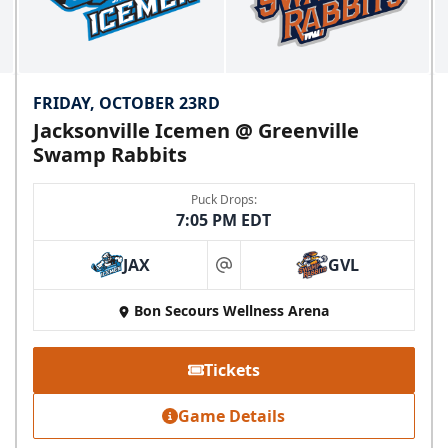
FRIDAY, OCTOBER 23RD
Jacksonville Icemen @ Greenville
Swamp Rabbits
Puck Drops:
7:05 PM EDT
JAX
GVL
at
Bon Secours Wellness Arena
Tickets
Game Details