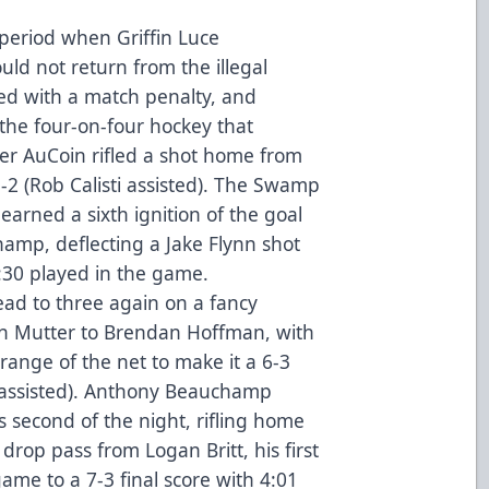
 period when Griffin Luce
d not return from the illegal
ed with a match penalty, and
 the four-on-four hockey that
ker AuCoin rifled a shot home from
5-2 (Rob Calisti assisted). The Swamp
earned a sixth ignition of the goal
amp, deflecting a Jake Flynn shot
7:30 played in the game.
ead to three again on a fancy
n Mutter to Brendan Hoffman, with
k range of the net to make it a 6-3
 assisted). Anthony Beauchamp
s second of the night, rifling home
 drop pass from Logan Britt, his first
game to a 7-3 final score with 4:01