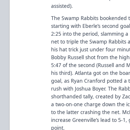
assisted).
The Swamp Rabbits bookended th
starting with Eberle’s second go
2:25 into the period, slamming a
net to triple the Swamp Rabbits 
his hat trick just under four minu
Bobby Russell shot from the high s
5:47 of the second (Russell and 
his third). Atlanta got on the boa
goal, as Ryan Cranford potted a t
rush with Joshua Boyer. The Rabbi
shorthanded tally, created by Zac
a two-on-one charge down the ic
to the latter crashing the net. M
increase Greenville’s lead to 5-1, 
point.