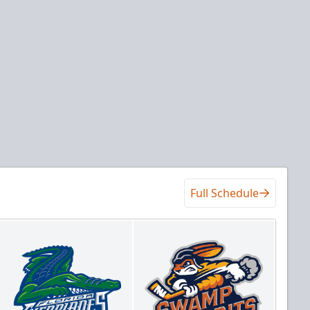
Full Schedule