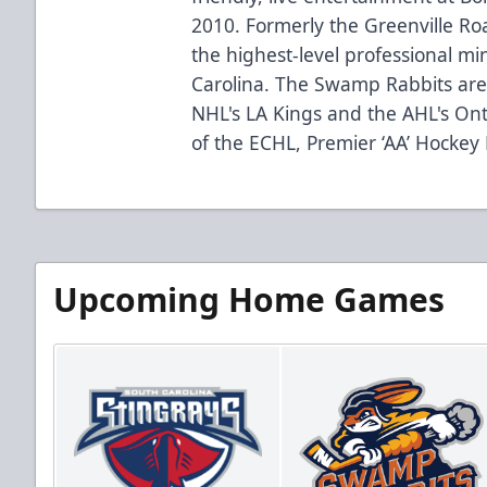
2010. Formerly the Greenville R
the highest-level professional mi
Carolina. The Swamp Rabbits are 
NHL's LA Kings and the AHL's Ont
of the ECHL, Premier ‘AA’ Hockey
Upcoming Home Games