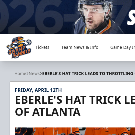
Tickets
Team News & Info
Game Day I
Greenville Swamp Rabbits
Home
News
EBERLE'S HAT TRICK LEADS TO THROTTLING
FRIDAY, APRIL 12TH
EBERLE'S HAT TRICK 
OF ATLANTA