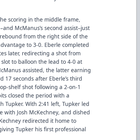
e scoring in the middle frame,
al–and McManus’s second assist–just
 rebound from the right side of the
advantage to 3-0. Eberle completed
tes later, redirecting a shot from
lot to balloon the lead to 4-0 at
McManus assisted, the latter earning
rd 17 seconds after Eberle’s third
op-shelf shot following a 2-on-1
ts closed the period with a
h Tupker. With 2:41 left, Tupker led
e with Josh McKechney, and dished
cKechney redirected it home to
giving Tupker his first professional