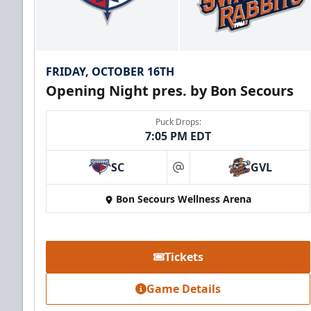
FRIDAY, OCTOBER 16TH
Opening Night pres. by Bon Secours
Puck Drops:
7:05 PM EDT
SC
GVL
at
Bon Secours Wellness Arena
Tickets
Game Details