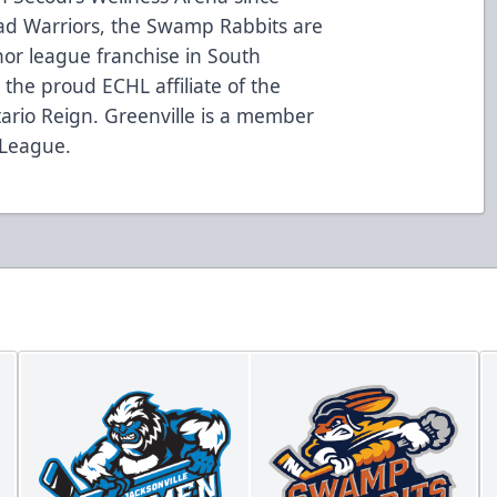
oad Warriors, the Swamp Rabbits are
nor league franchise in South
the proud ECHL affiliate of the
ario Reign. Greenville is a member
 League.