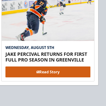
WEDNESDAY, AUGUST 5TH
JAKE PERCIVAL RETURNS FOR FIRST
FULL PRO SEASON IN GREENVILLE
Read Story