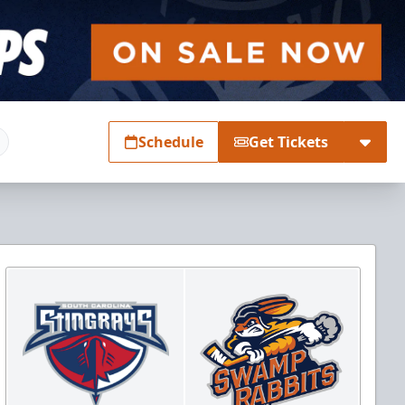
Schedule
Get Tickets