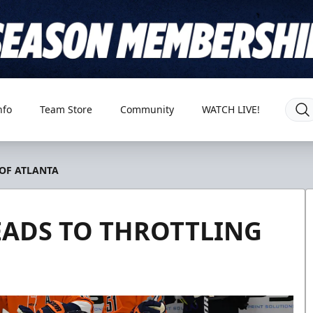
nfo
Team Store
Community
WATCH LIVE!
 OF ATLANTA
LEADS TO THROTTLING