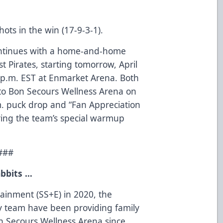
ots in the win (17-9-3-1).
ntinues with a home-and-home
 Pirates, starting tomorrow, April
0 p.m. EST at Enmarket Arena. Both
to Bon Secours Wellness Arena on
.m. puck drop and “Fan Appreciation
uring the team’s special warmup
###
bbits …
tainment (SS+E) in 2020, the
 team have been providing family
on Secours Wellness Arena since