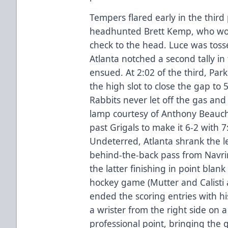
Tempers flared early in the third
headhunted Brett Kemp, who woul
check to the head. Luce was toss
Atlanta notched a second tally in
ensued. At 2:02 of the third, Par
the high slot to close the gap to 
Rabbits never let off the gas and 
lamp courtesy of Anthony Beauch
past Grigals to make it 6-2 with 
Undeterred, Atlanta shrank the l
behind-the-back pass from Navri
the latter finishing in point blan
hockey game (Mutter and Calisti
ended the scoring entries with hi
a wrister from the right side on a
professional point, bringing the 