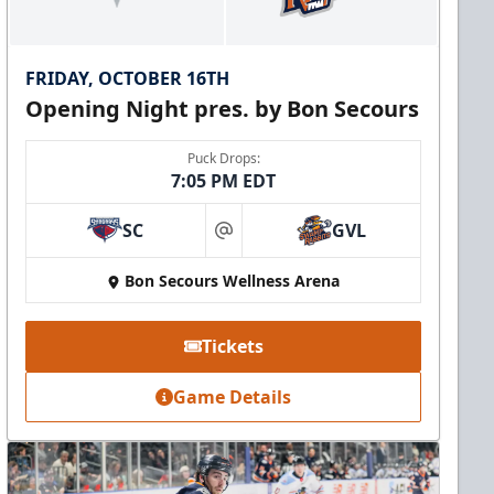
FRIDAY, OCTOBER 16TH
Opening Night pres. by Bon Secours
Puck Drops:
7:05 PM EDT
SC
GVL
at
Bon Secours Wellness Arena
Tickets
Game Details