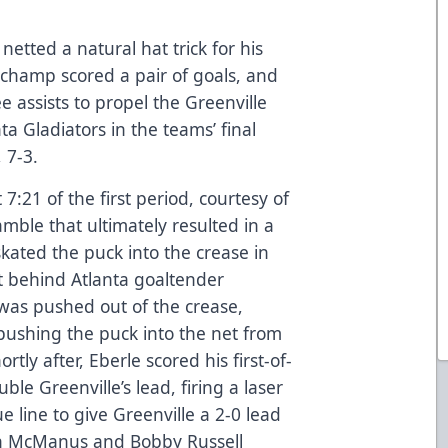
netted a natural hat trick for his
uchamp scored a pair of goals, and
assists to propel the Greenville
a Gladiators in the teams’ final
 7-3.
7:21 of the first period, courtesy of
mble that ultimately resulted in a
skated the puck into the crease in
it behind Atlanta goaltender
was pushed out of the crease,
 pushing the puck into the net from
rtly after, Eberle scored his first-of-
le Greenville’s lead, firing a laser
e line to give Greenville a 2-0 lead
nnon McManus and Bobby Russell