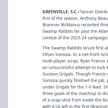
GREENVILLE, S.C.–
Tanner Eberle 
first of the season, Anthony Bea
Brannon McManus recorded three 
Swamp Rabbits far past the Atlant
contest of the 2023-24 campaign,
The Swamp Rabbits struck first at 
Ethan Somoza. In a net-front scra
multi-player scrap, Ryan Francis 
an unsuccessful attempt to tuck 
Gustavs Grigals. Though Francis 
Somoza quickly finished the job,
under Grigals for the 1-0 lead. Sho
three goals of the matchup to doub
of a snap shot from inside the blu
with 6:26 left in the first (Bra