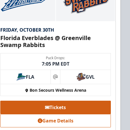
FRIDAY, OCTOBER 30TH
Florida Everblades @ Greenville
Swamp Rabbits
Puck Drops:
7:05 PM EDT
FLA
GVL
at
Bon Secours Wellness Arena
Tickets
Game Details