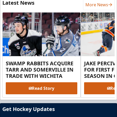
Latest News
More News
SWAMP RABBITS ACQUIRE
JAKE PERCI
TARR AND SOMERVILLE IN
FOR FIRST F
TRADE WITH WICHITA
SEASON IN 
Read Story
Rea
Get Hockey Updates