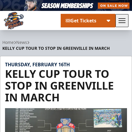
Get Tickets
Tog
Greenville Swamp Rabbits
Home
News
KELLY CUP TOUR TO STOP IN GREENVILLE IN MARCH
THURSDAY, FEBRUARY 16TH
KELLY CUP TOUR TO
STOP IN GREENVILLE
IN MARCH