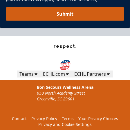
Submit
Teams
ECHL.com
ECHL Partners
Bon Secours Wellness Arena
650 North Academy Street
Greenville, SC 29601
Contact
Privacy Policy
Terms
Your Privacy Choices
Privacy and Cookie Settings