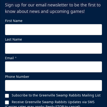
Sign up for our email newsletter to be the first to
know about news and upcoming games!
First Name
Last Name
Email
*
Phone Number
Subscribe to the Greenville Swamp Rabbits Mailing List
Receive Greenville Swamp Rabbits Updates via SMS
(Carrier rates may apply; Reply STOP to cancel)