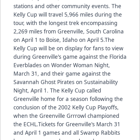
stations and other community events. The
Kelly Cup will travel 5,966 miles during the
tour, with the longest trek encompassing
2,269 miles from Greenville, South Carolina
on April 1 to Boise, Idaho on April 5.The
Kelly Cup will be on display for fans to view
during Greenville's game against the Florida
Everblades on Wonder Woman Night,
March 31, and their game against the
Savannah Ghost Pirates on Sustainability
Night, April 1. The Kelly Cup called
Greenville home for a season following the
conclusion of the 2002 Kelly Cup Playoffs,
when the Greenville Grrrowl championed
the ECHL.Tickets for Greenville's March 31
and April 1 games and all Swamp Rabbits