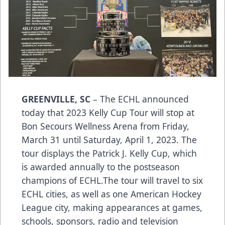
GREENVILLE, SC
– The ECHL announced
today that 2023 Kelly Cup Tour will stop at
Bon Secours Wellness Arena from Friday,
March 31 until Saturday, April 1, 2023. The
tour displays the Patrick J. Kelly Cup, which
is awarded annually to the postseason
champions of ECHL.The tour will travel to six
ECHL cities, as well as one American Hockey
League city, making appearances at games,
schools, sponsors, radio and television