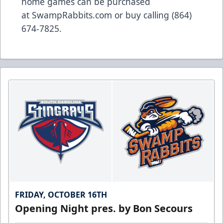
home games can be purchased
at
SwampRabbits.com
or buy calling (864)
674-7825.
FRIDAY, OCTOBER 16TH
Opening Night pres. by Bon Secours