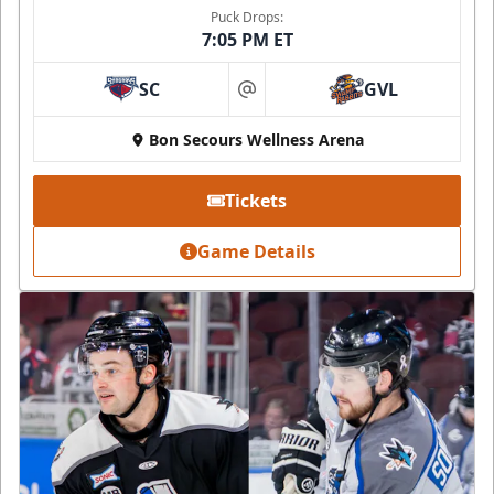
Puck Drops:
7:05 PM ET
SC
GVL
at
Bon Secours Wellness Arena
Tickets
Game Details