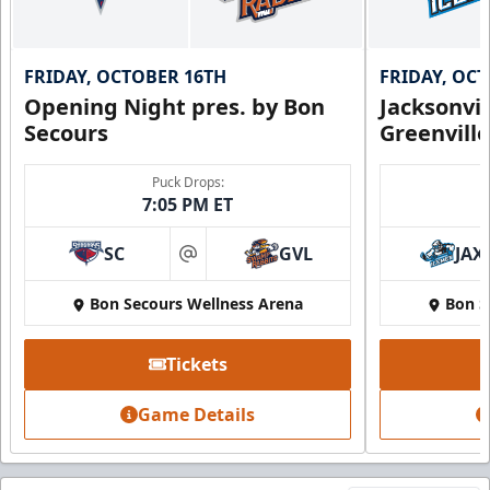
FRIDAY, OCTOBER 16TH
FRIDAY, OC
Opening Night pres. by Bon
Jacksonvi
Secours
Greenvill
Puck Drops:
7:05 PM ET
SC
GVL
JAX
at
Bon Secours Wellness Arena
Bon S
Tickets
Game Details