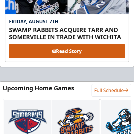
FRIDAY, AUGUST 7TH
SWAMP RABBITS ACQUIRE TARR AND
SOMERVILLE IN TRADE WITH WICHITA
Read Story
Upcoming Home Games
Full Schedule