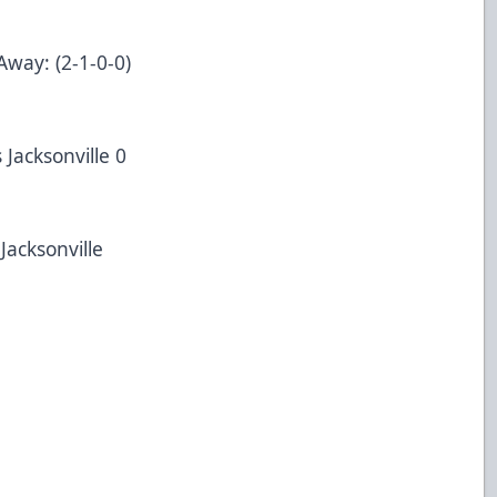
Away: (2-1-0-0)
 Jacksonville 0
Jacksonville