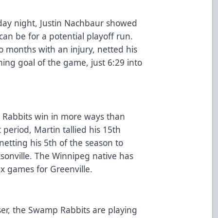
rday night, Justin Nachbaur showed
can be for a potential playoff run.
 months with an injury, netted his
ning goal of the game, just 6:29 into
e Rabbits win in more ways than
 period, Martin tallied his 15th
netting his 5th of the season to
ksonville. The Winnipeg native has
six games for Greenville.
oser, the Swamp Rabbits are playing