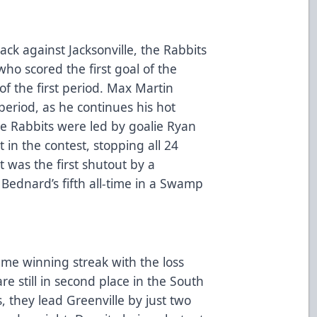
ack against Jacksonville, the Rabbits
o scored the first goal of the
f the first period. Max Martin
eriod, as he continues his hot
he Rabbits were led by goalie Ryan
in the contest, stopping all 24
t was the first shutout by a
 Bednard’s fifth all-time in a Swamp
ame winning streak with the loss
are still in second place in the South
, they lead Greenville by just two