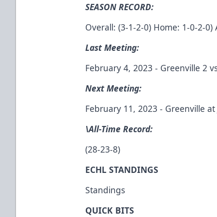
SEASON RECORD:
Overall: (3-1-2-0) Home: 1-0-2-0) 
Last Meeting:
February 4, 2023 - Greenville 2 vs
Next Meeting:
February 11, 2023 - Greenville at 
\All-Time Record:
(28-23-8)
ECHL STANDINGS
Standings
QUICK BITS