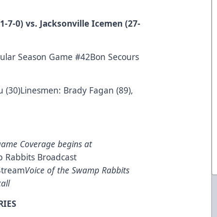
-7-0) vs. Jacksonville Icemen (27-
gular Season Game #42Bon Secours
u (30)Linesmen: Brady Fagan (89),
game Coverage begins at
 Rabbits Broadcast
Stream
Voice of the Swamp Rabbits
all
RIES