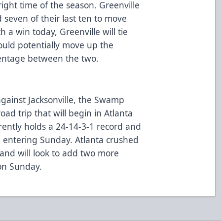
right time of the season. Greenville
seven of their last ten to move
th a win today, Greenville will tie
could potentially move up the
centage between the two.
ainst Jacksonville, the Swamp
ad trip that will begin in Atlanta
ently holds a 24-14-3-1 record and
le entering Sunday. Atlanta crushed
and will look to add two more
 on Sunday.