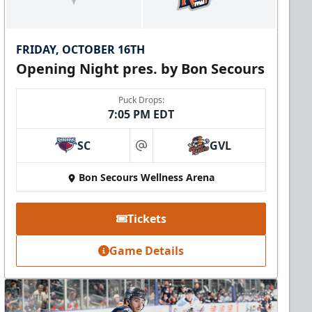
FRIDAY, OCTOBER 16TH
Opening Night pres. by Bon Secours
Puck Drops:
7:05 PM EDT
SC
GVL
at
Bon Secours Wellness Arena
Tickets
Game Details