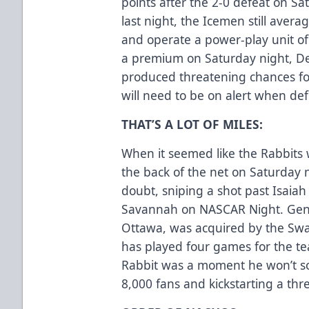
points after the 2-0 defeat on Sa
last night, the Icemen still aver
and operate a power-play unit of
a premium on Saturday night, D
produced threatening chances for
will need to be on alert when de
THAT’S A LOT OF MILES:
When it seemed like the Rabbits 
the back of the net on Saturday 
doubt, sniping a shot past Isaiah 
Savannah on NASCAR Night. Gend
Ottawa, was acquired by the Sw
has played four games for the tea
Rabbit was a moment he won’t soo
8,000 fans and kickstarting a thr