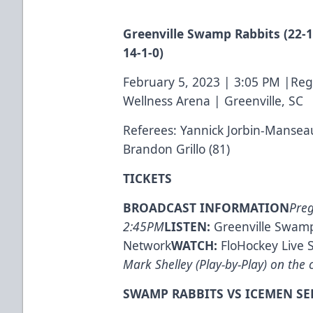
Greenville Swamp Rabbits (22-11
14-1-0)
February 5, 2023 | 3:05 PM |Re
Wellness Arena | Greenville, SC
Referees: Yannick Jorbin-Mansea
Brandon Grillo (81)
TICKETS
BROADCAST INFORMATION
Pre
2:45PM
LISTEN:
Greenville Swamp
Network
WATCH:
FloHockey Live 
Mark Shelley (Play-by-Play) on the c
SWAMP RABBITS VS ICEMEN SE