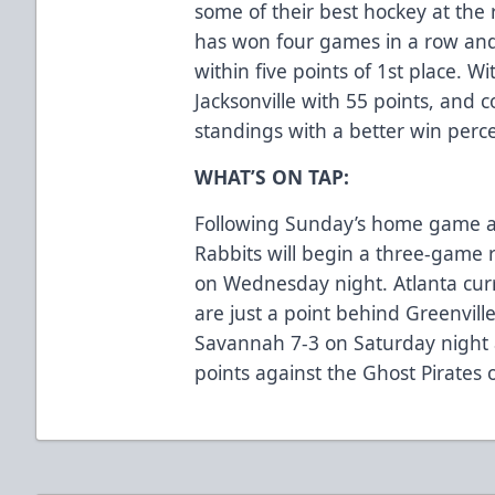
some of their best hockey at the 
has won four games in a row and 
within five points of 1st place. Wi
Jacksonville with 55 points, and 
standings with a better win per
WHAT’S ON TAP:
Following Sunday’s home game ag
Rabbits will begin a three-game ro
on Wednesday night. Atlanta curr
are just a point behind Greenvil
Savannah 7-3 on Saturday night 
points against the Ghost Pirates