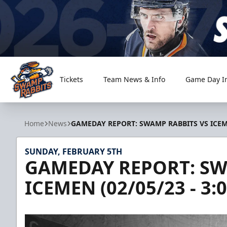
Tickets
Team News & Info
Game Day I
Greenville Swamp Rabbits
Home
News
GAMEDAY REPORT: SWAMP RABBITS VS ICEME
SUNDAY, FEBRUARY 5TH
GAMEDAY REPORT: SW
ICEMEN (02/05/23 - 3: