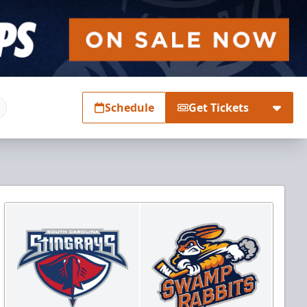
Schedule
Get Tickets