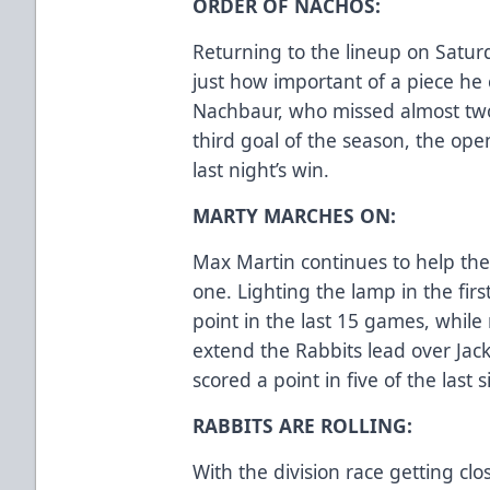
ORDER OF NACHOS:
Returning to the lineup on Satu
just how important of a piece he 
Nachbaur, who missed almost two
third goal of the season, the ope
last night’s win.
MARTY MARCHES ON:
Max Martin continues to help th
one. Lighting the lamp in the first
point in the last 15 games, while 
extend the Rabbits lead over Jac
scored a point in five of the last 
RABBITS ARE ROLLING:
With the division race getting cl