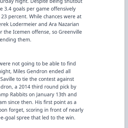
turday night. Despite being shutout
age 3.4 goals per game offensively
 23 percent. While chances were at
erek Lodermeier and Ara Nazarian
 the Icemen offense, so Greenville
fending them.
were not going to be able to find
night, Miles Gendron ended all
Saville to tie the contest against
ron, a 2014 third round pick by
amp Rabbits on January 13th and
m since then. His first point as a
n forget, scoring in front of nearly
ee-goal spree that led to the win.