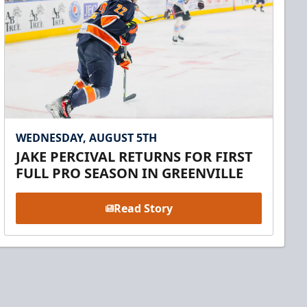
WEDNESDAY, AUGUST 5TH
JAKE PERCIVAL RETURNS FOR FIRST
FULL PRO SEASON IN GREENVILLE
Read Story