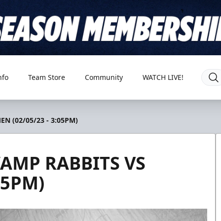
nfo
Team Store
Community
WATCH LIVE!
N (02/05/23 - 3:05PM)
AMP RABBITS VS
05PM)