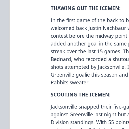
THAWING OUT THE ICEMEN:
In the first game of the back-to-b
welcomed back Justin Nachbaur wh
contest before the midway point o
added another goal in the same p
streak over the last 15 games. T
Bednard, who recorded a shutout 
shots attempted by Jacksonville. I
Greenville goalie this season and
Rabbits sweater.
SCOUTING THE ICEMEN:
Jacksonville snapped their five-g
against Greenville last night but 
Division standings. With 55 points