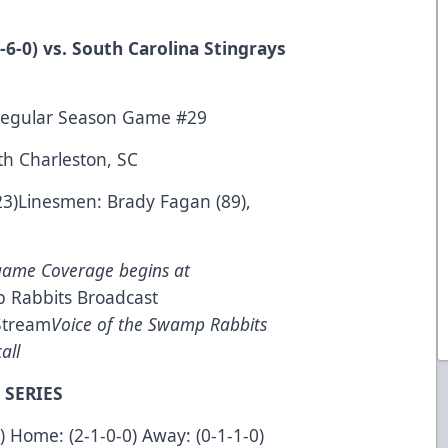
6-0) vs. South Carolina Stingrays
Regular Season Game #29
th Charleston, SC
23)Linesmen: Brady Fagan (89),
game Coverage begins at
 Rabbits Broadcast
Stream
Voice of the Swamp Rabbits
all
 SERIES
0) Home: (2-1-0-0) Away: (0-1-1-0)