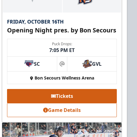
FRIDAY, OCTOBER 16TH
Opening Night pres. by Bon Secours
Puck Drops:
7:05 PM ET
SC
GVL
at
Bon Secours Wellness Arena
Tickets
Game Details