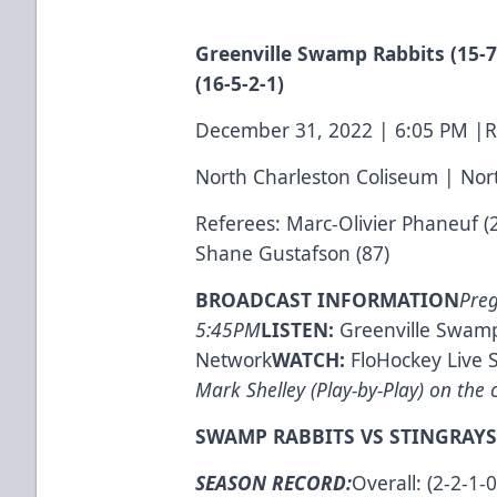
Greenville Swamp Rabbits (15-7-
(16-5-2-1)
December 31, 2022 | 6:05 PM |
North Charleston Coliseum | Nor
Referees: Marc-Olivier Phaneuf (
Shane Gustafson (87)
BROADCAST INFORMATION
Pre
5:45PM
LISTEN:
Greenville Swamp
Network
WATCH:
FloHockey Live 
Mark Shelley (Play-by-Play) on the c
SWAMP RABBITS VS STINGRAYS
SEASON RECORD:
Overall: (2-2-1-