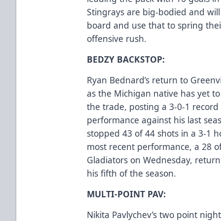
Stingrays are big-bodied and wil
board and use that to spring thei
offensive rush.
BEDZY BACKSTOP:
Ryan Bednard’s return to Greenv
as the Michigan native has yet t
the trade, posting a 3-0-1 record 
performance against his last seas
stopped 43 of 44 shots in a 3-1
most recent performance, a 28 of
Gladiators on Wednesday, return
his fifth of the season.
MULTI-POINT PAV:
Nikita Pavlychev’s two point nigh