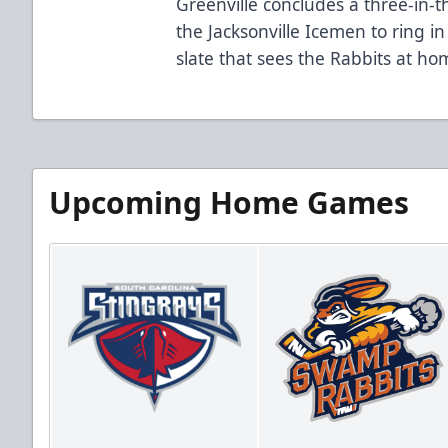
Greenville concludes a three-in-
the Jacksonville Icemen to ring i
slate that sees the Rabbits at ho
Upcoming Home Games