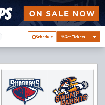
Schedule
Get Tickets