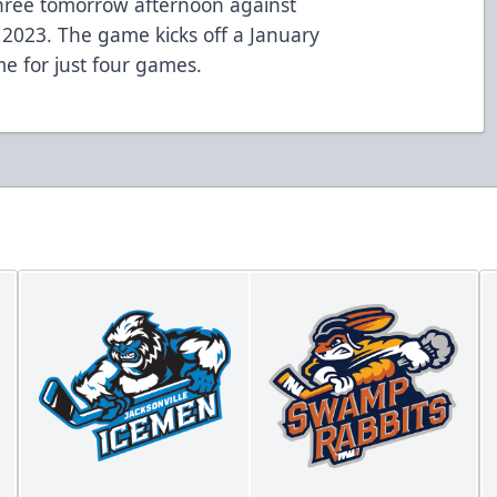
three tomorrow afternoon against
n 2023. The game kicks off a January
me for just four games.