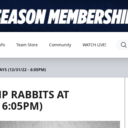
nfo
Team Store
Community
WATCH LIVE!
S (12/31/22 - 6:05PM)
P RABBITS AT
 6:05PM)