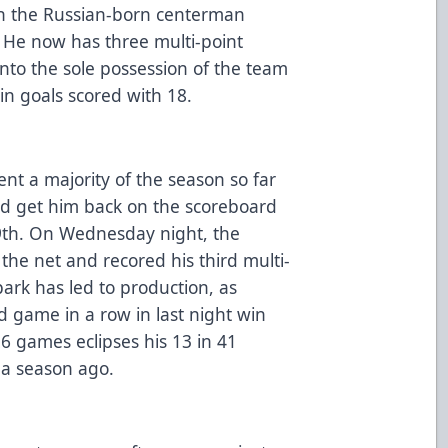
ith the Russian-born centerman
. He now has three multi-point
nto the sole possession of the team
in goals scored with 18.
 a majority of the season so far
ld get him back on the scoreboard
 29th. On Wednesday night, the
the net and recored his third multi-
park has led to production, as
 game in a row in last night win
6 games eclipses his 13 in 41
 a season ago.