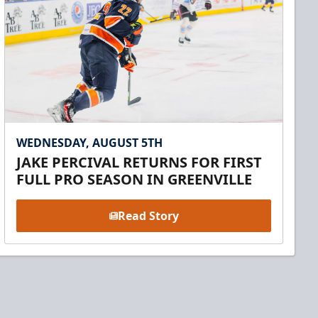
WEDNESDAY, AUGUST 5TH
JAKE PERCIVAL RETURNS FOR FIRST
FULL PRO SEASON IN GREENVILLE
Read Story