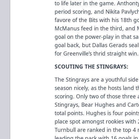
to life later in the game. Anth
period scoring, and Nikita Pavly
favore of the Bits with his 18th g
McManus feed in the third, and M
goal on the power-play in that s
goal back, but Dallas Gerads se
for Greenville’s thrid straight win.
SCOUTING THE STINGRAYS:
The Stingrays are a youthful side 
season nicely, as the hosts land t
scoring. Only two of those three a
Stingrays, Bear Hughes and Carte
total points. Hughes is four point
place spot amongst rookies with
Turnbull are ranked in the top 4
leading the pack with 16 goals in