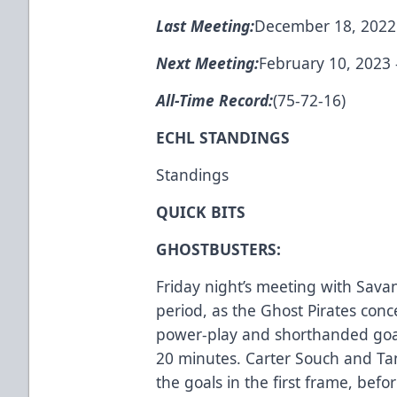
Last Meeting:
December 18, 2022 -
Next Meeting:
February 10, 2023 -
All-Time Record:
(75-72-16)
ECHL STANDINGS
Standings
QUICK BITS
GHOSTBUSTERS:
Friday night’s meeting with Sava
period, as the Ghost Pirates co
power-play and shorthanded goals 
20 minutes. Carter Souch and Ta
the goals in the first frame, be