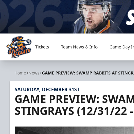
Tickets
Team News & Info
Game Day I
Greenville Swamp Rabbits
Home
News
GAME PREVIEW: SWAMP RABBITS AT STINGRAY
SATURDAY, DECEMBER 31ST
GAME PREVIEW: SWAM
STINGRAYS (12/31/22 -