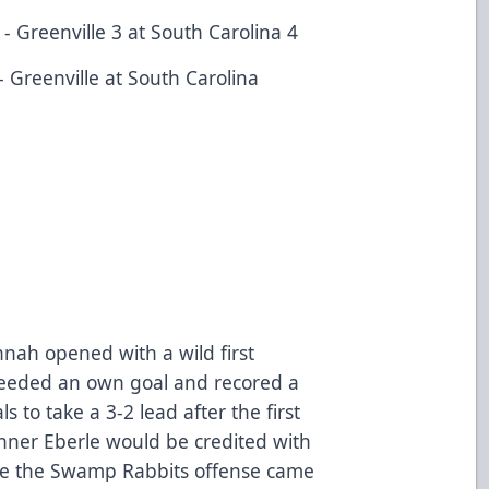
 Greenville 3 at South Carolina 4
 Greenville at South Carolina
nnah opened with a wild first
nceeded an own goal and recored a
to take a 3-2 lead after the first
nner Eberle would be credited with
fore the Swamp Rabbits offense came