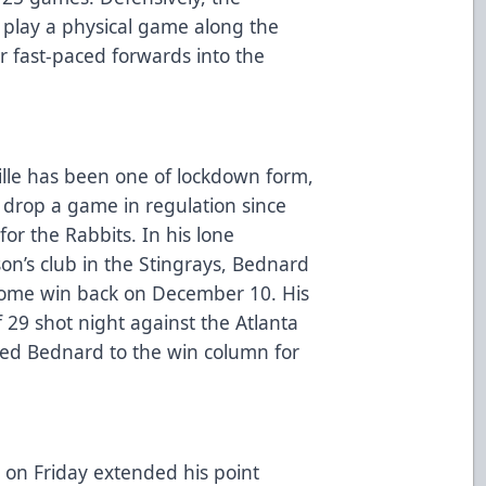
l play a physical game along the
r fast-paced forwards into the
ille has been one of lockdown form,
o drop a game in regulation since
for the Rabbits. In his lone
on’s club in the Stingrays, Bednard
 home win back on December 10. His
 29 shot night against the Atlanta
ed Bednard to the win column for
t on Friday extended his point