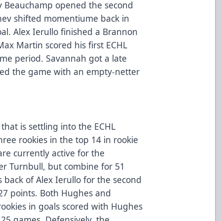
onty Beauchamp opened the second
chev shifted momentiume back in
oal. Alex Ierullo finished a Brannon
ax Martin scored his first ECHL
ame period. Savannah got a late
aled the game with an empty-netter
that is settling into the ECHL
hree rookies in the top 14 in rookie
re currently active for the
r Turnbull, but combine for 51
s back of Alex Ierullo for the second
 27 points. Both Hughes and
 rookies in goals scored with Hughes
 25 games. Defensively, the