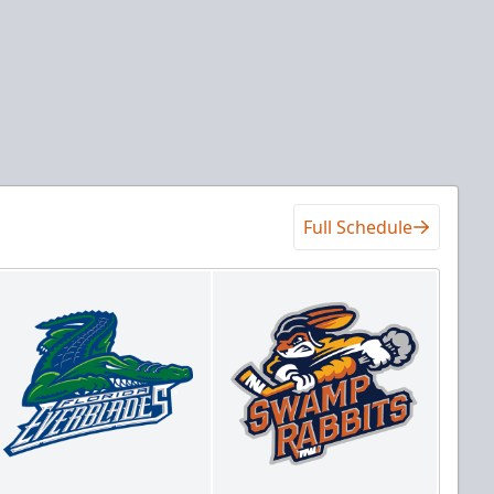
Full Schedule