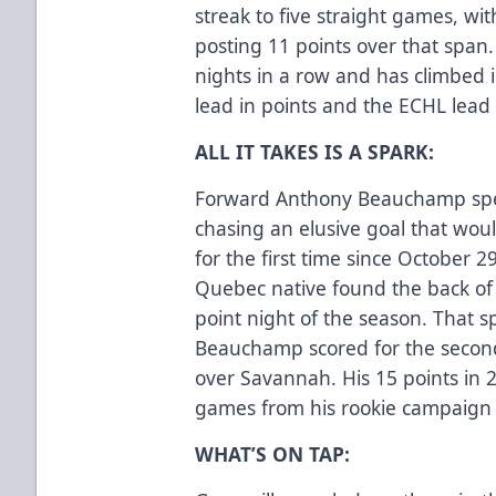
streak to five straight games, w
posting 11 points over that span
nights in a row and has climbed i
lead in points and the ECHL lead 
ALL IT TAKES IS A SPARK:
Forward Anthony Beauchamp spent
chasing an elusive goal that wou
for the first time since October
Quebec native found the back of 
point night of the season. That s
Beauchamp scored for the second
over Savannah. His 15 points in 2
games from his rookie campaign
WHAT’S ON TAP: