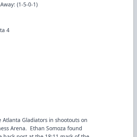
 Away: (1-5-0-1)
nta 4
ta
 Atlanta Gladiators in shootouts on
lness Arena. Ethan Somoza found
 back post at the 18:11 mark of the