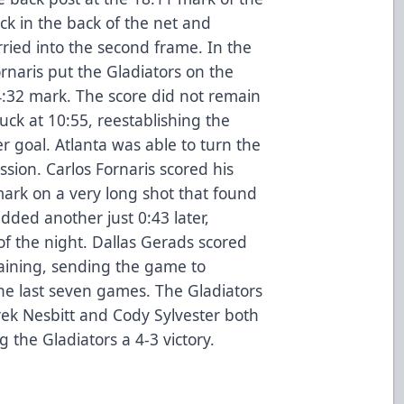
uck in the back of the net and
rried into the second frame. In the
ornaris put the Gladiators on the
4:32 mark. The score did not remain
uck at 10:55, reestablishing the
eer goal. Atlanta was able to turn the
ssion. Carlos Fornaris scored his
ark on a very long shot that found
added another just 0:43 later,
 of the night. Dallas Gerads scored
maining, sending the game to
the last seven games. The Gladiators
rek Nesbitt and Cody Sylvester both
 the Gladiators a 4-3 victory.