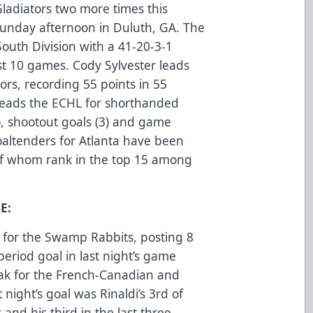
Gladiators two more times this
Sunday afternoon in Duluth, GA. The
 South Division with a 41-20-3-1
ast 10 games. Cody Sylvester leads
tors, recording 55 points in 55
 leads the ECHL for shorthanded
9), shootout goals (3) and game
oaltenders for Atlanta have been
 of whom rank in the top 15 among
E:
for the Swamp Rabbits, posting 8
 period goal in last night’s game
ak for the French-Canadian and
night’s goal was Rinaldi’s 3rd of
and his third in the last three