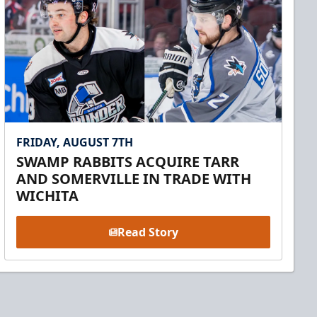
FRIDAY, AUGUST 7TH
SWAMP RABBITS ACQUIRE TARR
AND SOMERVILLE IN TRADE WITH
WICHITA
Read Story