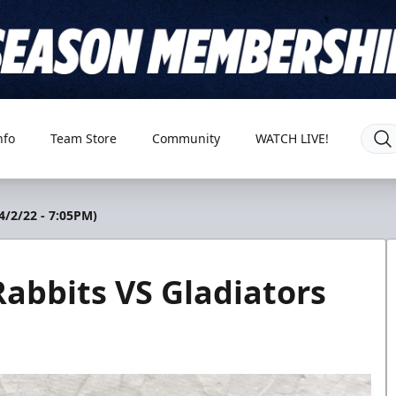
nfo
Team Store
Community
WATCH LIVE!
4/2/22 - 7:05PM)
abbits VS Gladiators