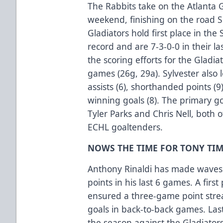
The Rabbits take on the Atlanta 
weekend, finishing on the road 
Gladiators hold first place in the
record and are 7-3-0-0 in their l
the scoring efforts for the Gladia
games (26g, 29a). Sylvester also
assists (6), shorthanded points (
winning goals (8). The primary g
Tyler Parks and Chris Nell, both
ECHL goaltenders.
NOWS THE TIME FOR TONY TIM
Anthony Rinaldi has made waves 
points in his last 6 games. A first
ensured a three-game point stre
goals in back-to-back games. Last 
the season against the Gladiators 