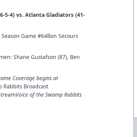
-5-4) vs. Atlanta Gladiators (41-
lar Season Game #64Bon Secours
esmen: Shane Gustafson (87), Ben
game Coverage begins at
 Rabbits Broadcast
Stream
Voice of the Swamp Rabbits