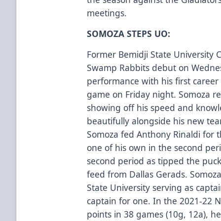
meetings.
SOMOZA STEPS UO:
Former Bemidji State University
Swamp Rabbits debut on Wednesda
performance with his first career 
game on Friday night. Somoza rec
showing off his speed and know
beautifully alongside his new te
Somoza fed Anthony Rinaldi for th
one of his own in the second peri
second period as tipped the puc
feed from Dallas Gerads. Somoza 
State University serving as capta
captain for one. In the 2021-22
points in 38 games (10g, 12a), h