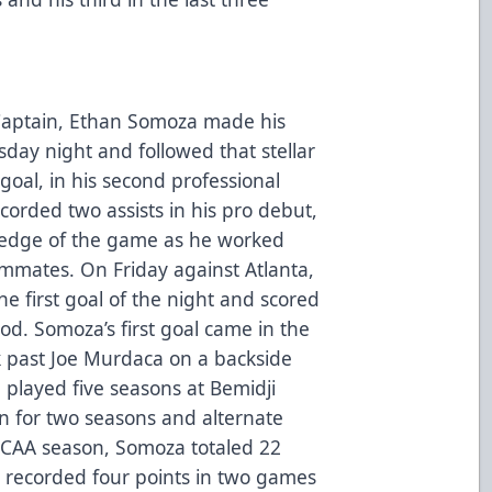
 Captain, Ethan Somoza made his
y night and followed that stellar
goal, in his second professional
orded two assists in his pro debut,
ledge of the game as he worked
ammates. On Friday against Atlanta,
e first goal of the night and scored
od. Somoza’s first goal came in the
k past Joe Murdaca on a backside
played five seasons at Bemidji
in for two seasons and alternate
 NCAA season, Somoza totaled 22
e recorded four points in two games