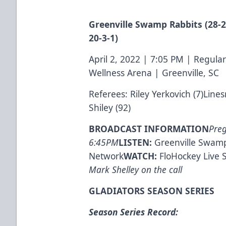
Greenville Swamp Rabbits (28-26
20-3-1)
April 2, 2022 | 7:05 PM | Regu
Wellness Arena | Greenville, SC
Referees: Riley Yerkovich (7)Lin
Shiley (92)
BROADCAST INFORMATION
Pre
6:45PM
LISTEN:
Greenville Swamp
Network
WATCH:
FloHockey Live 
Mark Shelley on the call
GLADIATORS SEASON SERIES
Season Series Record: