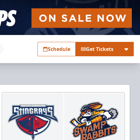
Schedule
Get Tickets