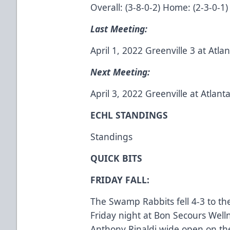
Overall: (3-8-0-2) Home: (2-3-0-1)
Last Meeting:
April 1, 2022 Greenville 3 at Atla
Next Meeting:
April 3, 2022 Greenville at Atlan
ECHL STANDINGS
Standings
QUICK BITS
FRIDAY FALL:
The Swamp Rabbits fell 4-3 to the
Friday night at Bon Secours Wel
Anthony Rinaldi wide open on the