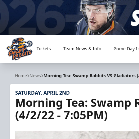
Tickets
Team News & Info
Game Day I
Greenville Swamp Rabbits
Home
News
Morning Tea: Swamp Rabbits VS Gladiators (
SATURDAY, APRIL 2ND
Morning Tea: Swamp R
(4/2/22 - 7:05PM)