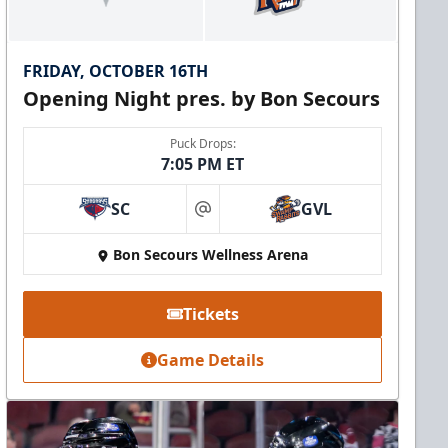
FRIDAY, OCTOBER 16TH
Opening Night pres. by Bon Secours
Puck Drops:
7:05 PM ET
SC
GVL
at
Bon Secours Wellness Arena
Tickets
Game Details