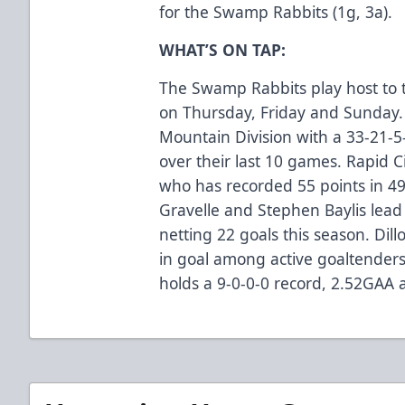
for the Swamp Rabbits (1g, 3a).
WHAT’S ON TAP:
The Swamp Rabbits play host to 
on Thursday, Friday and Sunday. 
Mountain Division with a 33-21-5
over their last 10 games. Rapid C
who has recorded 55 points in 49
Gravelle and Stephen Baylis lead 
netting 22 goals this season. Dil
in goal among active goaltender
holds a 9-0-0-0 record, 2.52GAA