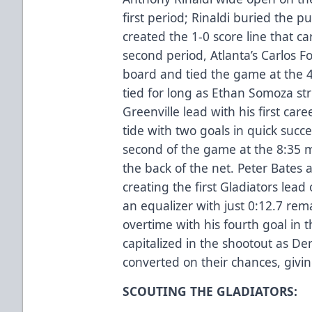
first period; Rinaldi buried the p
created the 1-0 score line that ca
second period, Atlanta’s Carlos F
board and tied the game at the 
tied for long as Ethan Somoza str
Greenville lead with his first car
tide with two goals in quick succe
second of the game at the 8:35 m
the back of the net. Peter Bates 
creating the first Gladiators lead
an equalizer with just 0:12.7 re
overtime with his fourth goal in 
capitalized in the shootout as De
converted on their chances, giving
SCOUTING THE GLADIATORS: