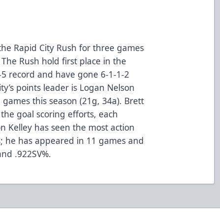
the Rapid City Rush for three games
The Rush hold first place in the
-5 record and have gone 6-1-1-2
ity’s points leader is Logan Nelson
 games this season (21g, 34a). Brett
the goal scoring efforts, each
lon Kelley has seen the most action
s; he has appeared in 11 games and
 and .922SV%.