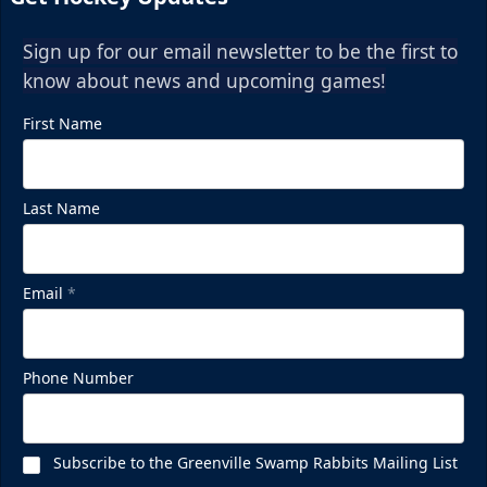
Sign up for our email newsletter to be the first to
know about news and upcoming games!
First Name
Last Name
Email
*
Phone Number
Subscribe to the Greenville Swamp Rabbits Mailing List