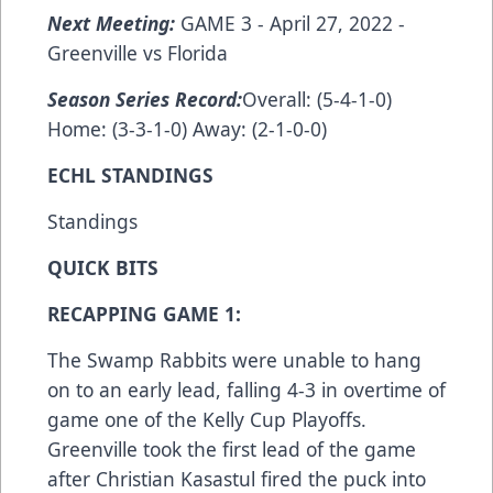
Next Meeting:
GAME 3 - April 27, 2022 -
Greenville vs Florida
Season Series Record:
Overall: (5-4-1-0)
Home: (3-3-1-0) Away: (2-1-0-0)
ECHL STANDINGS
Standings
QUICK BITS
RECAPPING GAME 1:
The Swamp Rabbits were unable to hang
on to an early lead, falling 4-3 in overtime of
game one of the Kelly Cup Playoffs.
Greenville took the first lead of the game
after Christian Kasastul fired the puck into