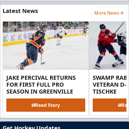
Latest News
More News
JAKE PERCIVAL RETURNS
SWAMP RABB
FOR FIRST FULL PRO
VETERAN D-
SEASON IN GREENVILLE
TISCHKE
Read Story
Rea
Get Hockey Updates