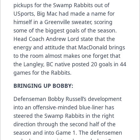
pickups for the Swamp Rabbits out of
USports, Big Mac had made a name for
himself in a Greenville sweater, scoring
some of the biggest goals of the season.
Head Coach Andrew Lord state that the
energy and attitude that MacDonald brings
to the room almost makes one forget that
the Langley, BC native posted 20 goals in 44
games for the Rabbits.
BRINGING UP BOBBY:
Defenseman Bobby Russell’s development
into an offensive-minded blue-liner has
steered the Swamp Rabbits in the right
direction through the second half of the
season and into Game 1. The defensemen