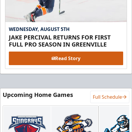
WEDNESDAY, AUGUST 5TH
JAKE PERCIVAL RETURNS FOR FIRST
FULL PRO SEASON IN GREENVILLE
Read Story
Upcoming Home Games
Full Schedule