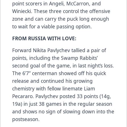
point scorers in Angeli, McCarron, and
Winiecki. These three control the offensive
zone and can carry the puck long enough
to wait for a viable passing option.
FROM RUSSIA WITH LOVE:
Forward Nikita Pavlychev tallied a pair of
points, including the Swamp Rabbits’
second goal of the game, in last night’s loss.
The 6’7” centerman showed off his quick
release and continued his growing
chemistry with fellow linemate Liam
Pecararo. Pavlychev posted 33 points (14g,
19a) in just 38 games in the regular season
and shows no sign of slowing down into the
postseason.