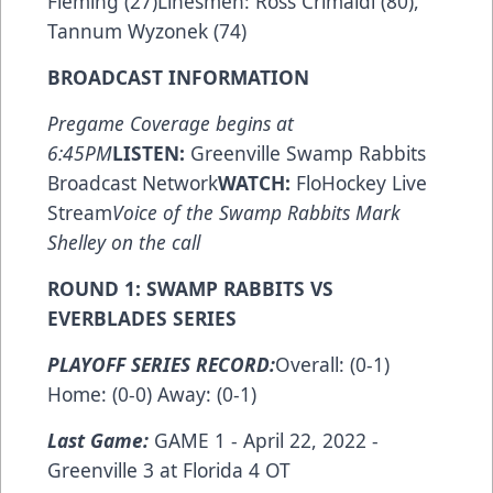
Fleming (27)Linesmen: Ross Crimaldi (80),
Tannum Wyzonek (74)
BROADCAST INFORMATION
Pregame Coverage begins at
6:45PM
LISTEN:
Greenville Swamp Rabbits
Broadcast Network
WATCH:
FloHockey Live
Stream
Voice of the Swamp Rabbits Mark
Shelley on the call
ROUND 1: SWAMP RABBITS VS
EVERBLADES SERIES
PLAYOFF SERIES RECORD:
Overall: (0-1)
Home: (0-0) Away: (0-1)
Last Game:
GAME 1 - April 22, 2022 -
Greenville 3 at Florida 4 OT