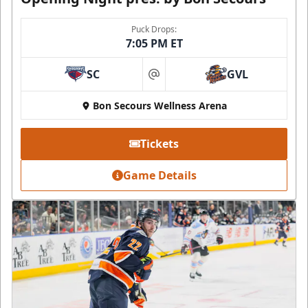
Puck Drops:
7:05 PM ET
SC
GVL
at
Bon Secours Wellness Arena
Tickets
Game Details