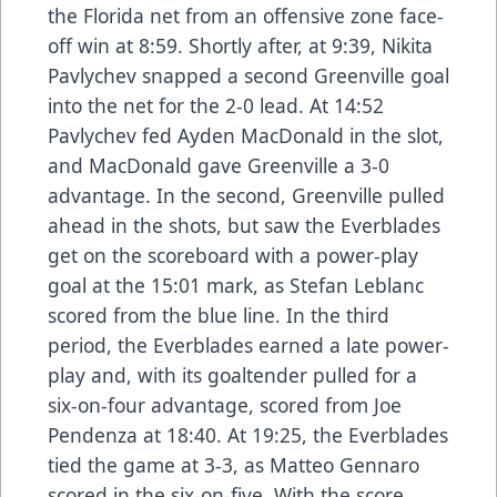
the Florida net from an offensive zone face-
off win at 8:59. Shortly after, at 9:39, Nikita
Pavlychev snapped a second Greenville goal
into the net for the 2-0 lead. At 14:52
Pavlychev fed Ayden MacDonald in the slot,
and MacDonald gave Greenville a 3-0
advantage. In the second, Greenville pulled
ahead in the shots, but saw the Everblades
get on the scoreboard with a power-play
goal at the 15:01 mark, as Stefan Leblanc
scored from the blue line. In the third
period, the Everblades earned a late power-
play and, with its goaltender pulled for a
six-on-four advantage, scored from Joe
Pendenza at 18:40. At 19:25, the Everblades
tied the game at 3-3, as Matteo Gennaro
scored in the six-on-five. With the score