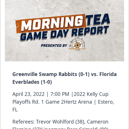
Greenville Swamp Rabbits (0-1) vs. Florida
Everblades (1-0)
April 23, 2022 | 7:00 PM |2022 Kelly Cup
Playoffs Rd. 1 Game 2Hertz Arena | Estero,
FL
Referees: Trevor Wohlford (38), Cameron