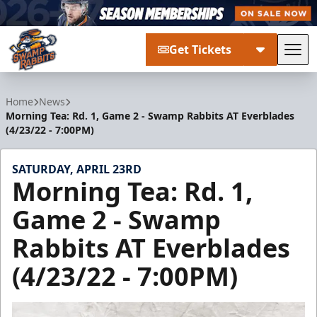
Get Tickets
Tog
Greenville Swamp Rabbits
Home
News
Morning Tea: Rd. 1, Game 2 - Swamp Rabbits AT Everblades
(4/23/22 - 7:00PM)
SATURDAY, APRIL 23RD
Morning Tea: Rd. 1,
Game 2 - Swamp
Rabbits AT Everblades
(4/23/22 - 7:00PM)