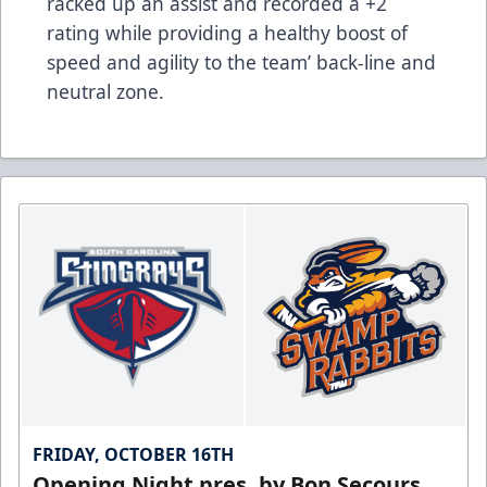
racked up an assist and recorded a +2
rating while providing a healthy boost of
speed and agility to the team’ back-line and
neutral zone.
FRIDAY, OCTOBER 16TH
Opening Night pres. by Bon Secours