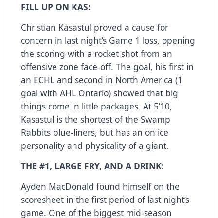
FILL UP ON KAS:
Christian Kasastul proved a cause for
concern in last night’s Game 1 loss, opening
the scoring with a rocket shot from an
offensive zone face-off. The goal, his first in
an ECHL and second in North America (1
goal with AHL Ontario) showed that big
things come in little packages. At 5’10,
Kasastul is the shortest of the Swamp
Rabbits blue-liners, but has an on ice
personality and physicality of a giant.
THE #1, LARGE FRY, AND A DRINK:
Ayden MacDonald found himself on the
scoresheet in the first period of last night’s
game. One of the biggest mid-season