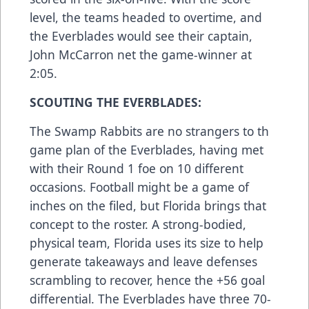
level, the teams headed to overtime, and
the Everblades would see their captain,
John McCarron net the game-winner at
2:05.
SCOUTING THE EVERBLADES:
The Swamp Rabbits are no strangers to th
game plan of the Everblades, having met
with their Round 1 foe on 10 different
occasions. Football might be a game of
inches on the filed, but Florida brings that
concept to the roster. A strong-bodied,
physical team, Florida uses its size to help
generate takeaways and leave defenses
scrambling to recover, hence the +56 goal
differential. The Everblades have three 70-