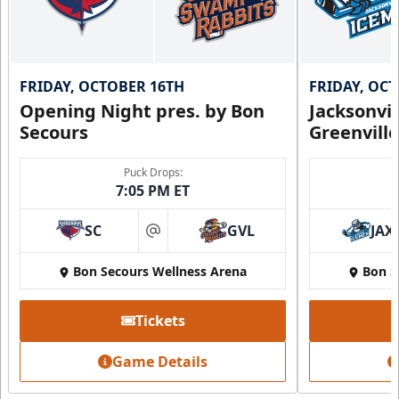
FRIDAY, OCTOBER 16TH
FRIDAY, OC
Opening Night pres. by Bon
Jacksonvi
Secours
Greenvill
Puck Drops:
7:05 PM ET
SC
GVL
JAX
at
Bon Secours Wellness Arena
Bon S
Tickets
Game Details