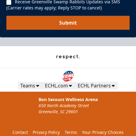
Receive Greenville Swamp Rabbits Updates via SMS
(Carrier rates may apply; Reply STOP to cancel)
Submit
Teams
ECHL.com
ECHL Partners
Bon Secours Wellness Arena
650 North Academy Street
Greenville, SC 29601
Contact
Privacy Policy
Terms
Your Privacy Choices