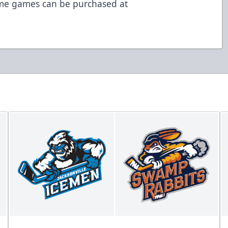
ome games can be purchased at