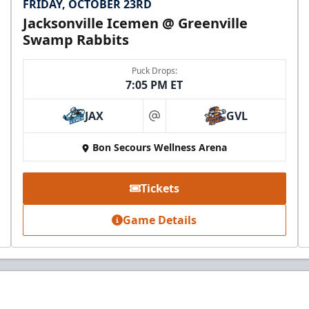
FRIDAY, OCTOBER 23RD
Jacksonville Icemen @ Greenville
Swamp Rabbits
Puck Drops:
7:05 PM ET
JAX
GVL
at
Bon Secours Wellness Arena
Tickets
Game Details