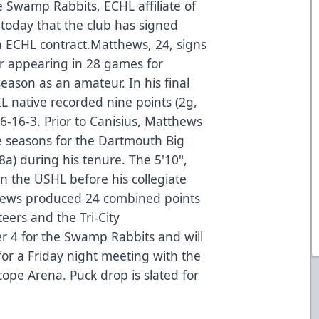
e Swamp Rabbits, ECHL affiliate of
today that the club has signed
 ECHL contract.Matthews, 24, signs
ter appearing in 28 games for
season as an amateur. In his final
IL native recorded nine points (2g,
16-16-3. Prior to Canisius, Matthews
 seasons for the Dartmouth Big
a) during his tenure. The 5'10",
 the USHL before his collegiate
thews produced 24 combined points
teers and the Tri-City
 4 for the Swamp Rabbits and will
 for a Friday night meeting with the
cope Arena. Puck drop is slated for