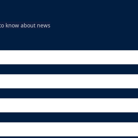
t to know about news