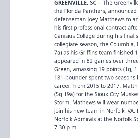
GREENVILLE, SC -
The Greenvill
the Florida Panthers, announced 
defenseman Joey Matthews to an
his first professional contract af
Canisius College during his final 
collegiate season, the Columbia, 
7a) as his Griffins team finished 
appeared in 82 games over three
Green, amassing 19 points (1g, 18
181-pounder spent two seasons in
career. From 2015 to 2017, Mat
(5g 19a) for the Sioux City Muske
Storm. Mathews will wear number
join his new team in Norfolk, VA,
Norfolk Admirals at the Norfolk S
7:30 p.m.