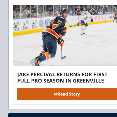
JAKE PERCIVAL RETURNS FOR FIRST
FULL PRO SEASON IN GREENVILLE
Read Story