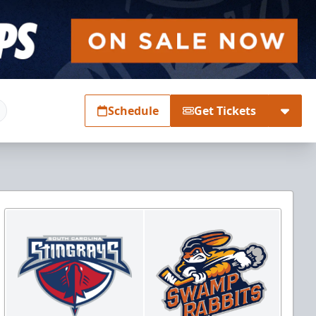
Schedule
Get Tickets