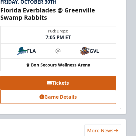
FRIDAY, OCTOBER 30TH
Florida Everblades @ Greenville
Swamp Rabbits
Puck Drops:
7:05 PM ET
FLA
GVL
at
Bon Secours Wellness Arena
Tickets
Game Details
More News