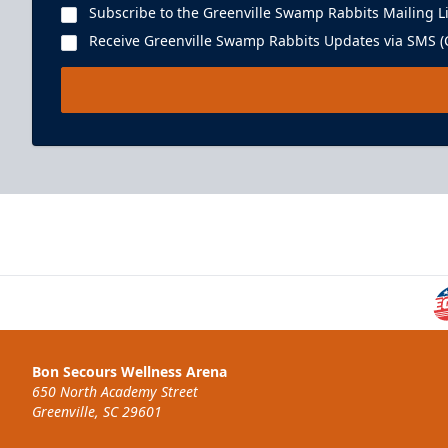
Subscribe to the Greenville Swamp Rabbits Mailing Li
Receive Greenville Swamp Rabbits Updates via SMS (C
Bon Secours Wellness Arena
650 North Academy Street
Greenville, SC 29601