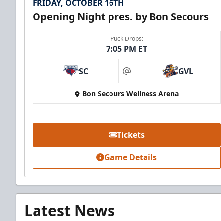
FRIDAY, OCTOBER 16TH
Opening Night pres. by Bon Secours
Puck Drops:
7:05 PM ET
SC
GVL
at
Bon Secours Wellness Arena
Tickets
Game Details
Latest News