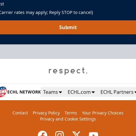
st
arrier rates may apply; Reply STOP to cancel)
Submit
Teams
ECHL.com
ECHL Partners
ECHL NETWORK
Contact
Privacy Policy
Terms
Your Privacy Choices
Privacy and Cookie Settings