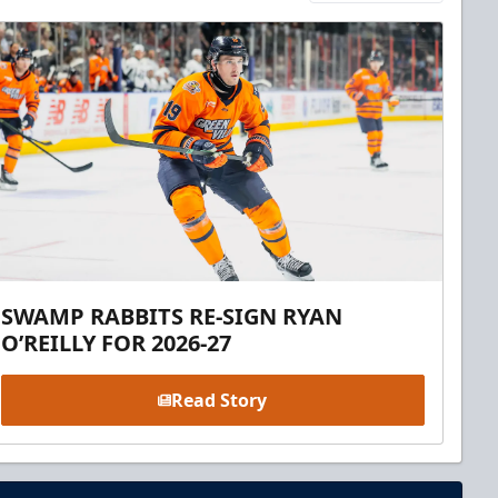
SWAMP RABBITS RE-SIGN RYAN
O’REILLY FOR 2026-27
Read Story