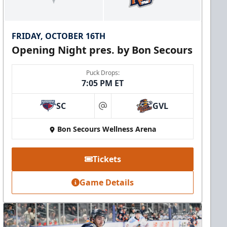
FRIDAY, OCTOBER 16TH
Opening Night pres. by Bon Secours
Puck Drops:
7:05 PM ET
SC
GVL
at
Bon Secours Wellness Arena
Tickets
Game Details