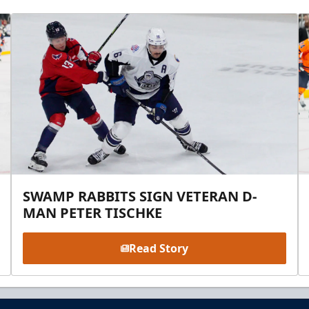
SWAMP RABBITS SIGN VETERAN D-
MAN PETER TISCHKE
Read Story