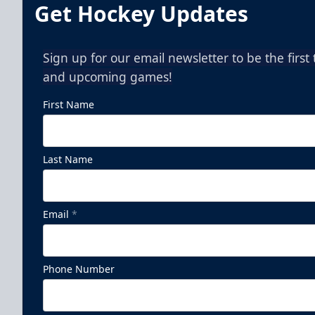
Get Hockey Updates
Sign up for our email newsletter to be the firs
and upcoming games!
First Name
Last Name
Email
*
Phone Number