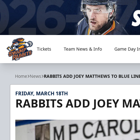
Tickets
Team News & Info
Game Day I
Greenville Swamp Rabbits
Home
News
RABBITS ADD JOEY MATTHEWS TO BLUE LIN
FRIDAY, MARCH 18TH
RABBITS ADD JOEY MA