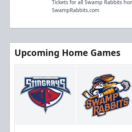
Tickets for all Swamp Rabbits h
SwampRabbits.com
Upcoming Home Games