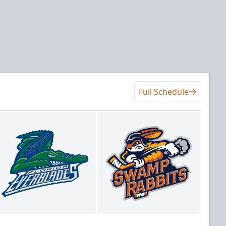
Full Schedule