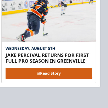
WEDNESDAY, AUGUST 5TH
JAKE PERCIVAL RETURNS FOR FIRST
FULL PRO SEASON IN GREENVILLE
Read Story