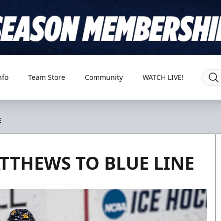
nfo
Team Store
Community
WATCH LIVE!
E
TTHEWS TO BLUE LINE