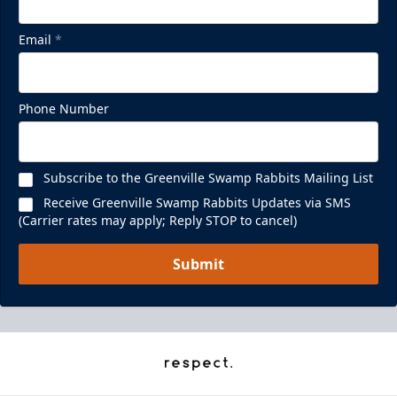
Email
*
Phone Number
Subscribe to the Greenville Swamp Rabbits Mailing List
Receive Greenville Swamp Rabbits Updates via SMS
(Carrier rates may apply; Reply STOP to cancel)
Submit