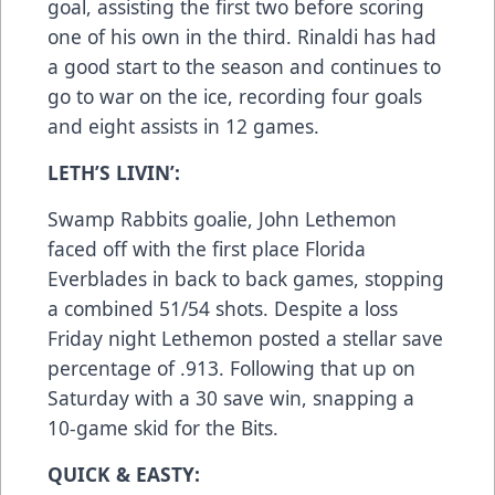
goal, assisting the first two before scoring
one of his own in the third. Rinaldi has had
a good start to the season and continues to
go to war on the ice, recording four goals
and eight assists in 12 games.
LETH’S LIVIN’:
Swamp Rabbits goalie, John Lethemon
faced off with the first place Florida
Everblades in back to back games, stopping
a combined 51/54 shots. Despite a loss
Friday night Lethemon posted a stellar save
percentage of .913. Following that up on
Saturday with a 30 save win, snapping a
10-game skid for the Bits.
QUICK & EASTY: