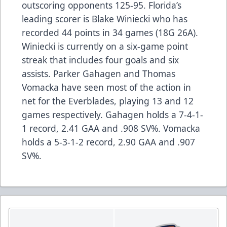
outscoring opponents 125-95. Florida’s
leading scorer is Blake Winiecki who has
recorded 44 points in 34 games (18G 26A).
Winiecki is currently on a six-game point
streak that includes four goals and six
assists. Parker Gahagen and Thomas
Vomacka have seen most of the action in
net for the Everblades, playing 13 and 12
games respectively. Gahagen holds a 7-4-1-
1 record, 2.41 GAA and .908 SV%. Vomacka
holds a 5-3-1-2 record, 2.90 GAA and .907
SV%.