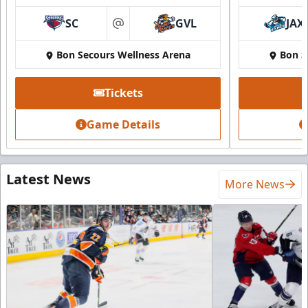
SC
GVL
JAX
at
Bon Secours Wellness Arena
Bon S
Tickets
Game Details
Latest News
More News