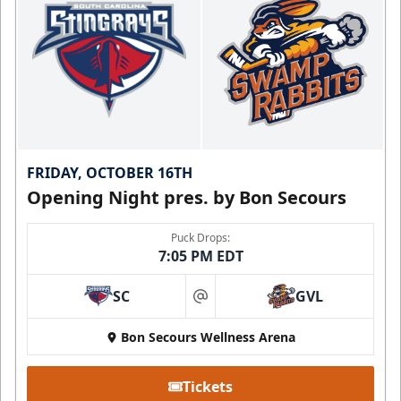
FRIDAY, OCTOBER 16TH
Opening Night pres. by Bon Secours
Puck Drops:
7:05 PM EDT
SC
GVL
at
Bon Secours Wellness Arena
Tickets