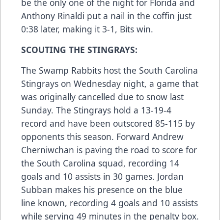
be the only one of the night for Florida and
Anthony Rinaldi put a nail in the coffin just
0:38 later, making it 3-1, Bits win.
SCOUTING THE STINGRAYS:
The Swamp Rabbits host the South Carolina
Stingrays on Wednesday night, a game that
was originally cancelled due to snow last
Sunday. The Stingrays hold a 13-19-4
record and have been outscored 85-115 by
opponents this season. Forward Andrew
Cherniwchan is paving the road to score for
the South Carolina squad, recording 14
goals and 10 assists in 30 games. Jordan
Subban makes his presence on the blue
line known, recording 4 goals and 10 assists
while serving 49 minutes in the penalty box.