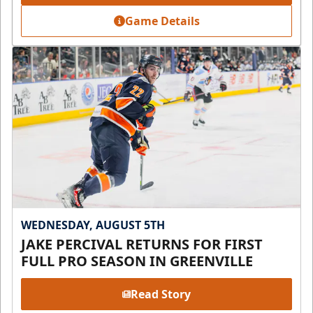
Game Details
WEDNESDAY, AUGUST 5TH
JAKE PERCIVAL RETURNS FOR FIRST
FULL PRO SEASON IN GREENVILLE
Read Story