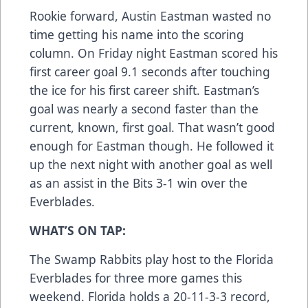
Rookie forward, Austin Eastman wasted no
time getting his name into the scoring
column. On Friday night Eastman scored his
first career goal 9.1 seconds after touching
the ice for his first career shift. Eastman’s
goal was nearly a second faster than the
current, known, first goal. That wasn’t good
enough for Eastman though. He followed it
up the next night with another goal as well
as an assist in the Bits 3-1 win over the
Everblades.
WHAT’S ON TAP:
The Swamp Rabbits play host to the Florida
Everblades for three more games this
weekend. Florida holds a 20-11-3-3 record,