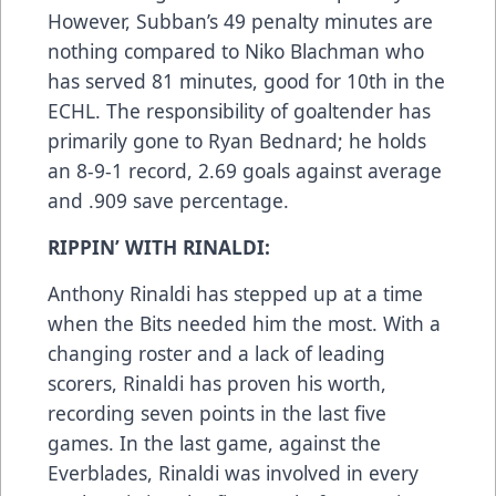
However, Subban’s 49 penalty minutes are
nothing compared to Niko Blachman who
has served 81 minutes, good for 10th in the
ECHL. The responsibility of goaltender has
primarily gone to Ryan Bednard; he holds
an 8-9-1 record, 2.69 goals against average
and .909 save percentage.
RIPPIN’ WITH RINALDI:
Anthony Rinaldi has stepped up at a time
when the Bits needed him the most. With a
changing roster and a lack of leading
scorers, Rinaldi has proven his worth,
recording seven points in the last five
games. In the last game, against the
Everblades, Rinaldi was involved in every