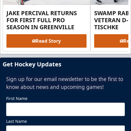
JAKE PERCIVAL RETURNS
SWAMP RABB
FOR FIRST FULL PRO
VETERAN D-
SEASON IN GREENVILLE
TISCHKE
Read Story
Rea
Get Hockey Updates
Sign up for our email newsletter to be the first to
know about news and upcoming games!
First Name
Last Name