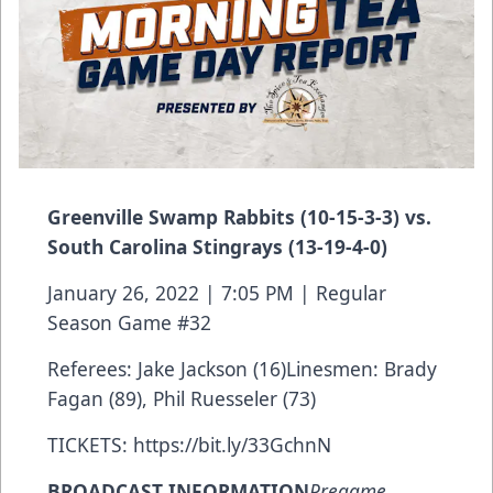
Greenville Swamp Rabbits (10-15-3-3) vs.
South Carolina Stingrays (13-19-4-0)
January 26, 2022 | 7:05 PM | Regular
Season Game #32
Referees: Jake Jackson (16)Linesmen: Brady
Fagan (89), Phil Ruesseler (73)
TICKETS:
https://bit.ly/33GchnN
BROADCAST INFORMATION
Pregame