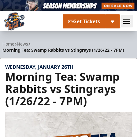
Get Tickets
Tog
Greenville Swamp Rabbits
Home
News
Morning Tea: Swamp Rabbits vs Stingrays (1/26/22 - 7PM)
WEDNESDAY, JANUARY 26TH
Morning Tea: Swamp
Rabbits vs Stingrays
(1/26/22 - 7PM)