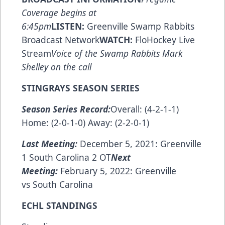
Coverage begins at
6:45pm
LISTEN:
Greenville Swamp Rabbits
Broadcast Network
WATCH:
FloHockey Live
Stream
Voice of the Swamp Rabbits Mark
Shelley on the call
STINGRAYS SEASON SERIES
Season Series Record:
Overall: (4-2-1-1)
Home: (2-0-1-0) Away: (2-2-0-1)
Last Meeting:
December 5, 2021: Greenville
1 South Carolina 2 OT
Next
Meeting:
February 5, 2022: Greenville
vs South Carolina
ECHL STANDINGS