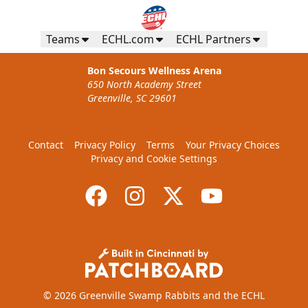
Teams
ECHL.com
ECHL Partners
Bon Secours Wellness Arena
650 North Academy Street
Greenville, SC 29601
Contact
Privacy Policy
Terms
Your Privacy Choices
Privacy and Cookie Settings
© 2026 Greenville Swamp Rabbits and the ECHL