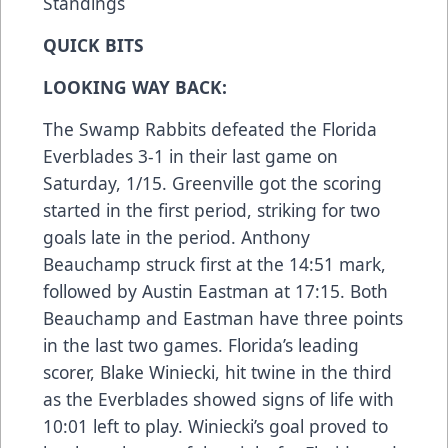
Standings
QUICK BITS
LOOKING WAY BACK:
The Swamp Rabbits defeated the Florida
Everblades 3-1 in their last game on
Saturday, 1/15. Greenville got the scoring
started in the first period, striking for two
goals late in the period. Anthony
Beauchamp struck first at the 14:51 mark,
followed by Austin Eastman at 17:15. Both
Beauchamp and Eastman have three points
in the last two games. Florida’s leading
scorer, Blake Winiecki, hit twine in the third
as the Everblades showed signs of life with
10:01 left to play. Winiecki’s goal proved to