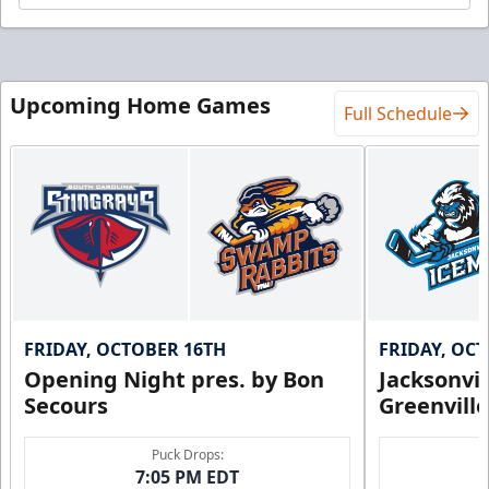
Upcoming Home Games
Full Schedule
FRIDAY, OCTOBER 16TH
FRIDAY, OC
Opening Night pres. by Bon
Jacksonvi
Secours
Greenvill
Puck Drops:
7:05 PM EDT