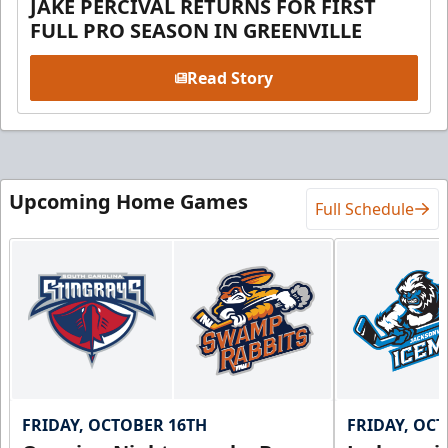
JAKE PERCIVAL RETURNS FOR FIRST
FULL PRO SEASON IN GREENVILLE
Read Story
Upcoming Home Games
Full Schedule
FRIDAY, OCTOBER 16TH
FRIDAY, OC