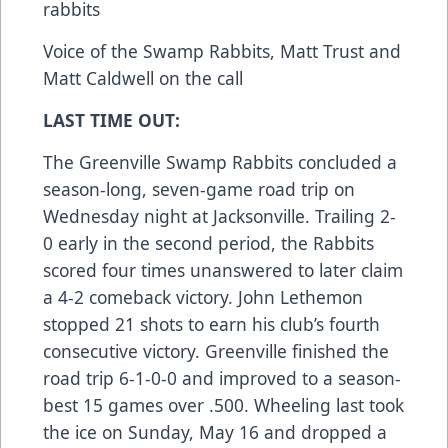
rabbits
Voice of the Swamp Rabbits, Matt Trust and
Matt Caldwell on the call
LAST TIME OUT:
The Greenville Swamp Rabbits concluded a
season-long, seven-game road trip on
Wednesday night at Jacksonville. Trailing 2-
0 early in the second period, the Rabbits
scored four times unanswered to later claim
a 4-2 comeback victory. John Lethemon
stopped 21 shots to earn his club’s fourth
consecutive victory. Greenville finished the
road trip 6-1-0-0 and improved to a season-
best 15 games over .500. Wheeling last took
the ice on Sunday, May 16 and dropped a