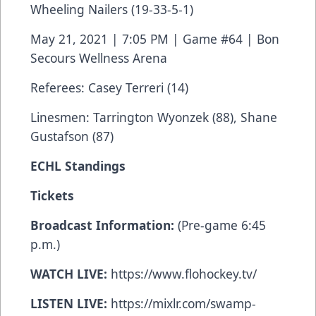
Wheeling Nailers (19-33-5-1)
May 21, 2021 | 7:05 PM | Game #64 | Bon
Secours Wellness Arena
Referees: Casey Terreri (14)
Linesmen: Tarrington Wyonzek (88), Shane
Gustafson (87)
ECHL Standings
Tickets
Broadcast Information:
(Pre-game 6:45
p.m.)
WATCH LIVE:
https://www.flohockey.tv/
LISTEN LIVE:
https://mixlr.com/swamp-