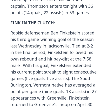
captain, Thompson enters tonight with 36
points (14 goals, 22 assists) in 53 games.
FINK IN THE CLUTCH:
Rookie defenseman Ben Finkelstein scored
his third game-winning goal of the season
last Wednesday in Jacksonville. Tied at 2-2
in the final period, Finkelstein followed his
own rebound and hit pay-dirt at the 7:58
mark. With his goal, Finkelstein extended
his current point streak to eight consecutive
games (five goals, five assists). The South
Burlington, Vermont native has averaged a
point per game (nine goals, 18 assists) in 27
appearances with Greenville. Finkelstein
returned to Greenville’s lineup on April 30