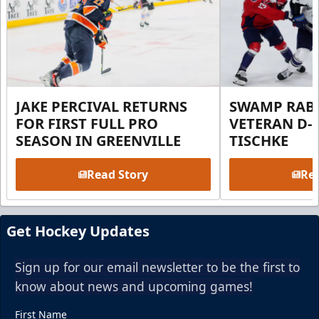
JAKE PERCIVAL RETURNS
SWAMP RABB
FOR FIRST FULL PRO
VETERAN D-
SEASON IN GREENVILLE
TISCHKE
Read Story
Rea
Get Hockey Updates
Sign up for our email newsletter to be the first to
know about news and upcoming games!
First Name