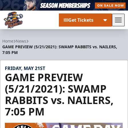
Get Tickets
Tog
Greenville Swamp Rabbits
Home
News
GAME PREVIEW (5/21/2021): SWAMP RABBITS vs. NAILERS,
7:05 PM
FRIDAY, MAY 21ST
GAME PREVIEW
(5/21/2021): SWAMP
RABBITS vs. NAILERS,
7:05 PM