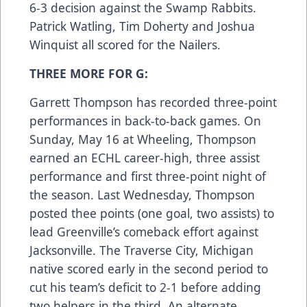
6-3 decision against the Swamp Rabbits.
Patrick Watling, Tim Doherty and Joshua
Winquist all scored for the Nailers.
THREE MORE FOR G:
Garrett Thompson has recorded three-point
performances in back-to-back games. On
Sunday, May 16 at Wheeling, Thompson
earned an ECHL career-high, three assist
performance and first three-point night of
the season. Last Wednesday, Thompson
posted thee points (one goal, two assists) to
lead Greenville’s comeback effort against
Jacksonville. The Traverse City, Michigan
native scored early in the second period to
cut his team’s deficit to 2-1 before adding
two helpers in the third. An alternate