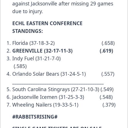
against Jacksonville after missing 29 games
due to injury.
ECHL EASTERN CONFERENCE
STANDINGS:
Florida (37-18-3-2) (.658)
GREENVILLE (32-17-11-3) (.619)
Indy Fuel (31-21-7-0)
(.585)
Orlando Solar Bears (31-24-5-1) (.557)
________________________________________
South Carolina Stingrays (27-21-10-3) (.549)
Jacksonville Icemen (31-25-3-3) (.548)
Wheeling Nailers (19-33-5-1) (.379)
#RABBITSRISING#