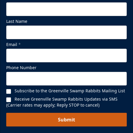
Last Name
Email
*
Phone Number
Subscribe to the Greenville Swamp Rabbits Mailing List
Receive Greenville Swamp Rabbits Updates via SMS
(Carrier rates may apply; Reply STOP to cancel)
Submit