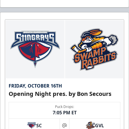
FRIDAY, OCTOBER 16TH
Opening Night pres. by Bon Secours
Puck Drops:
7:05 PM ET
SC
GVL
at