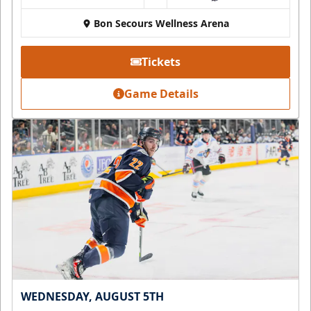
Bon Secours Wellness Arena
Tickets
Game Details
WEDNESDAY, AUGUST 5TH