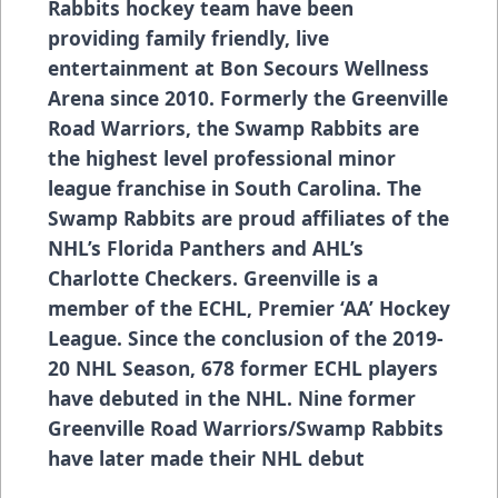
Rabbits hockey team have been
providing family friendly, live
entertainment at Bon Secours Wellness
Arena since 2010. Formerly the Greenville
Road Warriors, the Swamp Rabbits are
the highest level professional minor
league franchise in South Carolina. The
Swamp Rabbits are proud affiliates of the
NHL’s Florida Panthers and AHL’s
Charlotte Checkers. Greenville is a
member of the ECHL, Premier ‘AA’ Hockey
League. Since the conclusion of the 2019-
20 NHL Season, 678 former ECHL players
have debuted in the NHL. Nine former
Greenville Road Warriors/Swamp Rabbits
have later made their NHL debut