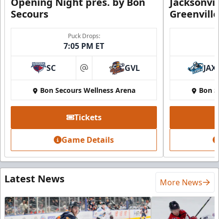
Opening Night pres. by Bon
Jacksonvi
Secours
Greenvill
Puck Drops:
7:05 PM ET
SC
GVL
JAX
at
Bon Secours Wellness Arena
Bon S
Tickets
Game Details
Latest News
More News