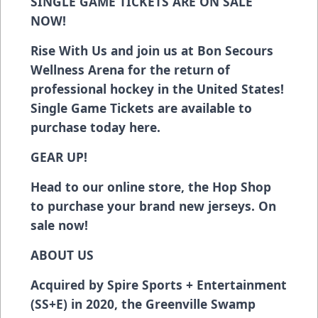
SINGLE GAME TICKETS ARE ON SALE
NOW!
Rise With Us and join us at Bon Secours
Wellness Arena for the return of
professional hockey in the United States!
Single Game Tickets are available to
purchase today
here
.
GEAR UP!
Head to our online store, the Hop Shop
to purchase your brand new jerseys. On
sale now!
ABOUT US
Acquired by Spire Sports + Entertainment
(SS+E) in 2020, the Greenville Swamp