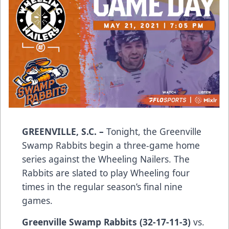
GREENVILLE, S.C.
–
Tonight, the Greenville
Swamp Rabbits begin a three-game home
series against the Wheeling Nailers. The
Rabbits are slated to play Wheeling four
times in the regular season’s final nine
games.
Greenville Swamp Rabbits
(32-17-11-3)
vs.