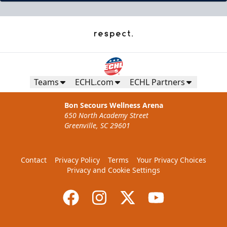
Teams
ECHL.com
ECHL Partners
Bon Secours Wellness Arena
650 North Academy Street
Greenville, SC 29601
Contact
Privacy Policy
Terms
Your Privacy Choices
Privacy and Cookie Settings