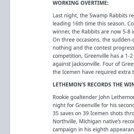
WORKING OVERTIME:
Last night, the Swamp Rabbits re
leading 16th time this season. Co
winner, the Rabbits are now 5-8 
On three occasions, the sudden-
nothing and the contest progresse
competition, Greenville has a 1-2
against Jacksonville. Four of Gree
the Icemen have required extra
LETHEMON’S RECORDS THE WIN
Rookie goaltender John Lethemon 
night for Greenville for his sec
35 saves on 39 Icemen shots thro
Northville, Michigan native’s rec
campaign in his eighth appearanc