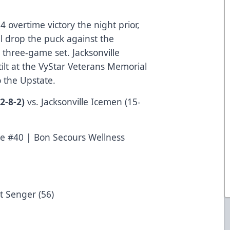
4 overtime victory the night prior,
l drop the puck against the
 three-game set. Jacksonville
 tilt at the VyStar Veterans Memorial
 to the Upstate.
2-8-2)
vs. Jacksonville Icemen (15-
e #40 | Bon Secours Wellness
t Senger (56)