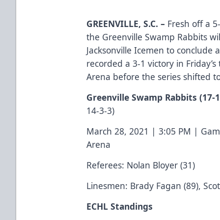
GREENVILLE, S.C.
–
Fresh off a 5-
the Greenville Swamp Rabbits wil
Jacksonville Icemen to conclude a
recorded a 3-1 victory in Friday’s
Arena before the series shifted
Greenville Swamp Rabbits
(17-1
14-3-3)
March 28, 2021 | 3:05 PM | Gam
Arena
Referees: Nolan Bloyer (31)
Linesmen: Brady Fagan (89), Scot
ECHL Standings