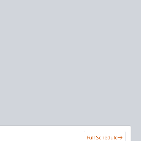
Full Schedule