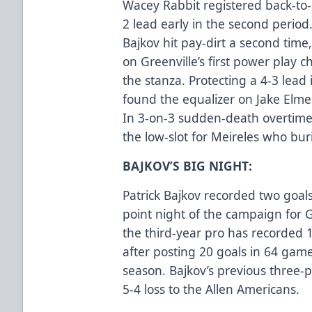
Wacey Rabbit registered back-to-b
2 lead early in the second period
Bajkov hit pay-dirt a second tim
on Greenville’s first power play c
the stanza. Protecting a 4-3 lead 
found the equalizer on Jake Elmer’
In 3-on-3 sudden-death overtime,
the low-slot for Meireles who bur
BAJKOV’S BIG NIGHT:
Patrick Bajkov recorded two goals
point night of the campaign for G
the third-year pro has recorded 15
after posting 20 goals in 64 gam
season. Bajkov’s previous three-
5-4 loss to the Allen Americans.