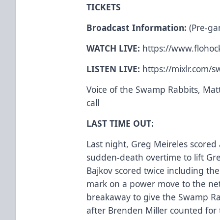
TICKETS
Broadcast Information:
(Pre-ga
WATCH LIVE:
https://www.flohock
LISTEN LIVE:
https://mixlr.com/
Voice of the Swamp Rabbits, Matt
call
LAST TIME OUT:
Last night, Greg Meireles scored 
sudden-death overtime to lift Gree
Bajkov scored twice including th
mark on a power move to the net.
breakaway to give the Swamp Rab
after Brenden Miller counted for