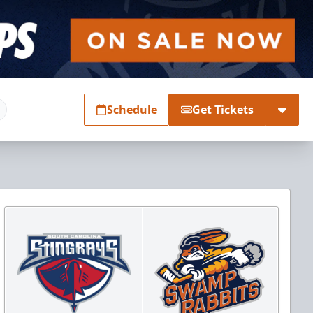
Schedule
Get Tickets