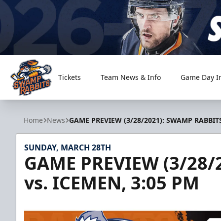
Tickets
Team News & Info
Game Day I
Greenville Swamp Rabbits
Home
News
GAME PREVIEW (3/28/2021): SWAMP RABBITS
SUNDAY, MARCH 28TH
GAME PREVIEW (3/28/
vs. ICEMEN, 3:05 PM