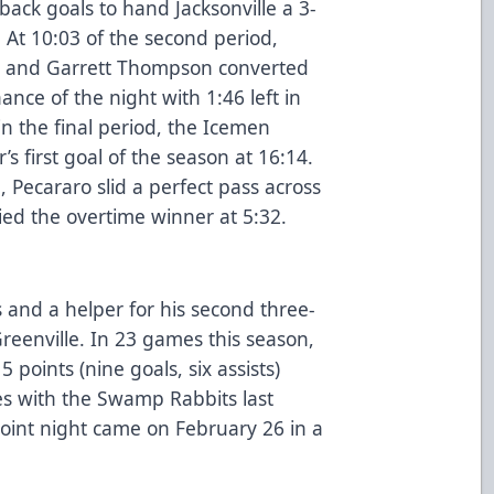
ack goals to hand Jacksonville a 3-
. At 10:03 of the second period,
e, and Garrett Thompson converted
hance of the night with 1:46 left in
in the final period, the Icemen
s first goal of the season at 16:14.
 Pecararo slid a perfect pass across
ied the overtime winner at 5:32.
 and a helper for his second three-
reenville. In 23 games this season,
 points (nine goals, six assists)
es with the Swamp Rabbits last
point night came on February 26 in a