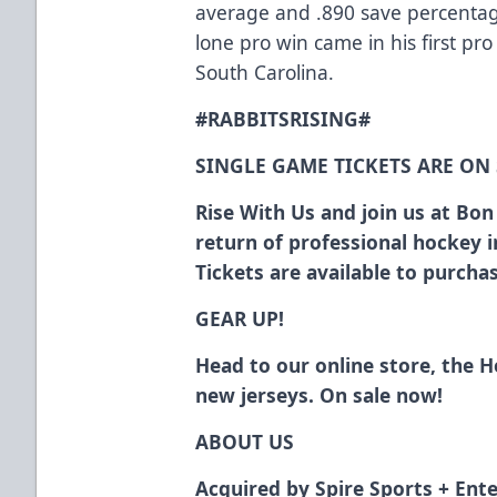
average and .890 save percentage
lone pro win came in his first pr
South Carolina.
#RABBITSRISING#
SINGLE GAME TICKETS ARE ON
Rise With Us and join us at Bo
return of professional hockey 
Tickets are available to purch
GEAR UP!
Head to our online store, the 
new jerseys. On sale now!
ABOUT US
Acquired by Spire Sports + Ente