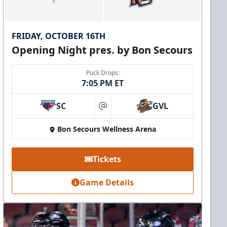
FRIDAY, OCTOBER 16TH
Opening Night pres. by Bon Secours
Puck Drops:
7:05 PM ET
SC
GVL
at
Bon Secours Wellness Arena
Tickets
Game Details