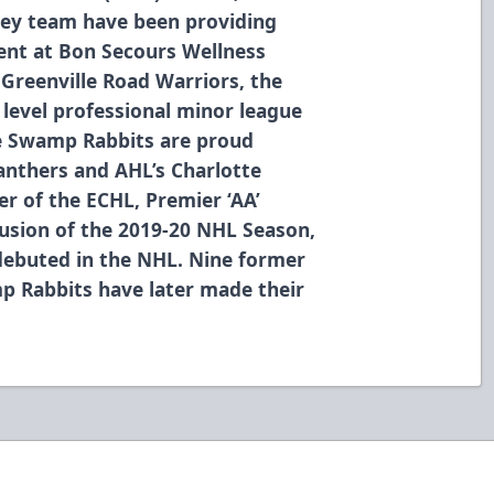
ey team have been providing
ment at Bon Secours Wellness
 Greenville Road Warriors, the
level professional minor league
he Swamp Rabbits are proud
Panthers and AHL’s Charlotte
r of the ECHL, Premier ‘AA’
usion of the 2019-20 NHL Season,
debuted in the NHL. Nine former
p Rabbits have later made their