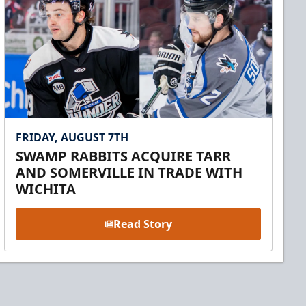
FRIDAY, AUGUST 7TH
SWAMP RABBITS ACQUIRE TARR
AND SOMERVILLE IN TRADE WITH
WICHITA
Read Story