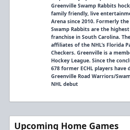
Greenville Swamp Rabbits hock
family friendly, live entertain
Arena since 2010. Formerly the
Swamp Rabbits are the highest 
franchise in South Carolina. T
affiliates of the NHL’s Florida 
Checkers. Greenville is a membe
Hockey League. Since the concl
678 former ECHL players have 
Greenville Road Warriors/Swam
NHL debut
Upcoming Home Games