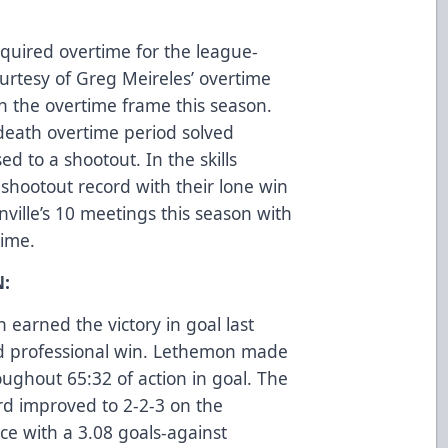
quired overtime for the league-
urtesy of Greg Meireles’ overtime
in the overtime frame this season.
death overtime period solved
d to a shootout. In the skills
 shootout record with their lone win
nville’s 10 meetings this season with
 time.
:
earned the victory in goal last
ond professional win. Lethemon made
ughout 65:32 of action in goal. The
ord improved to 2-2-3 on the
e with a 3.08 goals-against