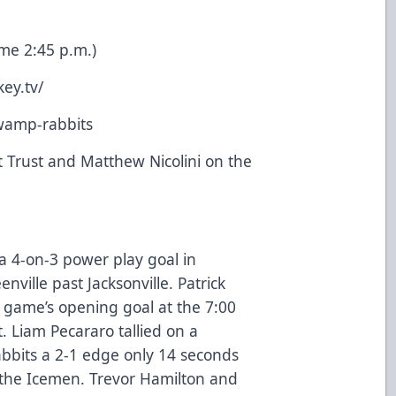
me 2:45 p.m.)
ey.tv/
swamp-rabbits
 Trust and Matthew Nicolini on the
a 4-on-3 power play goal in
nville past Jacksonville. Patrick
e game’s opening goal at the 7:00
 Liam Pecararo tallied on a
bits a 2-1 edge only 14 seconds
 the Icemen. Trevor Hamilton and