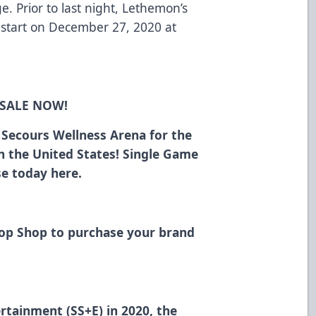
. Prior to last night, Lethemon’s
o start on December 27, 2020 at
 SALE NOW!
n Secours Wellness Arena for the
in the United States! Single Game
ase today
here
.
Hop Shop
to purchase your brand
rtainment (SS+E) in 2020, the