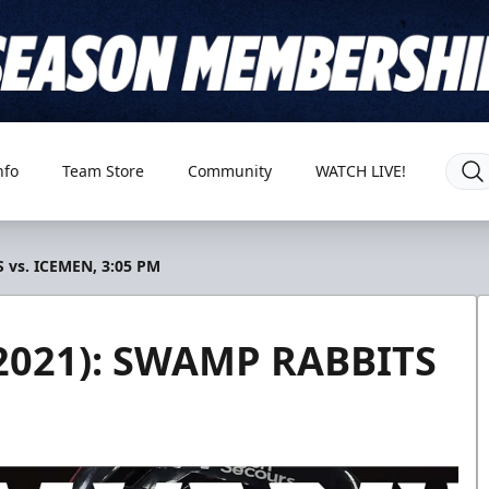
nfo
Team Store
Community
WATCH LIVE!
 vs. ICEMEN, 3:05 PM
2021): SWAMP RABBITS