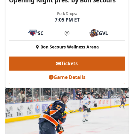
Opening Night pres. by Bon Secours
Puck Drops:
7:05 PM ET
SC
GVL
at
Bon Secours Wellness Arena
Tickets
Game Details