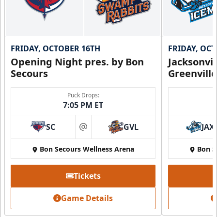
FRIDAY, OCTOBER 16TH
FRIDAY, OC
Opening Night pres. by Bon
Jacksonvi
Secours
Greenvill
Puck Drops:
7:05 PM ET
SC
GVL
JAX
at
Bon Secours Wellness Arena
Bon S
Tickets
Game Details