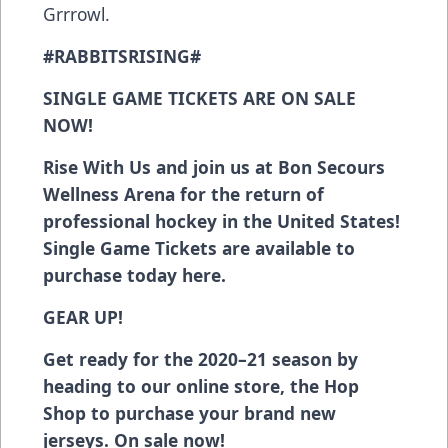
Grrrowl.
#RABBITSRISING#
SINGLE GAME TICKETS ARE ON SALE
NOW!
Rise With Us and join us at Bon Secours
Wellness Arena for the return of
professional hockey in the United States!
Single Game Tickets are available to
purchase today
here
.
GEAR UP!
Get ready for the 2020–21 season
by
heading to our online store, the Hop
Shop
to purchase your brand new
jerseys. On sale now!