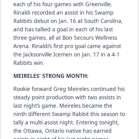
each of his four games with Greenville.
Rinaldi recorded an assist in his Swamp
Rabbits debut on Jan. 16 at South Carolina,
and has tallied a goal in each of his last
three games, all at Bon Secours Wellness
Arena. Rinaldi’s first pro goal came against
the Jacksonville Icemen on Jan. 17 in a 4-1
Rabbits win.
MEIRELES’ STRONG MONTH:
Rookie forward Greg Meireles continued his
steady point production with two assists in
last night’s game. Meireles became the
ninth different Swamp Rabbit this season to
tally a multi-assist night. Entering tonight,
the Ottawa, Ontario native has earned
points in eight of his last night games,