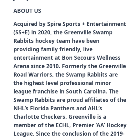
ABOUT US
Acquired by Spire Sports + Entertainment
(SS+E) in 2020, the Greenville Swamp
Rabbits hockey team have been
providing family friendly, live
entertainment at Bon Secours Wellness
Arena since 2010. Formerly the Greenville
Road Warriors, the Swamp Rabbits are
the highest level professional minor
league franchise in South Carolina. The
Swamp Rabbits are proud affiliates of the
NHL’s Florida Panthers and AHL’s
Charlotte Checkers. Greenville is a
member of the ECHL, Premier ‘AA’ Hockey
League. Since the conclusion of the 2019-