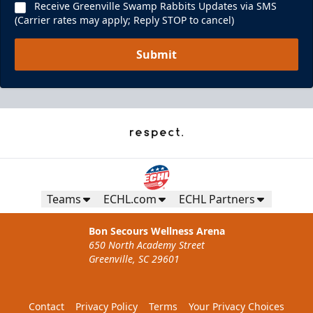
Receive Greenville Swamp Rabbits Updates via SMS
(Carrier rates may apply; Reply STOP to cancel)
Submit
Teams
ECHL.com
ECHL Partners
Bon Secours Wellness Arena
650 North Academy Street
Greenville, SC 29601
Contact
Privacy Policy
Terms
Your Privacy Choices