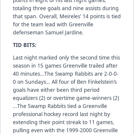
totaling three goals and nine assists during
that span. Overall, Meireles’ 14 points is tied
for the team lead with Greenville
defenseman Samuel Jardine.
TID BITS:
Last night marked only the second time this
season in 15 games Greenville trailed after
40 minutes…The Swamp Rabbits are 2-0-0-
0 on Sundays… All four of Ben Finkelstein’s
goals have either been third period
equalizers (2) or overtime game-winners (2)
…The Swamp Rabbits tied a Greenville
professional hockey record last night by
extending their point streak to 11 games,
pulling even with the 1999-2000 Greenville