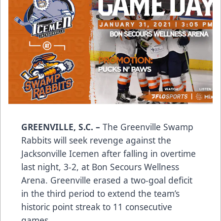
GREENVILLE, S.C.
–
The Greenville Swamp
Rabbits will seek revenge against the
Jacksonville Icemen after falling in overtime
last night, 3-2, at Bon Secours Wellness
Arena. Greenville erased a two-goal deficit
in the third period to extend the team’s
historic point streak to 11 consecutive
games.