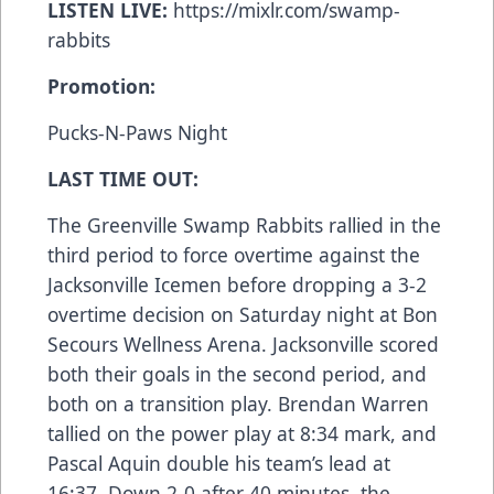
LISTEN LIVE:
https://mixlr.com/swamp-
rabbits
Promotion:
Pucks-N-Paws Night
LAST TIME OUT:
The Greenville Swamp Rabbits rallied in the
third period to force overtime against the
Jacksonville Icemen before dropping a 3-2
overtime decision on Saturday night at Bon
Secours Wellness Arena. Jacksonville scored
both their goals in the second period, and
both on a transition play. Brendan Warren
tallied on the power play at 8:34 mark, and
Pascal Aquin double his team’s lead at
16:37. Down 2-0 after 40 minutes, the