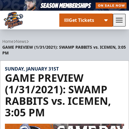
Get Tickets
Tog
Greenville Swamp Rabbits
Home
News
GAME PREVIEW (1/31/2021): SWAMP RABBITS vs. ICEMEN, 3:05
PM
SUNDAY, JANUARY 31ST
GAME PREVIEW
(1/31/2021): SWAMP
RABBITS vs. ICEMEN,
3:05 PM