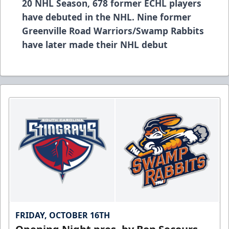
20 NHL Season, 678 former ECHL players
have debuted in the NHL. Nine former
Greenville Road Warriors/Swamp Rabbits
have later made their NHL debut
FRIDAY, OCTOBER 16TH