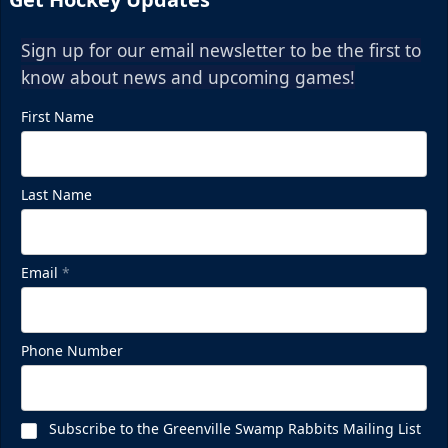
Sign up for our email newsletter to be the first to
know about news and upcoming games!
First Name
Last Name
Email
*
Phone Number
Subscribe to the Greenville Swamp Rabbits Mailing List