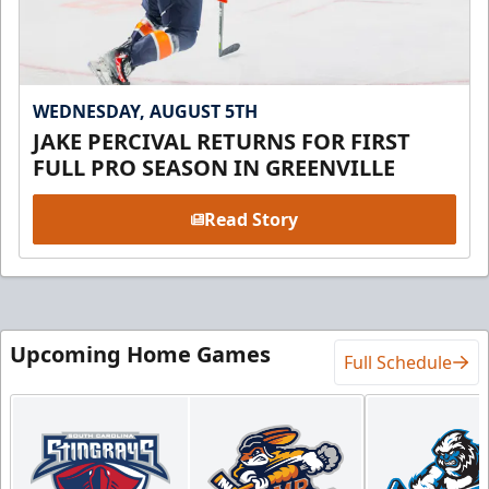
WEDNESDAY, AUGUST 5TH
JAKE PERCIVAL RETURNS FOR FIRST
FULL PRO SEASON IN GREENVILLE
Read Story
Upcoming Home Games
Full Schedule