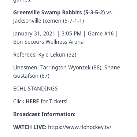
Greenville Swamp Rabbits
(5-3-5-2)
vs.
Jacksonville Icemen (5-7-1-1)
January 31, 2021 | 3:05 PM | Game #16 |
Bon Secours Wellness Arena
Referees: Kyle Lekun (32)
Linesmen: Tarrington Wyonzek (88), Shane
Gustafson (87)
ECHL STANDINGS
Click
HERE
for Tickets!
Broadcast Information:
WATCH LIVE:
https://www.flohockey.tv/