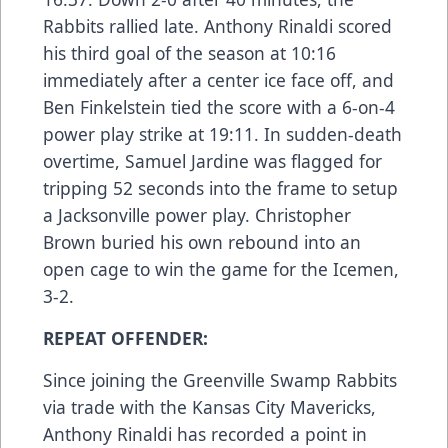
Rabbits rallied late. Anthony Rinaldi scored
his third goal of the season at 10:16
immediately after a center ice face off, and
Ben Finkelstein tied the score with a 6-on-4
power play strike at 19:11. In sudden-death
overtime, Samuel Jardine was flagged for
tripping 52 seconds into the frame to setup
a Jacksonville power play. Christopher
Brown buried his own rebound into an
open cage to win the game for the Icemen,
3-2.
REPEAT OFFENDER:
Since joining the Greenville Swamp Rabbits
via trade with the Kansas City Mavericks,
Anthony Rinaldi has recorded a point in