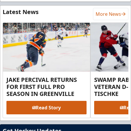
Latest News
More News
JAKE PERCIVAL RETURNS
SWAMP RABB
FOR FIRST FULL PRO
VETERAN D-
SEASON IN GREENVILLE
TISCHKE
Read Story
Rea
Get Hockey Updates