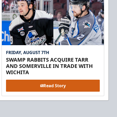
FRIDAY, AUGUST 7TH
SWAMP RABBITS ACQUIRE TARR
AND SOMERVILLE IN TRADE WITH
WICHITA
Read Story