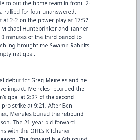
le to put the home team in front, 2-
da rallied for four unanswered.
at 2-2 on the power play at 17:52
h, Michael Huntebrinker and Tanner
 10 minutes of the third period to
 Poehling brought the Swamp Rabbits
mpty net goal.
al debut for Greg Meireles and he
tive impact. Meireles recorded the
s goal at 2:27 of the second
 pro strike at 9:21. After Ben
net, Meireles buried the rebound
nson. The 21-year-old forward
sons with the OHL’s Kitchener
season. The forward is a 6th round