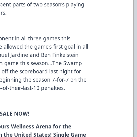
spent parts of two season’s playing
rs.
onent in all three games this
lowed the game’s first goal in all
el Jardine and Ben Finkelstein
ach game this season…The Swamp
off the scoreboard last night for
beginning the season 7-for-7 on the
5-of-their-last-10 penalties.
 SALE NOW!
urs Wellness Arena for the
in the United States! Single Game