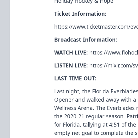
Holiday Hockey & Hope
Ticket Information:
https://www.ticketmaster.com/
Broadcast Information:
WATCH LIVE:
https://www.flohock
LISTEN LIVE:
https://mixlr.com/
LAST TIME OUT:
Last night, the Florida Everbla
Opener and walked away with a 6
Wellness Arena. The Everblades r
the 2020-21 regular season. Pat
for Florida, tallying at 4:51 of the
empty net goal to complete the 