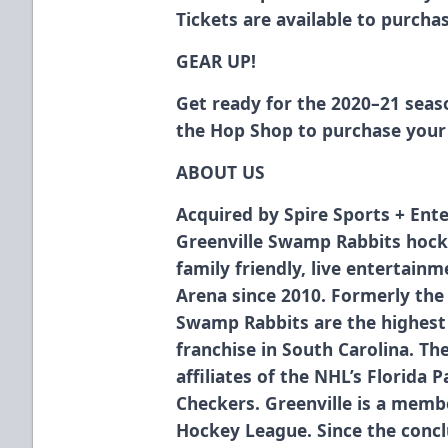
Tickets are available to purch
GEAR UP!
Get ready for the 2020–21 sea
the Hop Shop
to purchase your 
ABOUT US
Acquired by Spire Sports + Ente
Greenville Swamp Rabbits hock
family friendly, live entertain
Arena since 2010. Formerly the
Swamp Rabbits are the highest 
franchise in South Carolina. T
affiliates of the NHL’s Florida 
Checkers. Greenville is a membe
Hockey League. Since the concl