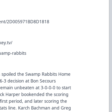
event/2D005971BD8D1818
ey.tv/
swamp-rabbits
des spoiled the Swamp Rabbits Home
-3 decision at Bon Secours
emain unbeaten at 3-0-0-0 to start
rick Harper bookended the scoring
 first period, and later scoring the
stats line. Karch Bachman and Greg