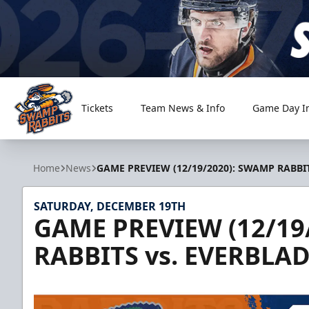
Tickets
Team News & Info
Game Day I
Greenville Swamp Rabbits
Home
News
GAME PREVIEW (12/19/2020): SWAMP RABBIT
SATURDAY, DECEMBER 19TH
GAME PREVIEW (12/19
RABBITS vs. EVERBLAD