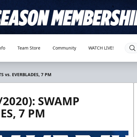
nfo
Team Store
Community
WATCH LIVE!
S vs. EVERBLADES, 7 PM
/2020): SWAMP
ES, 7 PM