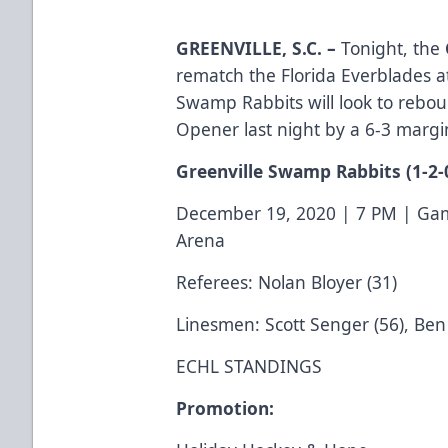
GREENVILLE, S.C.
–
Tonight, the
rematch the Florida Everblades 
Swamp Rabbits will look to reboun
Opener last night by a 6-3 margi
Greenville Swamp Rabbits
(1-2-
December 19, 2020 | 7 PM | Gam
Arena
Referees: Nolan Bloyer (31)
Linesmen: Scott Senger (56), Ben 
ECHL STANDINGS
Promotion: