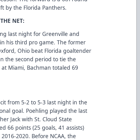
t by the Florida Panthers.
THE NET:
 last night for Greenville and
l in his third pro game. The former
Oxford, Ohio beat Florida goaltender
in the second period to tie the
 at Miami, Bachman totaled 69
cit from 5-2 to 5-3 last night in the
ional goal. Poehling played the last
her Jack with St. Cloud State
ed 66 points (25 goals, 41 assists)
m 2016-2020. Before NCAA, the