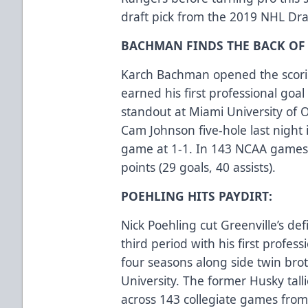
draft pick from the 2019 NHL Draf
BACHMAN FINDS THE BACK OF 
Karch Bachman opened the scoring
earned his first professional goa
standout at Miami University of 
Cam Johnson five-hole last night 
game at 1-1. In 143 NCAA games
points (29 goals, 40 assists).
POEHLING HITS PAYDIRT:
Nick Poehling cut Greenville’s defi
third period with his first profess
four seasons along side twin brot
University. The former Husky talli
across 143 collegiate games fro