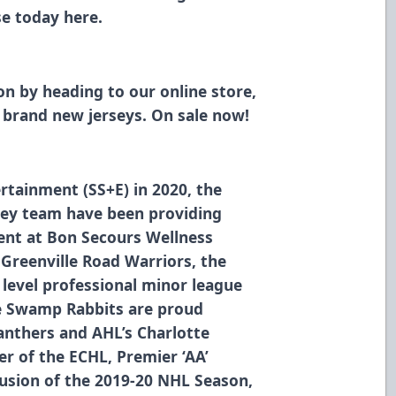
ase today
here
.
son
by heading to our online store,
brand new jerseys. On sale now!
rtainment (SS+E) in 2020, the
ey team have been providing
ment at Bon Secours Wellness
 Greenville Road Warriors, the
level professional minor league
he Swamp Rabbits are proud
Panthers and AHL’s Charlotte
r of the ECHL, Premier ‘AA’
usion of the 2019-20 NHL Season,