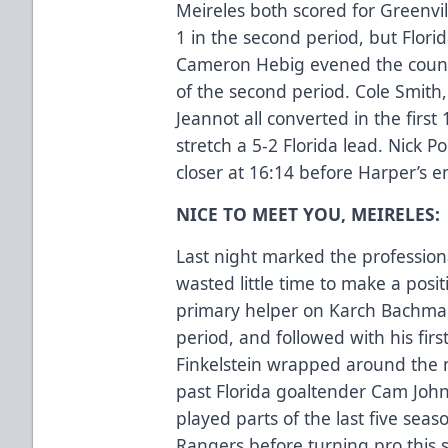
Meireles both scored for Greenvil
1 in the second period, but Flori
Cameron Hebig evened the count 
of the second period. Cole Smit
Jeannot all converted in the first
stretch a 5-2 Florida lead. Nick
closer at 16:14 before Harper’s e
NICE TO MEET YOU, MEIRELES:
Last night marked the profession
wasted little time to make a posi
primary helper on Karch Bachman’
period, and followed with his first
Finkelstein wrapped around the 
past Florida goaltender Cam Joh
played parts of the last five sea
Rangers before turning pro this 