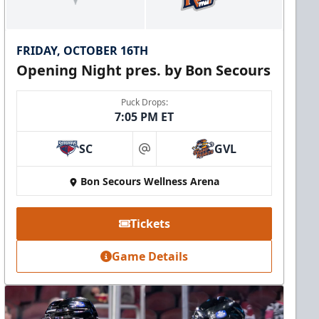
FRIDAY, OCTOBER 16TH
Opening Night pres. by Bon Secours
Puck Drops:
7:05 PM ET
SC
GVL
at
Bon Secours Wellness Arena
Tickets
Game Details