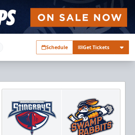
Schedule
Get Tickets