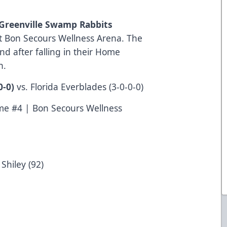
Greenville Swamp Rabbits
at Bon Secours Wellness Arena. The
d after falling in their Home
n.
0-0)
vs. Florida Everblades (3-0-0-0)
e #4 | Bon Secours Wellness
Shiley (92)