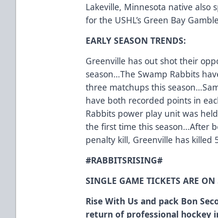
Lakeville, Minnesota native also 
for the USHL’s Green Bay Gamble
EARLY SEASON TRENDS:
Greenville has out shot their opp
season…The Swamp Rabbits have al
three matchups this season…Samu
have both recorded points in e
Rabbits power play unit was held 
the first time this season…After 
penalty kill, Greenville has killed 
#RABBITSRISING#
SINGLE GAME TICKETS ARE ON
Rise With Us and pack Bon Seco
return of professional hockey 