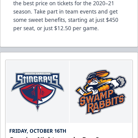
the best price on tickets for the 2020–21
season. Take part in team events and get
some sweet benefits, starting at just $450
per seat, or just $12.50 per game.
FRIDAY, OCTOBER 16TH