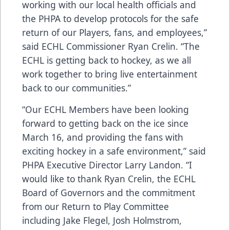
working with our local health officials and
the PHPA to develop protocols for the safe
return of our Players, fans, and employees,”
said ECHL Commissioner Ryan Crelin. “The
ECHL is getting back to hockey, as we all
work together to bring live entertainment
back to our communities.”
“Our ECHL Members have been looking
forward to getting back on the ice since
March 16, and providing the fans with
exciting hockey in a safe environment,” said
PHPA Executive Director Larry Landon. “I
would like to thank Ryan Crelin, the ECHL
Board of Governors and the commitment
from our Return to Play Committee
including Jake Flegel, Josh Holmstrom,