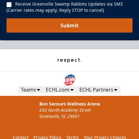
Receive Greenville Swamp Rabbits Updates via SMS
(Carrier rates may apply; Reply STOP to cancel)
Submit
Teams
ECHL.com
ECHL Partners
Bon Secours Wellness Arena
650 North Academy Street
Greenville, SC 29601
Contact
Privacy Policy
Terms
Your Privacy Choices