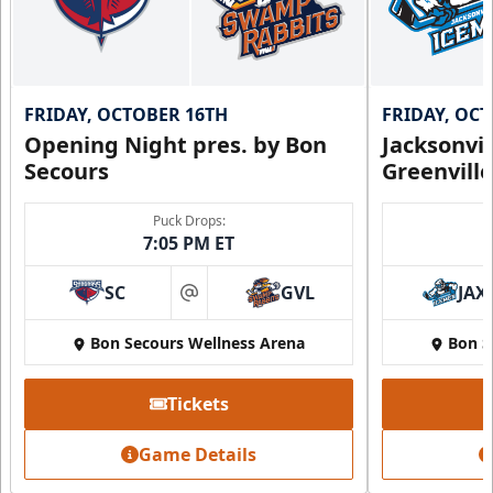
FRIDAY, OCTOBER 16TH
FRIDAY, OC
Opening Night pres. by Bon
Jacksonvi
Secours
Greenvill
Puck Drops:
7:05 PM ET
SC
GVL
JAX
at
Bon Secours Wellness Arena
Bon S
Tickets
Game Details