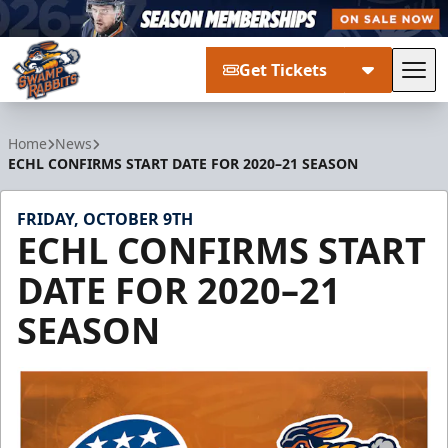
Get Tickets
Tog
Greenville Swamp Rabbits
Home
News
ECHL CONFIRMS START DATE FOR 2020–21 SEASON
FRIDAY, OCTOBER 9TH
ECHL CONFIRMS START
DATE FOR 2020–21
SEASON