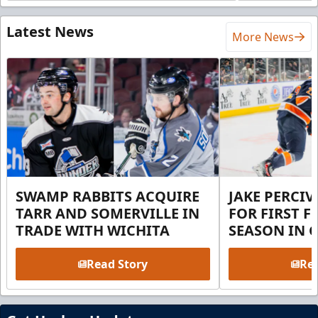
Latest News
More News
SWAMP RABBITS ACQUIRE
JAKE PERCI
TARR AND SOMERVILLE IN
FOR FIRST F
TRADE WITH WICHITA
SEASON IN 
Read Story
Rea