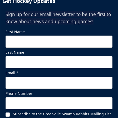
Get Hockey Updates
Sign up for our email newsletter to be the first to
know about news and upcoming games!
First Name
Last Name
Email
*
Phone Number
Subscribe to the Greenville Swamp Rabbits Mailing List