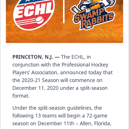
PRINCETON, N.J. —
The ECHL, in
conjunction with the Professional Hockey
Players’ Association, announced today that
the 2020-21 Season will commence on
December 11, 2020 under a split-season
format.
Under the split-season guidelines, the
following 13 teams will begin a 72-game
season on December 11th – Allen, Florida,