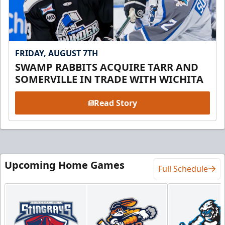
FRIDAY, AUGUST 7TH
SWAMP RABBITS ACQUIRE TARR AND
SOMERVILLE IN TRADE WITH WICHITA
Read Story
Upcoming Home Games
Full Schedule