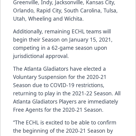
Greenville, Indy, Jacksonville, Kansas City,
Orlando, Rapid City, South Carolina, Tulsa,
Utah, Wheeling and Wichita.
Additionally, remaining ECHL teams will
begin their Season on January 15, 2021,
competing in a 62-game season upon
jurisdictional approval.
The Atlanta Gladiators have elected a
Voluntary Suspension for the 2020-21
Season due to COVID-19 restrictions,
returning to play in the 2021-22 Season. All
Atlanta Gladiators Players are immediately
Free Agents for the 2020-21 Season.
“The ECHL is excited to be able to confirm
the beginning of the 2020-21 Season by