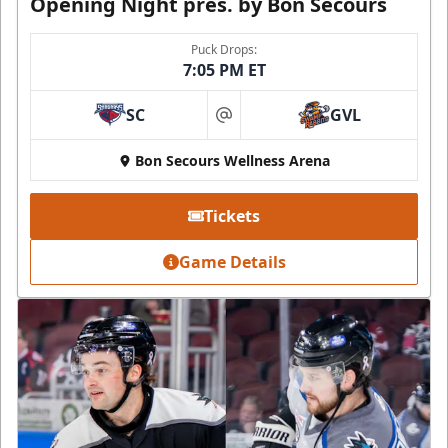
Opening Night pres. by Bon Secours
Puck Drops:
7:05 PM ET
SC
GVL
at
Bon Secours Wellness Arena
Tickets
Game Details