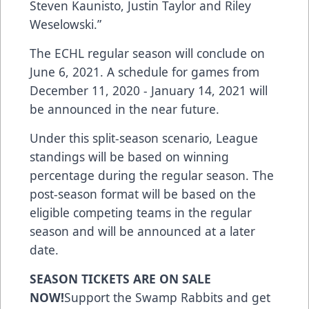
Steven Kaunisto, Justin Taylor and Riley
Weselowski.”
The ECHL regular season will conclude on
June 6, 2021. A schedule for games from
December 11, 2020 - January 14, 2021 will
be announced in the near future.
Under this split-season scenario, League
standings will be based on winning
percentage during the regular season. The
post-season format will be based on the
eligible competing teams in the regular
season and will be announced at a later
date.
SEASON TICKETS ARE ON SALE
NOW!
Support the Swamp Rabbits
and get