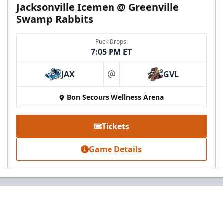
Jacksonville Icemen @ Greenville
Swamp Rabbits
Puck Drops:
7:05 PM ET
JAX
GVL
at
Bon Secours Wellness Arena
Tickets
Game Details