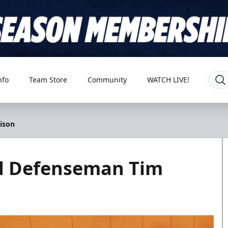
nfo
Team Store
Community
WATCH LIVE!
ison
ed Defenseman Tim