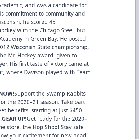
Academic, and was a candidate for
his commitment to community and
isconsin, he scored 45
hockey with the Chicago Steel, but
 Academy in Green Bay. He posted
2012 Wisconsin State championship,
the Mr. Hockey award, given to
r. His first taste of victory came at
nt, where Davison played with Team
 NOW!
Support the Swamp Rabbits
 for the 2020–21 season. Take part
t benefits, starting at just $450
.
GEAR UP!
Get ready for the 2020–
ine store, the Hop Shop
! Stay safe
how your excitement for new head