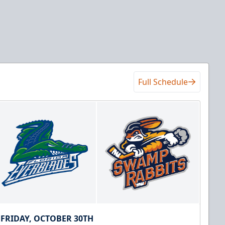
Full Schedule
FRIDAY, OCTOBER 30TH