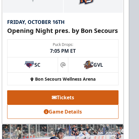
FRIDAY, OCTOBER 16TH
Opening Night pres. by Bon Secours
Puck Drops:
7:05 PM ET
SC
GVL
at
Bon Secours Wellness Arena
Tickets
Game Details