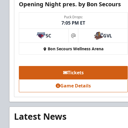
Opening Night pres. by Bon Secours
Puck Drops:
7:05 PM ET
SC
GVL
at
Bon Secours Wellness Arena
Tickets
Game Details
Latest News