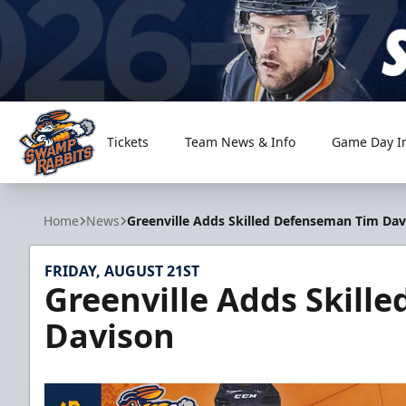
Tickets
Team News & Info
Game Day I
Greenville Swamp Rabbits
Home
News
Greenville Adds Skilled Defenseman Tim Dav
FRIDAY, AUGUST 21ST
Greenville Adds Skill
Davison