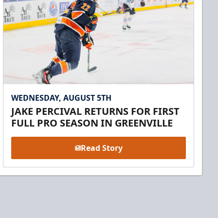
WEDNESDAY, AUGUST 5TH
JAKE PERCIVAL RETURNS FOR FIRST
FULL PRO SEASON IN GREENVILLE
Read Story