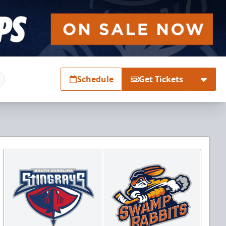
Schedule
Get Tickets