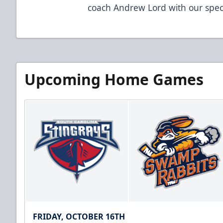
coach Andrew Lord with our specia
Upcoming Home Games
FRIDAY, OCTOBER 16TH