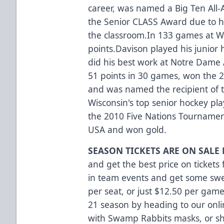
career, was named a Big Ten All-
the Senior CLASS Award due to 
the classroom.In 133 games at W
points.Davison played his junior 
did his best work at Notre Dame
51 points in 30 games, won the 
and was named the recipient of 
Wisconsin's top senior hockey playe
the 2010 Five Nations Tourname
USA and won gold.
SEASON TICKETS ARE ON SALE
and get the best price on tickets
in team events and get some swee
per seat, or just $12.50 per game
21 season
by heading to our onl
with Swamp Rabbits masks, or s