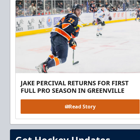
JAKE PERCIVAL RETURNS FOR FIRST
FULL PRO SEASON IN GREENVILLE
Read Story