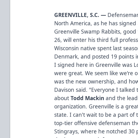
GREENVILLE, S.C. —
Defensema
North America, as he has signed 
Greenville Swamp Rabbits, good 
26, will enter his third full prof
Wisconsin native spent last seaso
Denmark, and posted 19 points i
I signed here in Greenville was 
were great. We seem like we're 
was the new ownership, and how 
Davison said. "Everyone I talked 
about
Todd Mackin
and the lead
organization. Greenville is a grea
state. I can't wait to be a part o
top-tier offensive defenseman th
Stingrays, where he notched 30 