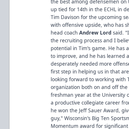
the best among defensemen on t
up tied for 14th in the ECHL in def
Tim Davison for the upcoming se
with offensive upside, who has s
head coach
Andrew Lord
said. "
the recruiting process and I belie
potential in Tim's game. He has a 
to improve, and he has learned a 
desperately needed more offense
first step in helping us in that a
looking forward to working with 
organization both on and off the 
freshman year at the University 
a productive collegiate career fr
he won the Jeff Sauer Award, giv
guy," Wisconsin's Big Ten Spor
Momentum award for significant