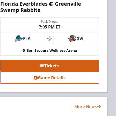
Florida Everblades @ Greenville
Swamp Rabbits
Puck Drops:
7:05 PM ET
FLA
GVL
at
Bon Secours Wellness Arena
Tickets
Game Details
More News