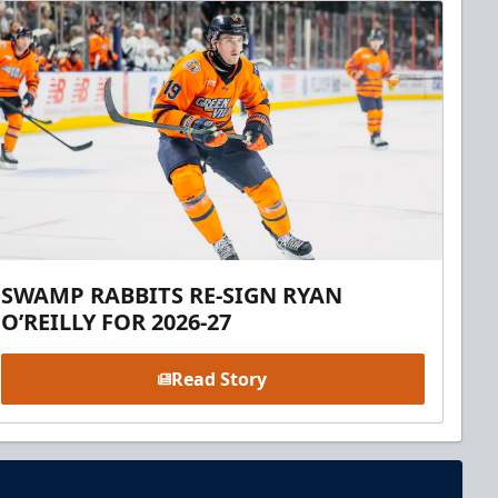
SWAMP RABBITS RE-SIGN RYAN
O’REILLY FOR 2026-27
Read Story