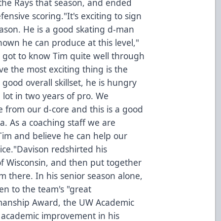
he Rays that season, and ended
ensive scoring."It's exciting to sign
ason. He is a good skating d-man
hown he can produce at this level,"
I got to know Tim quite well through
ve the most exciting thing is the
good overall skillset, he is hungry
lot in two years of pro. We
 from our d-core and this is a good
rea. As a coaching staff we are
Tim and believe he can help our
ice."Davison redshirted his
of Wisconsin, and then put together
om there. In his senior season alone,
en to the team's "great
tsmanship Award, the UW Academic
 academic improvement in his