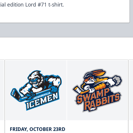
l edition Lord #71 t-shirt.
FRIDAY, OCTOBER 23RD