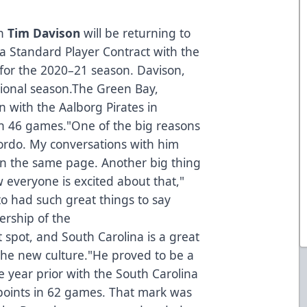
n
Tim Davison
will be returning to
a Standard Player Contract with the
for the 2020–21 season. Davison,
essional season.The Green Bay,
n with the Aalborg Pirates in
n 46 games."One of the big reasons
Lordo. My conversations with him
on the same page. Another big thing
everyone is excited about that,"
to had such great things to say
ership of the
t spot, and South Carolina is a great
f the new culture."He proved to be a
e year prior with the South Carolina
points in 62 games. That mark was