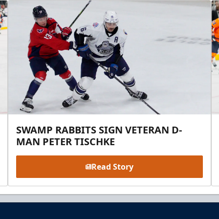
SWAMP RABBITS SIGN VETERAN D-
MAN PETER TISCHKE
Read Story