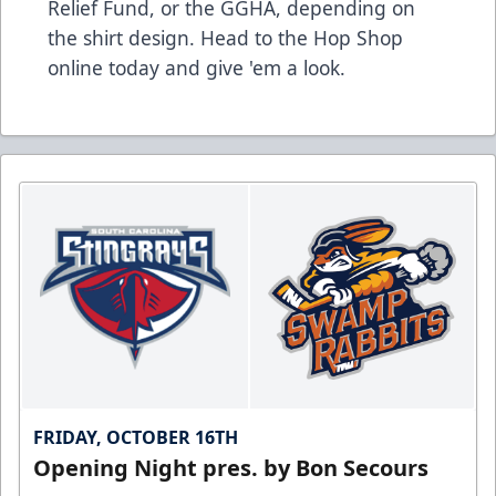
Relief Fund, or the GGHA, depending on
the shirt design.
Head to the Hop Shop
online today and give 'em a look.
FRIDAY, OCTOBER 16TH
Opening Night pres. by Bon Secours