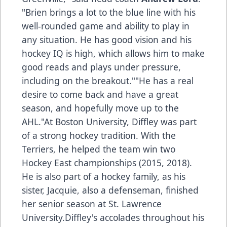
"Brien brings a lot to the blue line with his
well-rounded game and ability to play in
any situation. He has good vision and his
hockey IQ is high, which allows him to make
good reads and plays under pressure,
including on the breakout.""He has a real
desire to come back and have a great
season, and hopefully move up to the
AHL."At Boston University, Diffley was part
of a strong hockey tradition. With the
Terriers, he helped the team win two
Hockey East championships (2015, 2018).
He is also part of a hockey family, as his
sister, Jacquie, also a defenseman, finished
her senior season at St. Lawrence
University.Diffley's accolades throughout his