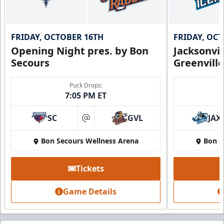
FRIDAY, OCTOBER 16TH
FRIDAY, OC
Opening Night pres. by Bon
Jacksonvi
Secours
Greenvill
Puck Drops:
7:05 PM ET
SC
GVL
JAX
at
Bon Secours Wellness Arena
Bon S
Tickets
Game Details