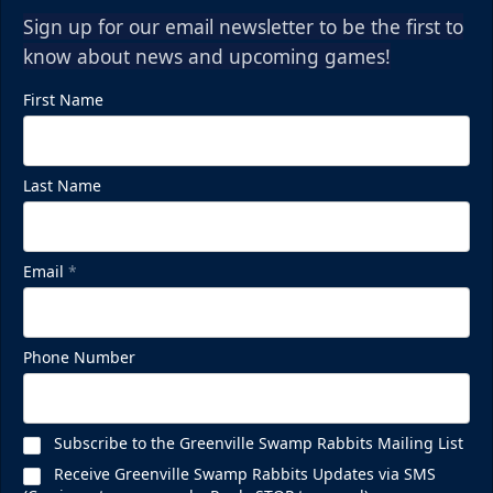
Sign up for our email newsletter to be the first to
know about news and upcoming games!
First Name
Last Name
Email
*
Phone Number
Subscribe to the Greenville Swamp Rabbits Mailing List
Receive Greenville Swamp Rabbits Updates via SMS