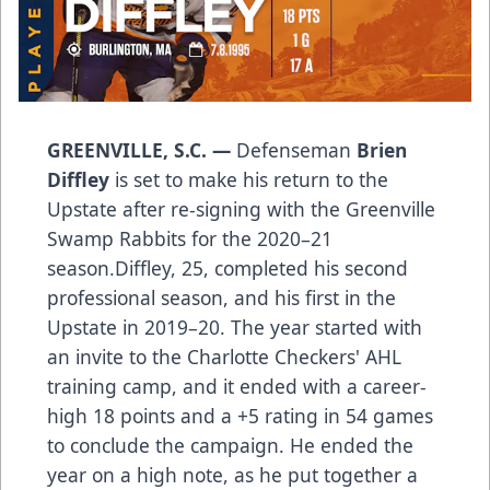
GREENVILLE, S.C. —
Defenseman
Brien
Diffley
is set to make his return to the
Upstate after re-signing with the Greenville
Swamp Rabbits for the 2020–21
season.Diffley, 25, completed his second
professional season, and his first in the
Upstate in 2019–20. The year started with
an invite to the Charlotte Checkers' AHL
training camp, and it ended with a career-
high 18 points and a +5 rating in 54 games
to conclude the campaign. He ended the
year on a high note, as he put together a