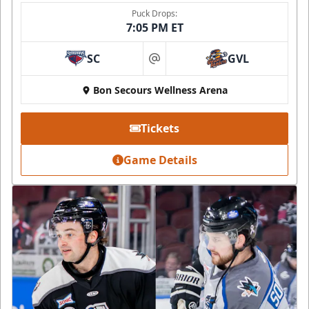
Puck Drops:
7:05 PM ET
SC
GVL
at
Bon Secours Wellness Arena
Tickets
Game Details