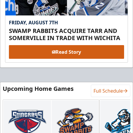
FRIDAY, AUGUST 7TH
SWAMP RABBITS ACQUIRE TARR AND
SOMERVILLE IN TRADE WITH WICHITA
Read Story
Upcoming Home Games
Full Schedule