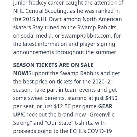
junior hockey career caught the attention of
NHL Central Scouting, as he was ranked in
the 2015 NHL Draft among North American
skaters.Stay tuned to the Swamp Rabbits
on social media, or SwampRabbits.com, for
the latest information and player signing
announcements throughout the summer.
SEASON TICKETS ARE ON SALE
NOW!
Support the Swamp Rabbits
and get
the best price on tickets for the 2020–21
season. Take part in team events and get
some sweet benefits, starting at just $450
per seat, or just $12.50 per game.
GEAR
UP!
Check out the brand-new "Greenville
Strong" and "Our State" t-shirts, with
proceeds going to the ECHL's COVID-19