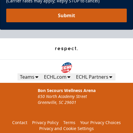
(Carrier rates may apply; Reply STOP to cancel)
Submit
Teams
ECHL.com
ECHL Partners
Bon Secours Wellness Arena
650 North Academy Street
Greenville, SC 29601
Contact
Privacy Policy
Terms
Your Privacy Choices
Privacy and Cookie Settings