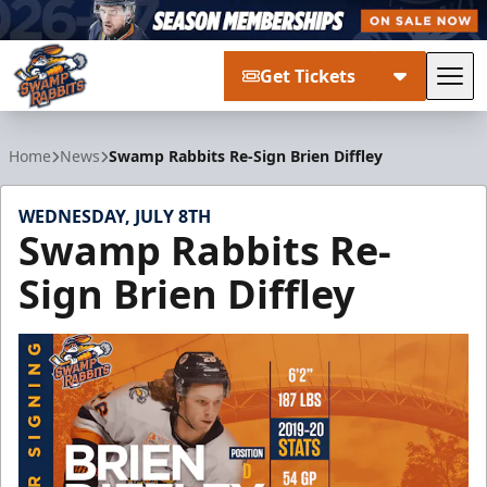
Get Tickets
Tog
Greenville Swamp Rabbits
Home
News
Swamp Rabbits Re-Sign Brien Diffley
WEDNESDAY, JULY 8TH
Swamp Rabbits Re-
Sign Brien Diffley