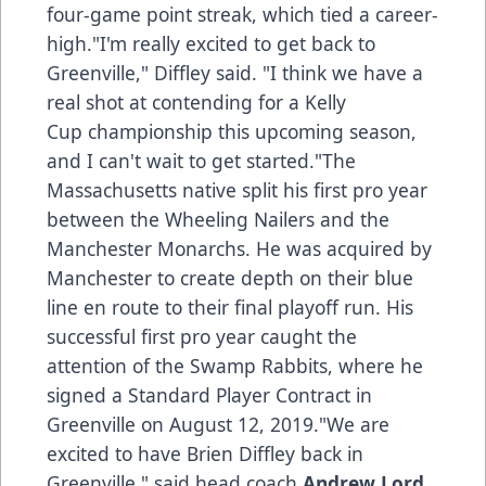
four-game point streak, which tied a career-
high."I'm really excited to get back to
Greenville," Diffley said. "I think we have a
real shot at contending for a Kelly
Cup championship this upcoming season,
and I can't wait to get started."The
Massachusetts native split his first pro year
between the Wheeling Nailers and the
Manchester Monarchs. He was acquired by
Manchester to create depth on their blue
line en route to their final playoff run. His
successful first pro year caught the
attention of the Swamp Rabbits, where he
signed a Standard Player Contract in
Greenville on August 12, 2019."We are
excited to have Brien Diffley back in
Greenville," said head coach
Andrew Lord
.