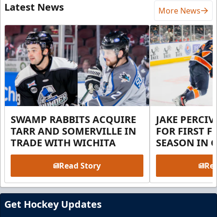
Latest News
More News
SWAMP RABBITS ACQUIRE
JAKE PERCI
TARR AND SOMERVILLE IN
FOR FIRST F
TRADE WITH WICHITA
SEASON IN 
Read Story
Rea
Get Hockey Updates