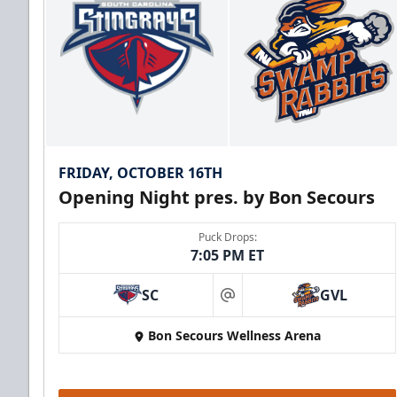
FRIDAY, OCTOBER 16TH
Opening Night pres. by Bon Secours
Puck Drops:
7:05 PM ET
SC
GVL
at
Bon Secours Wellness Arena