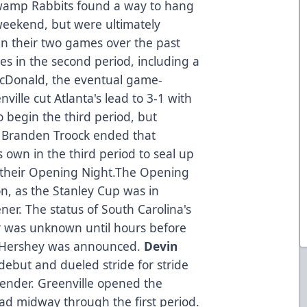
wamp Rabbits found a way to hang
weekend, but were ultimately
in their two games over the past
es in the second period, including a
acDonald, the eventual game-
nville cut Atlanta's lead to 3-1 with
o begin the third period, but
 Branden Troock ended that
s own in the third period to seal up
n their Opening Night.The Opening
on, as the Stanley Cup was in
ner. The status of South Carolina's
er was unknown until hours before
m Hershey was announced.
Devin
 debut and dueled stride for stride
tender. Greenville opened the
ead midway through the first period.