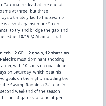
h Carolina the lead at the end of
 game at three, but three
rays ultimately led to the Swamp
lle is a shot against more South
anta, to try and bridge the gap and
the ledger.10/19 @ Atlanta — 4-1
elech - 2 GP | 2 goals, 12 shots on
 Pelech
's most dominant shooting
career, with 10 shots on goal alone
rays on Saturday, which beat his
wo goals on the night, including the
ve the Swamp Rabbits a 2-1 lead in
he second weekend of the season
n his first 4 games, at a point-per-