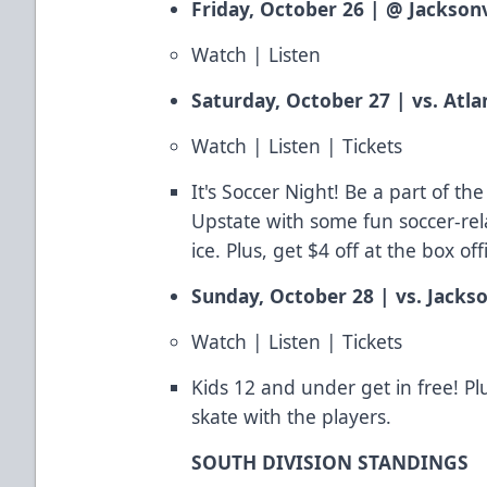
Friday, October 26 | @ Jacksonv
Watch
|
Listen
Saturday, October 27 | vs. Atla
Watch
|
Listen
|
Tickets
It's Soccer Night! Be a part of t
Upstate with some fun soccer-rela
ice. Plus, get $4 off at the box of
Sunday, October 28 | vs. Jackso
Watch
|
Listen
|
Tickets
Kids 12 and under get in free! Pl
skate with the players.
SOUTH DIVISION STANDINGS