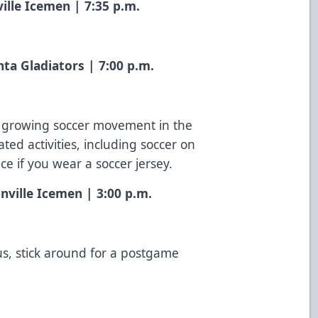
ille Icemen | 7:35 p.m.
nta Gladiators | 7:00 p.m.
he growing soccer movement in the
ted activities, including soccer on
fice if you wear a soccer jersey.
nville Icemen | 3:00 p.m.
us, stick around for a postgame