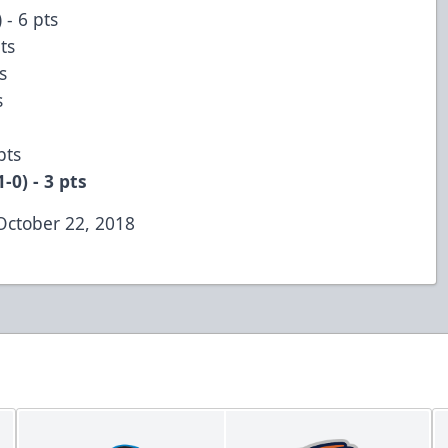
 - 6 pts
pts
ts
ts
 pts
-0) - 3 pts
October 22, 2018