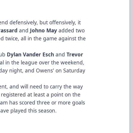
end defensively, but offensively, it
rassard
and
Johno May
added two
d twice, all in the game against the
lub
Dylan Vander Esch
and
Trevor
goal in the league over the weekend,
iday night, and Owens' on Saturday
ent, and will need to carry the way
egistered at least a point on the
eam has scored three or more goals
have played this season.