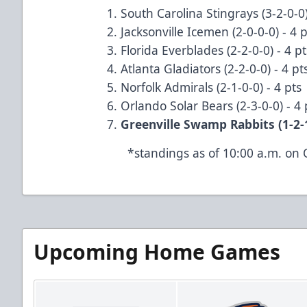
South Carolina Stingrays (3-2-0-0)
Jacksonville Icemen (2-0-0-0) - 4 
Florida Everblades (2-2-0-0) - 4 p
Atlanta Gladiators (2-2-0-0) - 4 p
Norfolk Admirals (2-1-0-0) - 4 pts
Orlando Solar Bears (2-3-0-0) - 4
Greenville Swamp Rabbits (1-2-1
*standings as of 10:00 a.m. on 
Upcoming Home Games