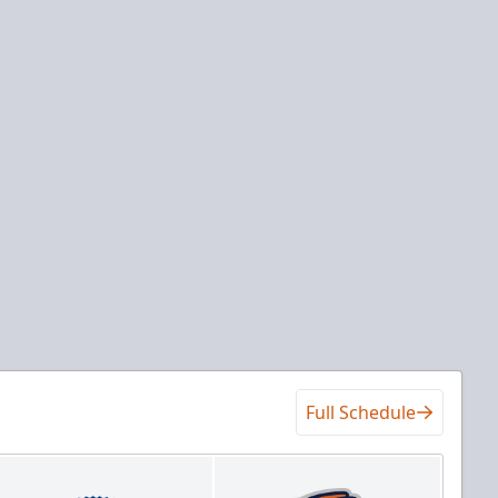
Full Schedule