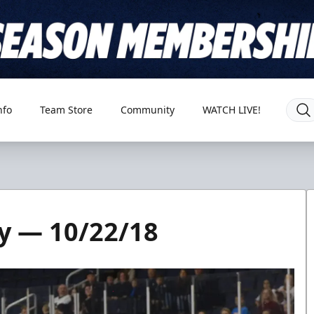
nfo
Team Store
Community
WATCH LIVE!
y — 10/22/18