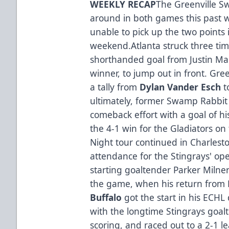
WEEKLY RECAP
The Greenville S
around in both games this past 
unable to pick up the two points 
weekend.Atlanta struck three tim
shorthanded goal from Justin M
winner, to jump out in front. Gree
a tally from
Dylan Vander Esch
t
ultimately, former Swamp Rabbit
comeback effort with a goal of hi
the 4-1 win for the Gladiators o
Night tour continued in Charlest
attendance for the Stingrays' ope
starting goaltender Parker Miln
the game, when his return fro
Buffalo
got the start in his ECHL
with the longtime Stingrays goal
scoring, and raced out to a 2-1 l