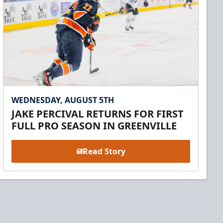
WEDNESDAY, AUGUST 5TH
JAKE PERCIVAL RETURNS FOR FIRST
FULL PRO SEASON IN GREENVILLE
Read Story