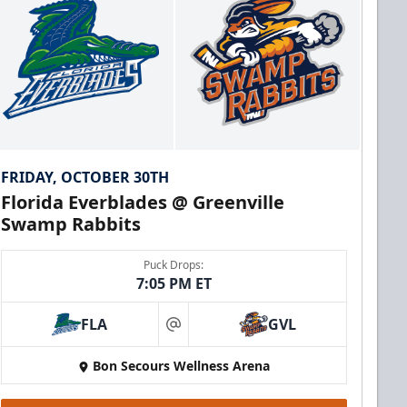
FRIDAY, OCTOBER 30TH
Florida Everblades @ Greenville
Swamp Rabbits
Puck Drops:
7:05 PM ET
FLA
GVL
at
Bon Secours Wellness Arena