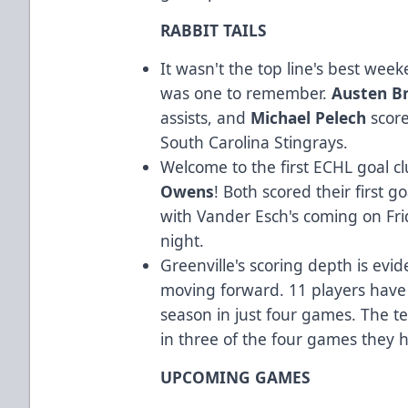
RABBIT TAILS
It wasn't the top line's best week
was one to remember.
Austen B
assists, and
Michael Pelech
score
South Carolina Stingrays.
Welcome to the first ECHL goal c
Owens
! Both scored their first 
with Vander Esch's coming on Fr
night.
Greenville's scoring depth is evid
moving forward. 11 players have r
season in just four games. The t
in three of the four games they 
UPCOMING GAMES