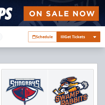
Schedule
Get Tickets