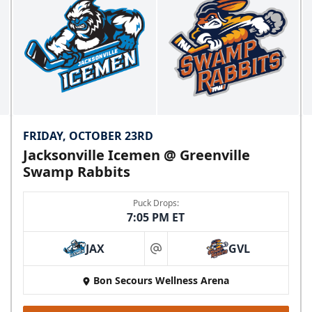
FRIDAY, OCTOBER 23RD
Jacksonville Icemen @ Greenville
Swamp Rabbits
Puck Drops:
7:05 PM ET
JAX
GVL
at
Bon Secours Wellness Arena