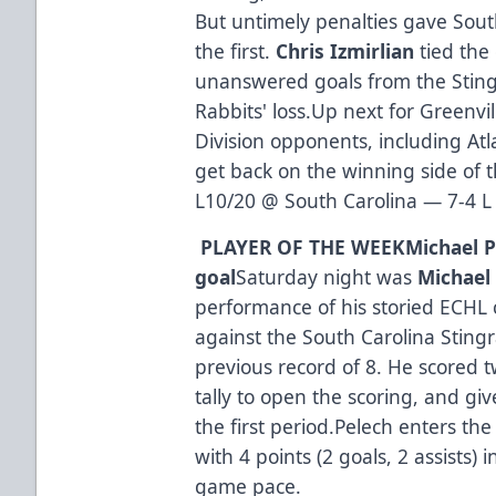
But untimely penalties gave Sout
the first.
Chris Izmirlian
tied the
unanswered goals from the Sting
Rabbits' loss.Up next for Greenvi
Division opponents, including Atl
get back on the winning side of 
L10/20 @ South Carolina — 7-4 L
PLAYER OF THE WEEK
Michael P
goal
Saturday night was
Michael
performance of his storied ECHL 
against the South Carolina Sting
previous record of 8. He scored t
tally to open the scoring, and gi
the first period.Pelech enters t
with 4 points (2 goals, 2 assists) i
game pace.