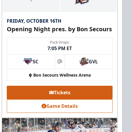
FRIDAY, OCTOBER 16TH
Opening Night pres. by Bon Secours
Puck Drops:
7:05 PM ET
SC
GVL
at
Bon Secours Wellness Arena
Tickets
Game Details