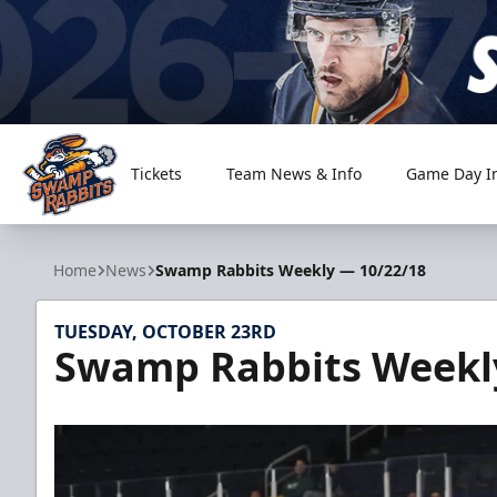
Tickets
Team News & Info
Game Day I
Greenville Swamp Rabbits
Home
News
Swamp Rabbits Weekly — 10/22/18
TUESDAY, OCTOBER 23RD
Swamp Rabbits Weekl