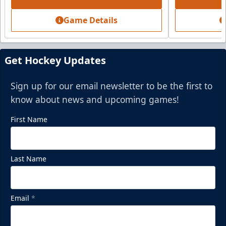
Game Details
Get Hockey Updates
Sign up for our email newsletter to be the first to
know about news and upcoming games!
First Name
Last Name
Email
*