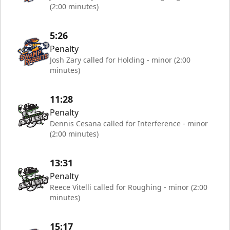
(2:00 minutes)
5:26
Penalty
Josh Zary called for Holding - minor (2:00
minutes)
11:28
Penalty
Dennis Cesana called for Interference - minor
(2:00 minutes)
13:31
Penalty
Reece Vitelli called for Roughing - minor (2:00
minutes)
15:17