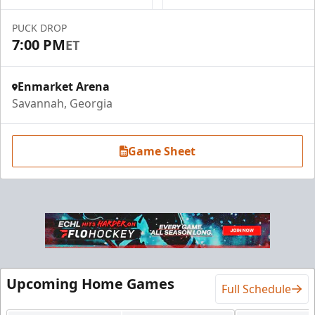
PUCK DROP
7:00 PM
ET
Enmarket Arena
Savannah, Georgia
Game Sheet
Upcoming Home Games
Full Schedule