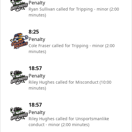
Penalty
Ryan Sullivan called for Tripping - minor (2:00
minutes)
8:25
Penalty
Cole Fraser called for Tripping - minor (2:00
minutes)
18:57
Penalty
Riley Hughes called for Misconduct (10:00
minutes)
18:57
Penalty
Riley Hughes called for Unsportsmanlike
conduct - minor (2:00 minutes)