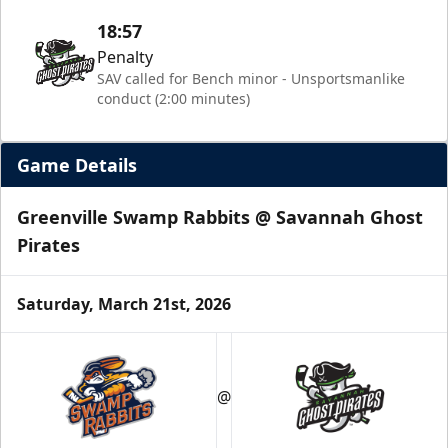
18:57
Penalty
SAV called for Bench minor - Unsportsmanlike
conduct (2:00 minutes)
Game Details
Greenville Swamp Rabbits @ Savannah Ghost
Pirates
Saturday, March 21st, 2026
@