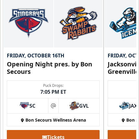
FRIDAY, OCTOBER 16TH
FRIDAY, OC
Opening Night pres. by Bon
Jacksonvi
Secours
Greenvill
Puck Drops:
7:05 PM ET
SC
GVL
JAX
at
Bon Secours Wellness Arena
Bon S
Tickets