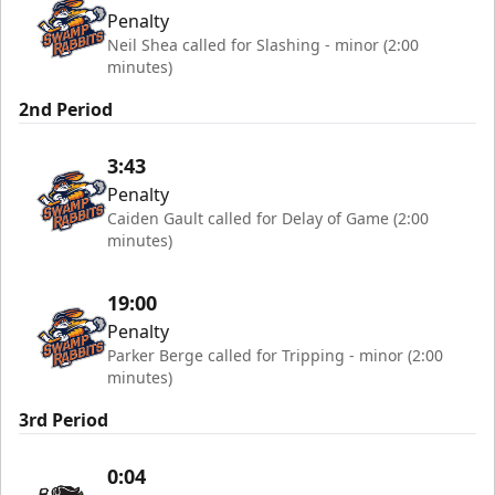
Penalty
Neil Shea called for Slashing - minor (2:00
minutes)
2nd Period
3:43
Penalty
Caiden Gault called for Delay of Game (2:00
minutes)
19:00
Penalty
Parker Berge called for Tripping - minor (2:00
minutes)
3rd Period
0:04