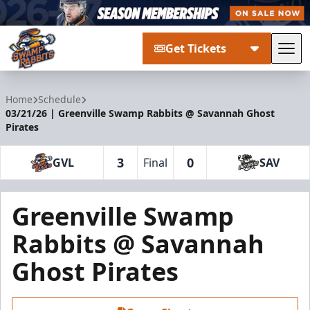
Get Tickets
Tog
Greenville Swamp Rabbits
Home
Schedule
03/21/26 | Greenville Swamp Rabbits @ Savannah Ghost
Pirates
3
0
GVL
Final
SAV
Greenville Swamp
Rabbits @ Savannah
Ghost Pirates