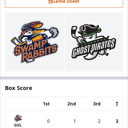
Game Sheet
Box Score
1st
2nd
3rd
T
Team
0
1
2
3
GVL