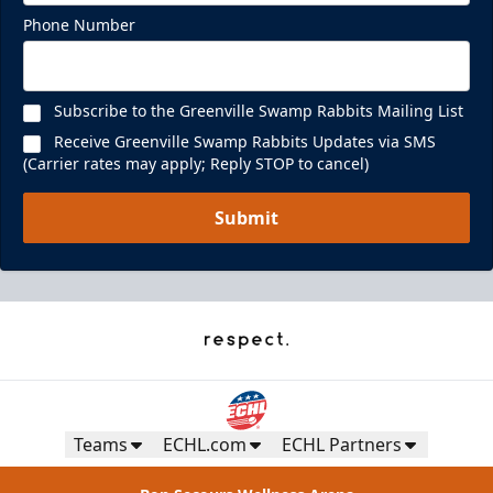
Phone Number
Subscribe to the Greenville Swamp Rabbits Mailing List
Receive Greenville Swamp Rabbits Updates via SMS
(Carrier rates may apply; Reply STOP to cancel)
Submit
Teams
ECHL.com
ECHL Partners