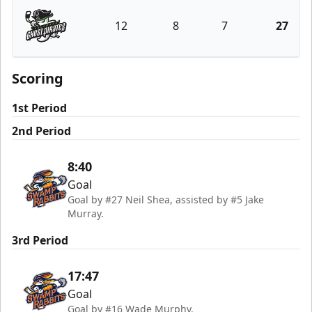
12
8
7
27
Savannah Ghost Pirates
Scoring
1st Period
2nd Period
8:40
Goal
Goal by #27 Neil Shea, assisted by #5 Jake
Murray.
3rd Period
17:47
Goal
Goal by #16 Wade Murphy.