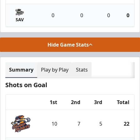
0
0
0
0
SAV
Hide Game Stats
Summary
Play by Play
Stats
Shots on Goal
1st
2nd
3rd
Total
Team
10
7
5
22
Greenville Swamp Rabbits