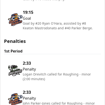
19:15
Goal
Goal by #20 Ryan O'Hara, assisted by #8
Keaton Mastrodonato and #40 Parker Berge.
Penalties
1st Period
2:33
Penalty
Logan Drevitch called for Roughing - minor
(2:00 minutes)
2:33
Penalty
John Parker-Jones called for Roughing - minor