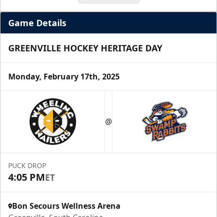
Game Details
GREENVILLE HOCKEY HERITAGE DAY
Monday, February 17th, 2025
Season Tickets (5 Games)
@
Call (864) 674-7825
Request Information
PUCK DROP
4:05 PM
ET
Bon Secours Wellness Arena