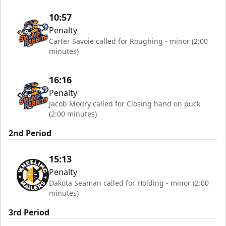
10:57
Penalty
Carter Savoie called for Roughing - minor (2:00
minutes)
16:16
Penalty
Jacob Modry called for Closing hand on puck
(2:00 minutes)
2nd Period
15:13
Penalty
Dakota Seaman called for Holding - minor (2:00
minutes)
3rd Period