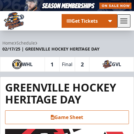
Get Tickets
Tog
Greenville Swamp Rabbits
Home
Schedule
02/17/25 | GREENVILLE HOCKEY HERITAGE DAY
1
2
WHL
Final
GVL
GREENVILLE HOCKEY
HERITAGE DAY
Game Sheet