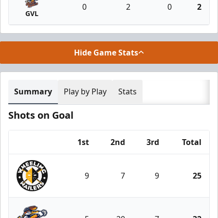
0
2
0
2
GVL
Hide Game Stats
Summary
Play by Play
Stats
Shots on Goal
1st
2nd
3rd
Total
Team
9
7
9
25
Wheeling Nailers