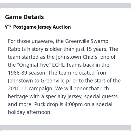
Game Details
Postgame Jersey Auction
For those unaware, the Greenville Swamp
Rabbits history is older than just 15 years. The
team started as the Johnstown Chiefs, one of
the “Original Five” ECHL Teams back in the
1988-89 season. The team relocated from
Johnstown to Greenville prior to the start of the
2010-11 campaign. We will honor that rich
heritage with a specialty jersey, special guests,
and more. Puck drop is 4:00pm on a special
holiday afternoon.