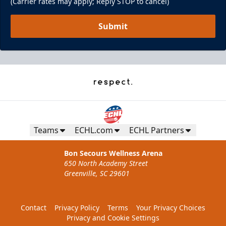
(Carrier rates may apply; Reply STOP to cancel)
Submit
Teams
ECHL.com
ECHL Partners
Pepsi Family Four Pack - Presented by
The Lost Cajun
Bon Secours Wellness Arena
650 North Academy Street
Ticket Promotions Info
Greenville, SC 29601
BUY NOW
Contact
Privacy Policy
Terms
Your Privacy Choices
Privacy and Cookie Settings