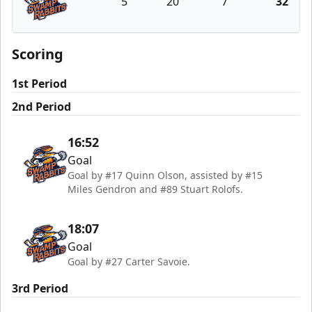
5
20
7
32
Greenville Swamp Rabbits
Scoring
1st Period
2nd Period
16:52
Goal
Goal by #17 Quinn Olson, assisted by #15
Miles Gendron and #89 Stuart Rolofs.
18:07
Goal
Goal by #27 Carter Savoie.
3rd Period