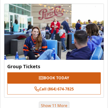
Group Tickets
BOOK TODAY
Call (864) 674-7825
Show 11 More