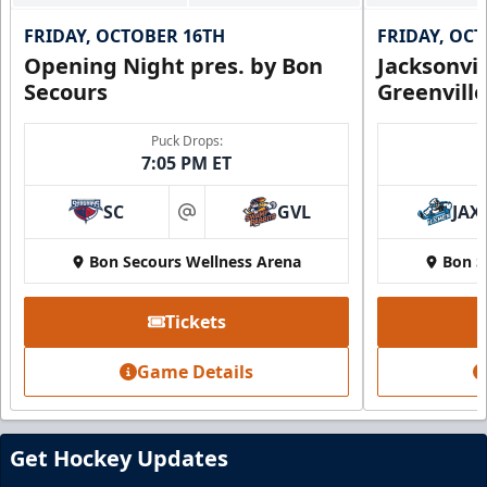
FRIDAY, OCTOBER 16TH
FRIDAY, OC
Opening Night pres. by Bon
Jacksonvi
Secours
Greenvill
Puck Drops:
7:05 PM ET
SC
GVL
JAX
Party Suite
at
Up to 50 Tickets
Bon Secours Wellness Arena
Bon S
Premium Seating Info
Tickets
BUY NOW
Game Details
Call (864) 674-7825
Get Hockey Updates