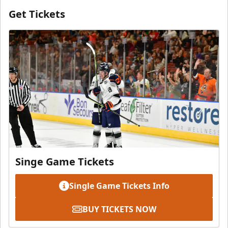
Get Tickets
Singe Game Tickets
Single Game Tickets Info
BUY TICKETS NOW