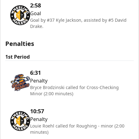
2:58
Goal
Goal by #37 Kyle Jackson, assisted by #5 David
Drake.
Penalties
1st Period
6:31
Penalty
Bryce Brodzinski called for Cross-Checking
Minor (2:00 minutes)
10:57
Penalty
Louie Roehl called for Roughing - minor (2:00
minutes)