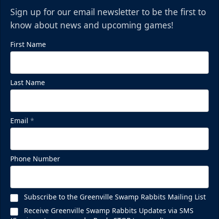
Sign up for our email newsletter to be the first to
know about news and upcoming games!
First Name
Last Name
Mezzanine Lounge
Email
*
Up to 65 People
Premium Seating Info
Phone Number
BUY NOW
Subscribe to the Greenville Swamp Rabbits Mailing List
Call (864) 674-7825
Receive Greenville Swamp Rabbits Updates via SMS