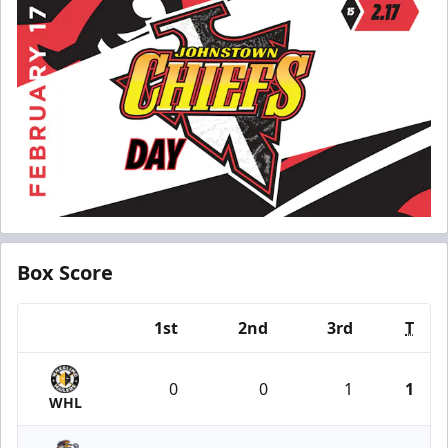
Box Score
1st
2nd
3rd
T
Team
0
0
1
1
WHL