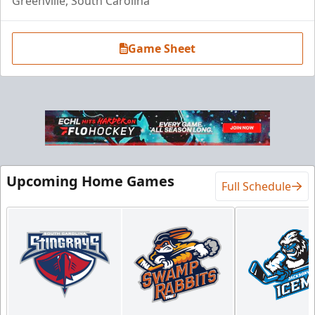
Greenville, South Carolina
Game Sheet
Luxury Suite
18 Tickets
Premium Seating Info
Upcoming Home Games
Full Schedule
BUY NOW
Call (864) 674-7825