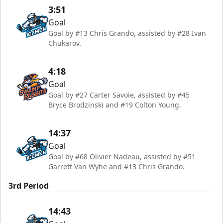
3:51
Goal
Goal by #13 Chris Grando, assisted by #28 Ivan
Chukarov.
4:18
Goal
Goal by #27 Carter Savoie, assisted by #45
Bryce Brodzinski and #19 Colton Young.
14:37
Goal
Goal by #68 Olivier Nadeau, assisted by #51
Garrett Van Wyhe and #13 Chris Grando.
3rd Period
14:43