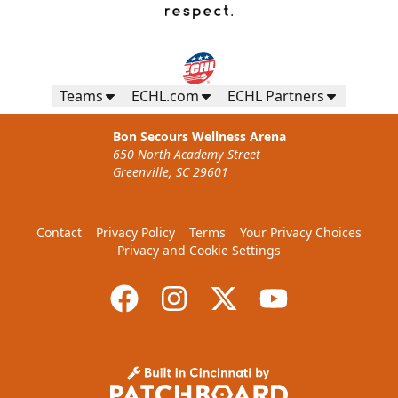
Teams
ECHL.com
ECHL Partners
Bon Secours Wellness Arena
650 North Academy Street
Greenville, SC 29601
Contact
Privacy Policy
Terms
Your Privacy Choices
Privacy and Cookie Settings