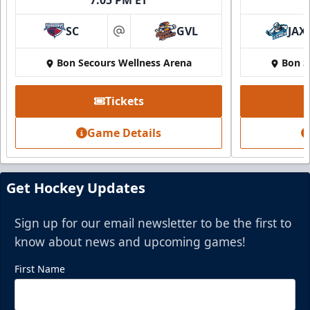
SC
GVL
JAX
at
Bon Secours Wellness Arena
Bon S
Tickets
Game Details
Get Hockey Updates
Sign up for our email newsletter to be the first to
know about news and upcoming games!
First Name