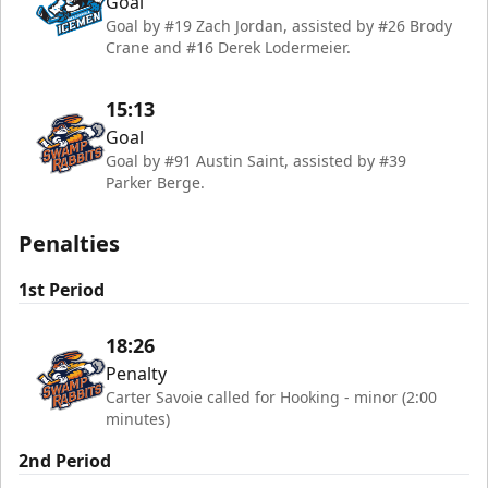
Goal
Goal by #19 Zach Jordan, assisted by #26 Brody
Crane and #16 Derek Lodermeier.
15:13
Goal
Goal by #91 Austin Saint, assisted by #39
Parker Berge.
Penalties
1st Period
18:26
Penalty
Carter Savoie called for Hooking - minor (2:00
minutes)
2nd Period