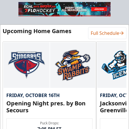
Upcoming Home Games
Full Schedule
FRIDAY, OCTOBER 16TH
FRIDAY, OC
Opening Night pres. by Bon
Jacksonvi
Secours
Greenvill
Puck Drops:
7:05 PM ET