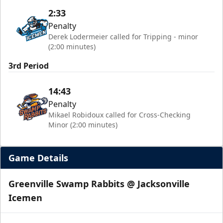
2:33
Penalty
Derek Lodermeier called for Tripping - minor
(2:00 minutes)
3rd Period
14:43
Penalty
Mikael Robidoux called for Cross-Checking
Minor (2:00 minutes)
Game Details
Greenville Swamp Rabbits @ Jacksonville
Icemen