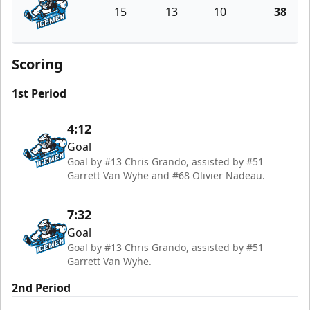
15
13
10
38
Jacksonville Icemen
Scoring
1st Period
4:12
Goal
Goal by #13 Chris Grando, assisted by #51
Garrett Van Wyhe and #68 Olivier Nadeau.
7:32
Goal
Goal by #13 Chris Grando, assisted by #51
Garrett Van Wyhe.
2nd Period