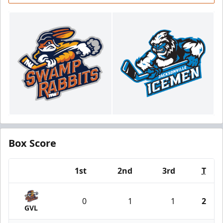
Box Score
1st
2nd
3rd
T
Team
0
1
1
2
GVL