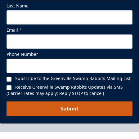
Last Name
Email
*
Phone Number
Subscribe to the Greenville Swamp Rabbits Mailing List
Receive Greenville Swamp Rabbits Updates via SMS
(Carrier rates may apply; Reply STOP to cancel)
Submit