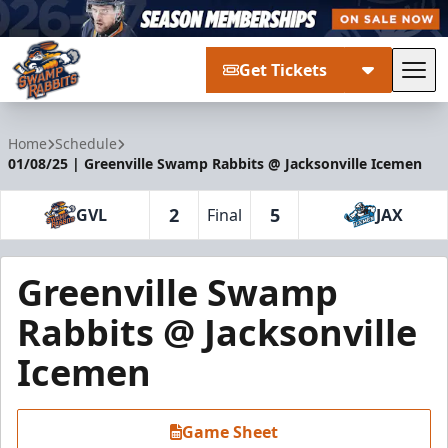
Get Tickets
Tog
Greenville Swamp Rabbits
Home
Schedule
01/08/25 | Greenville Swamp Rabbits @ Jacksonville Icemen
2
5
GVL
Final
JAX
Greenville Swamp
Rabbits @ Jacksonville
Icemen
Game Sheet