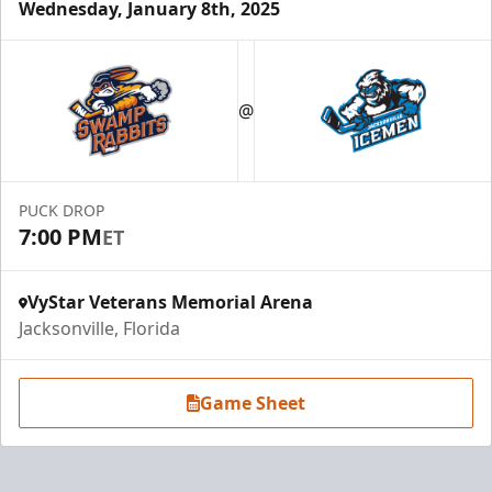
Wednesday, January 8th, 2025
@
PUCK DROP
7:00 PM
ET
VyStar Veterans Memorial Arena
Jacksonville, Florida
Game Sheet