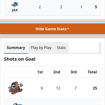
2
2
1
5
JAX
Hide Game Stats
Summary
Play by Play
Stats
Shots on Goal
1st
2nd
3rd
Total
Team
6
12
7
25
Greenville Swamp Rabbits