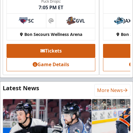
Puck Drops:
7:05 PM ET
SC
GVL
JAX
at
Bon Secours Wellness Arena
Bon S
Tickets
Game Details
Latest News
More News