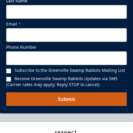
Last Name
Email
*
Phone Number
Subscribe to the Greenville Swamp Rabbits Mailing List
Receive Greenville Swamp Rabbits Updates via SMS
(Carrier rates may apply; Reply STOP to cancel)
Submit