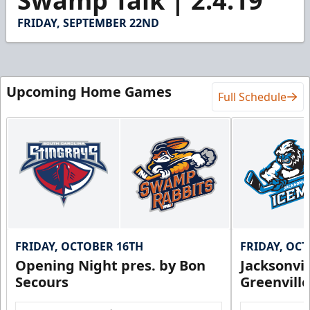
Swamp Talk | 2.4.19
of
1
FRIDAY, SEPTEMBER 22ND
minute,
27
seconds
Upcoming Home Games
Full Schedule
FRIDAY, OCTOBER 16TH
FRIDAY, OC
Opening Night pres. by Bon
Jacksonvi
Secours
Greenvill