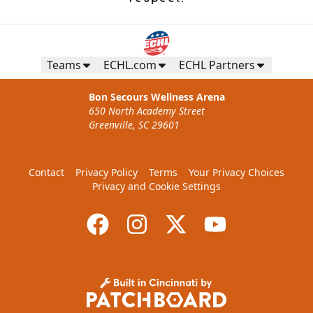
Teams
ECHL.com
ECHL Partners
Bon Secours Wellness Arena
650 North Academy Street
Greenville, SC 29601
Contact
Privacy Policy
Terms
Your Privacy Choices
Privacy and Cookie Settings