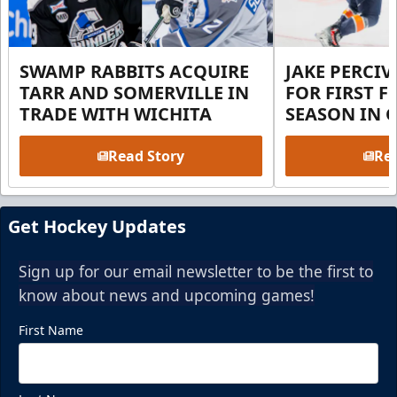
SWAMP RABBITS ACQUIRE
JAKE PERCI
TARR AND SOMERVILLE IN
FOR FIRST F
TRADE WITH WICHITA
SEASON IN 
Read Story
Rea
Get Hockey Updates
Sign up for our email newsletter to be the first to
know about news and upcoming games!
First Name