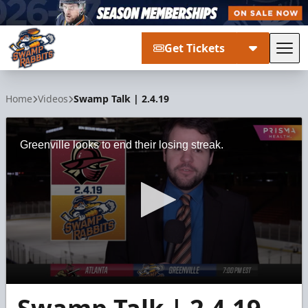
Get Tickets
Tog
Greenville Swamp Rabbits
Home
Videos
Swamp Talk | 2.4.19
Greenville looks to end their losing streak.
0
seconds