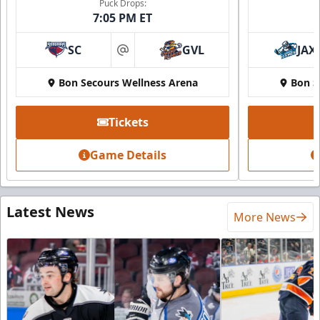
Puck Drops:
7:05 PM ET
SC
GVL
JAX
at
Bon Secours Wellness Arena
Bon S
Tickets
Game Details
Latest News
More News