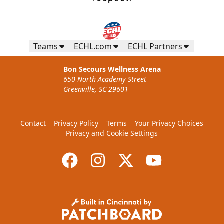
Teams
ECHL.com
ECHL Partners
Bon Secours Wellness Arena
650 North Academy Street
Greenville, SC 29601
Contact
Privacy Policy
Terms
Your Privacy Choices
Privacy and Cookie Settings