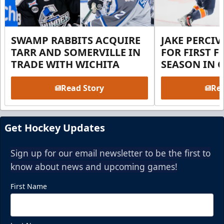
SWAMP RABBITS ACQUIRE
JAKE PERCI
TARR AND SOMERVILLE IN
FOR FIRST F
TRADE WITH WICHITA
SEASON IN 
Read Story
Rea
Get Hockey Updates
Sign up for our email newsletter to be the first to
know about news and upcoming games!
First Name