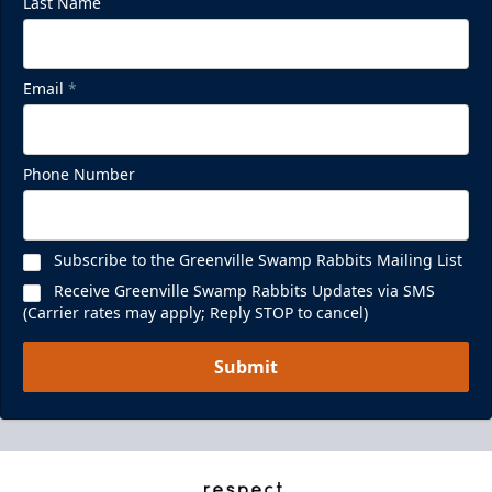
Last Name
Email
*
Phone Number
Subscribe to the Greenville Swamp Rabbits Mailing List
Receive Greenville Swamp Rabbits Updates via SMS
(Carrier rates may apply; Reply STOP to cancel)
Submit