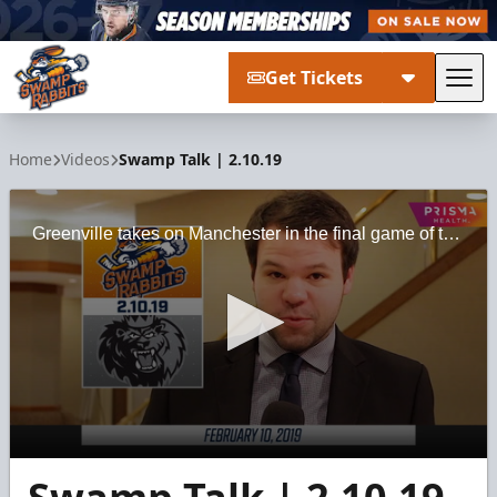
Get Tickets
Tog
Greenville Swamp Rabbits
Home
Videos
Swamp Talk | 2.10.19
Greenville takes on Manchester in the final game of the northern trip.
0
seconds