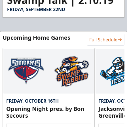
Swamp Talk | 2.10.19
of
1
FRIDAY, SEPTEMBER 22ND
minute,
5
seconds
Upcoming Home Games
Full Schedule
FRIDAY, OCTOBER 16TH
FRIDAY, OC
Opening Night pres. by Bon
Jacksonvi
Secours
Greenvill