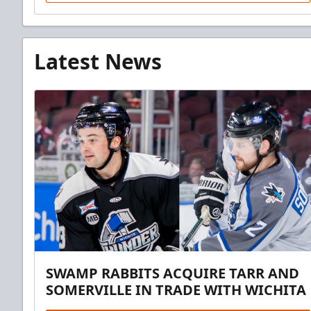
Latest News
SWAMP RABBITS ACQUIRE TARR AND
SOMERVILLE IN TRADE WITH WICHITA