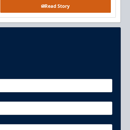
Read Story