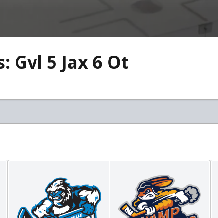
 Gvl 5 Jax 6 Ot