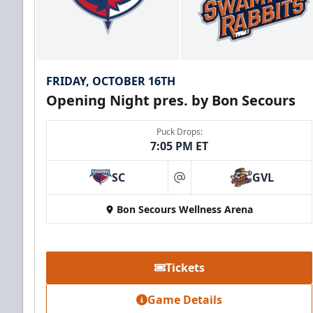
FRIDAY, OCTOBER 16TH
Opening Night pres. by Bon Secours
Puck Drops:
7:05 PM ET
SC
GVL
at
Bon Secours Wellness Arena
Tickets
Game Details