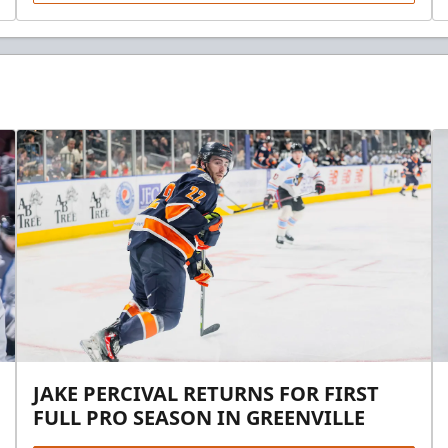
JAKE PERCIVAL RETURNS FOR FIRST
FULL PRO SEASON IN GREENVILLE