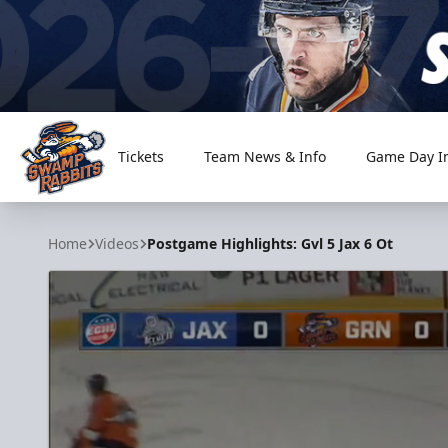
Tickets
Team News & Info
Game Day I
Greenville Swamp Rabbits
Home
Videos
Postgame Highlights: Gvl 5 Jax 6 Ot