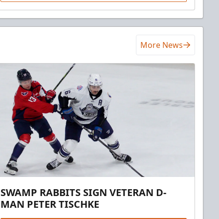
More News
SWAMP RABBITS SIGN VETERAN D-
MAN PETER TISCHKE