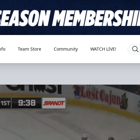
nfo
Team Store
Community
WATCH LIVE!