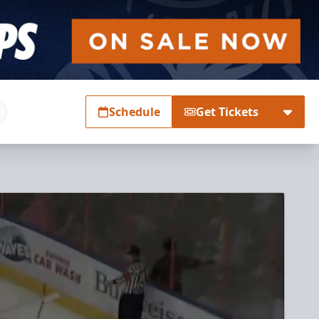
Schedule
Get Tickets