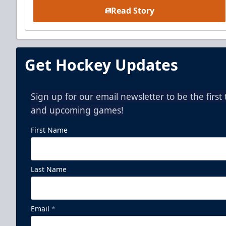
Read Story
Get Hockey Updates
Sign up for our email newsletter to be the firs
and upcoming games!
First Name
Last Name
Email
*