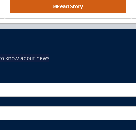
Read Story
t to know about news