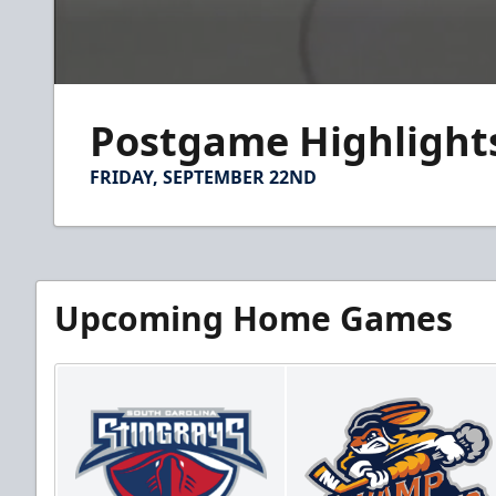
0
seconds
Postgame Highlights:
of
2
minutes,
FRIDAY, SEPTEMBER 22ND
14
seconds
Volume
90%
Upcoming Home Games