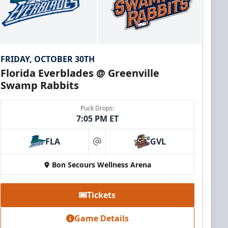
FRIDAY, OCTOBER 30TH
Florida Everblades @ Greenville
Swamp Rabbits
Puck Drops:
7:05 PM ET
FLA
GVL
at
Bon Secours Wellness Arena
Tickets
Game Details