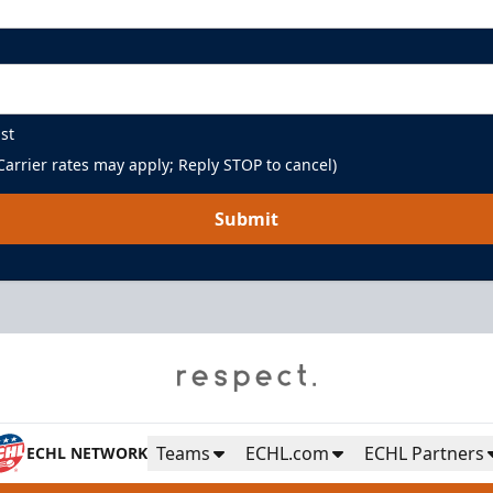
st
arrier rates may apply; Reply STOP to cancel)
Submit
Teams
ECHL.com
ECHL Partners
ECHL NETWORK