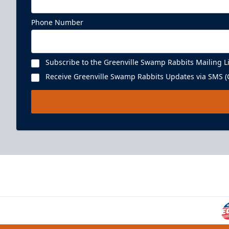
Phone Number
Subscribe to the Greenville Swamp Rabbits Mailing Li
Receive Greenville Swamp Rabbits Updates via SMS (C