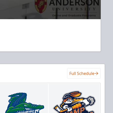
Full Schedule