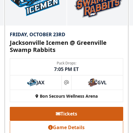
FRIDAY, OCTOBER 23RD
Jacksonville Icemen @ Greenville
Swamp Rabbits
Puck Drops:
7:05 PM ET
JAX
GVL
at
Bon Secours Wellness Arena
Tickets
Game Details