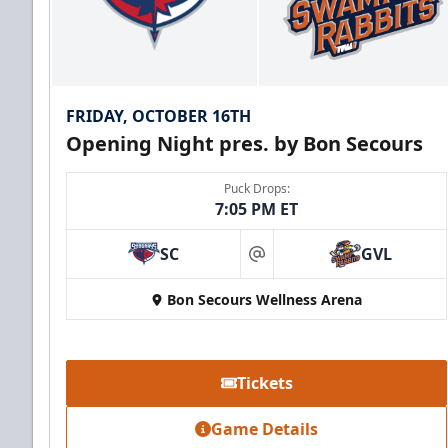
FRIDAY, OCTOBER 16TH
Opening Night pres. by Bon Secours
Puck Drops:
7:05 PM ET
SC
GVL
at
Bon Secours Wellness Arena
Tickets
Game Details