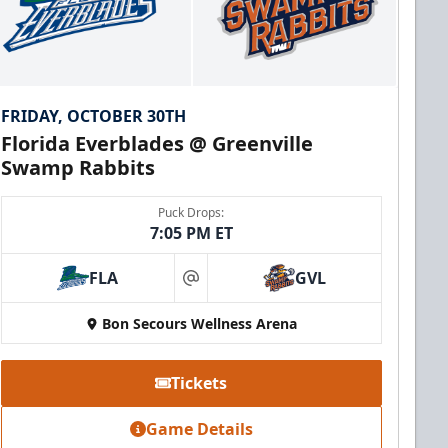
FRIDAY, OCTOBER 30TH
Florida Everblades @ Greenville
Swamp Rabbits
Puck Drops:
7:05 PM ET
FLA
GVL
at
Bon Secours Wellness Arena
Tickets
Game Details