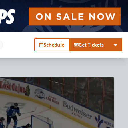
Schedule
Get Tickets