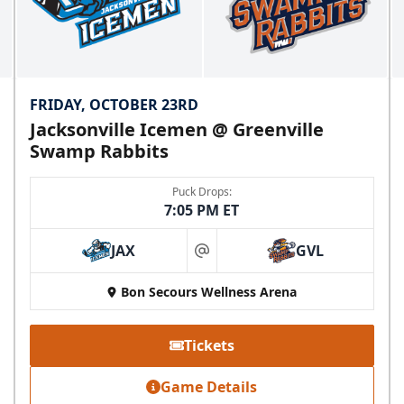
FRIDAY, OCTOBER 23RD
Jacksonville Icemen @ Greenville
Swamp Rabbits
Puck Drops:
7:05 PM ET
JAX
GVL
at
Bon Secours Wellness Arena
Tickets
Game Details