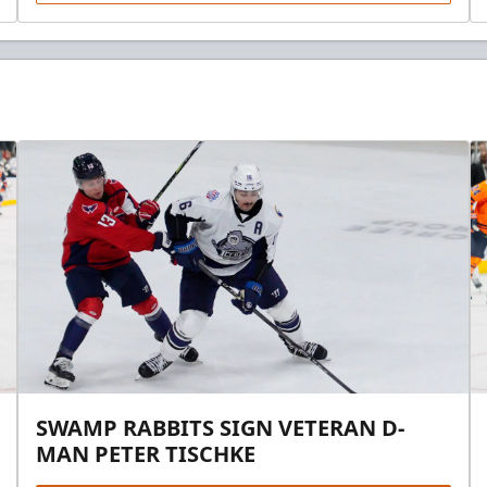
SWAMP RABBITS SIGN VETERAN D-
MAN PETER TISCHKE