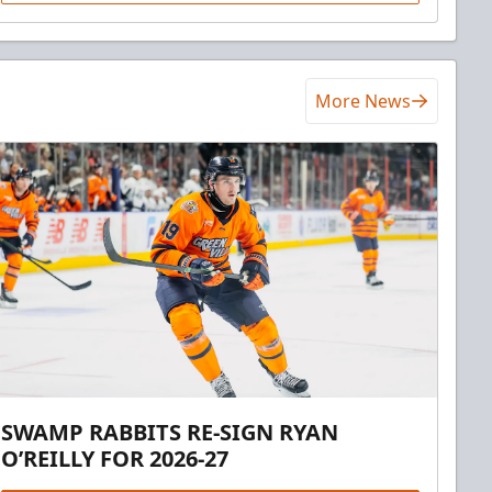
More News
SWAMP RABBITS RE-SIGN RYAN
O’REILLY FOR 2026-27