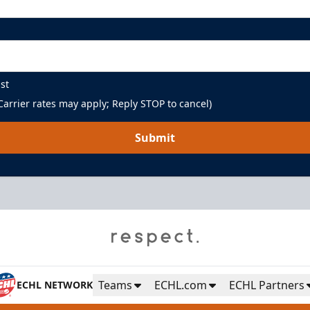
st
arrier rates may apply; Reply STOP to cancel)
Submit
Teams
ECHL.com
ECHL Partners
ECHL NETWORK