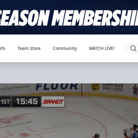
nfo
Team Store
Community
WATCH LIVE!