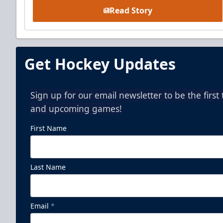
Read Story
Get Hockey Updates
Sign up for our email newsletter to be the firs
and upcoming games!
First Name
Last Name
Email
*