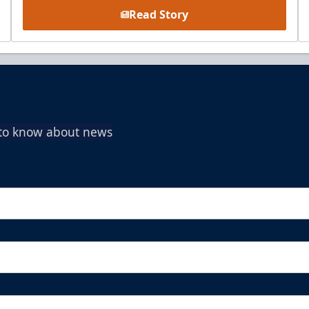
Read Story
t to know about news