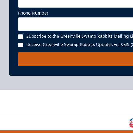
Phone Number
Subscribe to the Greenville Swamp Rabbits Mailing Li
Receive Greenville Swamp Rabbits Updates via SMS (C