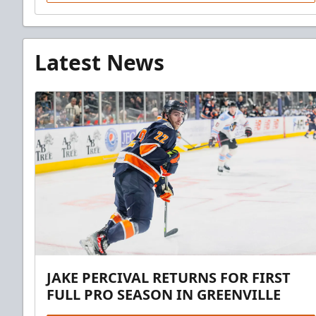
Latest News
JAKE PERCIVAL RETURNS FOR FIRST
FULL PRO SEASON IN GREENVILLE