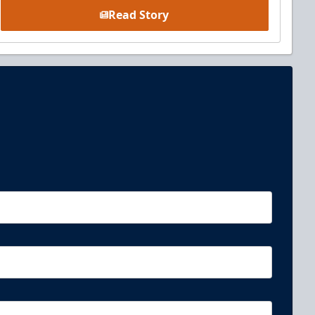
Read Story