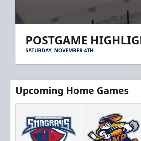
0
seconds
POSTGAME HIGHLIGH
of
1
minute,
SATURDAY, NOVEMBER 4TH
40
seconds
Volume
90%
Upcoming Home Games