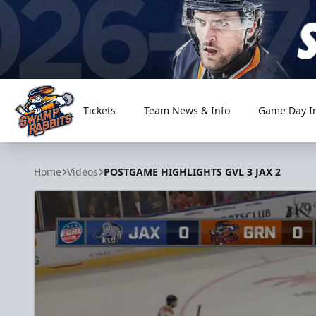
Tickets
Team News & Info
Game Day I
Greenville Swamp Rabbits
Home
Videos
POSTGAME HIGHLIGHTS GVL 3 JAX 2