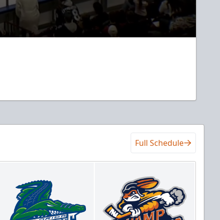
Full Schedule