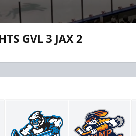
TS GVL 3 JAX 2