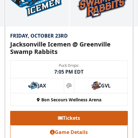
FRIDAY, OCTOBER 23RD
Jacksonville Icemen @ Greenville
Swamp Rabbits
Puck Drops:
7:05 PM EDT
JAX
GVL
at
Bon Secours Wellness Arena
Tickets
Game Details