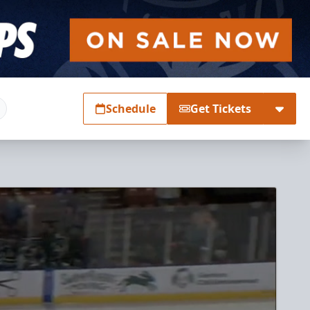
Schedule
Get Tickets