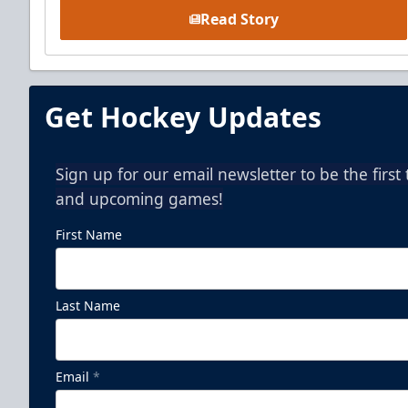
Read Story
Get Hockey Updates
Sign up for our email newsletter to be the firs
and upcoming games!
First Name
Last Name
Email
*