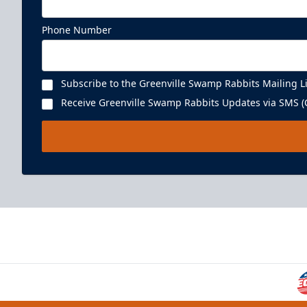
Phone Number
Subscribe to the Greenville Swamp Rabbits Mailing Li
Receive Greenville Swamp Rabbits Updates via SMS (C