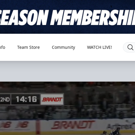
nfo
Team Store
Community
WATCH LIVE!