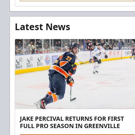
Latest News
JAKE PERCIVAL RETURNS FOR FIRST
FULL PRO SEASON IN GREENVILLE