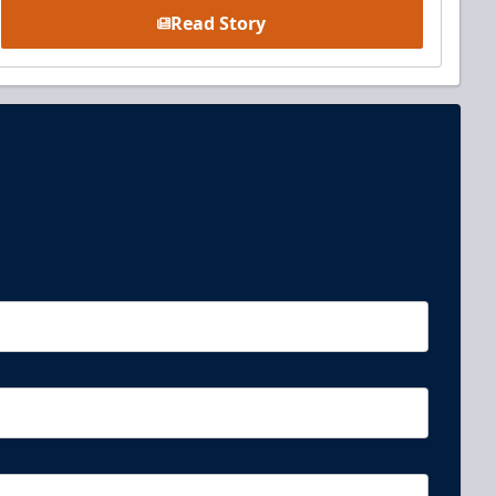
Read Story