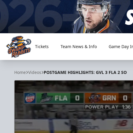
Tickets
Team News & Info
Game Day I
Greenville Swamp Rabbits
Home
Videos
POSTGAME HIGHLIGHTS: GVL 3 FLA 2 SO