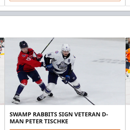
SWAMP RABBITS SIGN VETERAN D-
MAN PETER TISCHKE