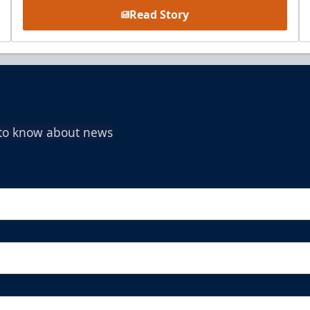
Read Story
t to know about news