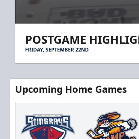
0
seconds
POSTGAME HIGHLIGHT
of
1
minute,
FRIDAY, SEPTEMBER 22ND
59
seconds
Volume
90%
Upcoming Home Games