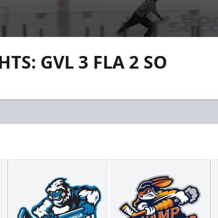
S: GVL 3 FLA 2 SO