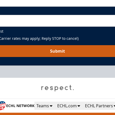
st
arrier rates may apply; Reply STOP to cancel)
Submit
Teams
ECHL.com
ECHL Partners
ECHL NETWORK