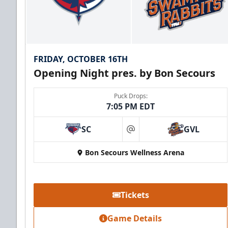
FRIDAY, OCTOBER 16TH
Opening Night pres. by Bon Secours
Puck Drops:
7:05 PM EDT
SC
GVL
at
Bon Secours Wellness Arena
Tickets
Game Details