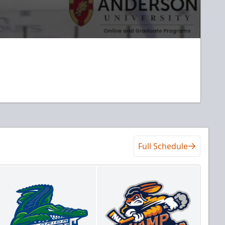
Full Schedule