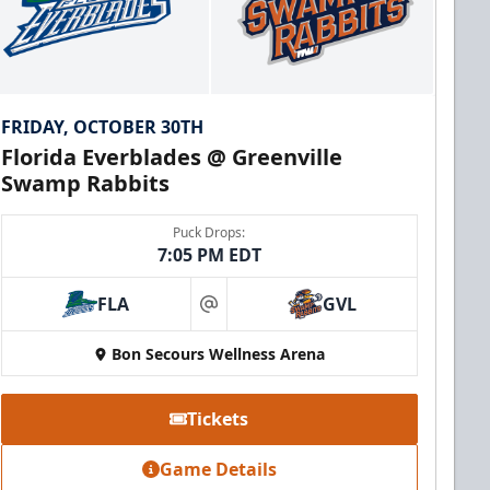
FRIDAY, OCTOBER 30TH
Florida Everblades @ Greenville
Swamp Rabbits
Puck Drops:
7:05 PM EDT
FLA
GVL
at
Bon Secours Wellness Arena
Tickets
Game Details