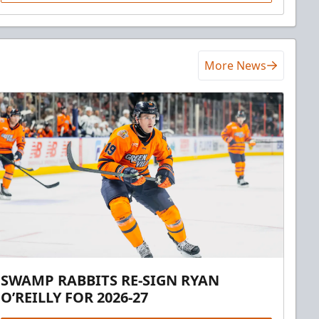
More News
SWAMP RABBITS RE-SIGN RYAN
O’REILLY FOR 2026-27