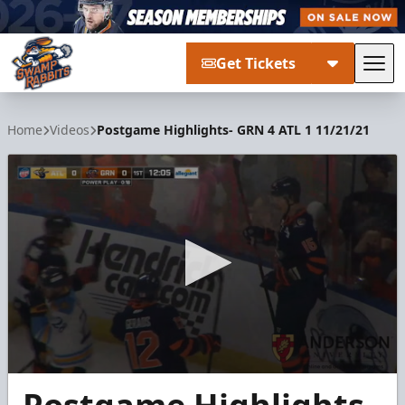
Get Tickets
Tog
Greenville Swamp Rabbits
Home
Videos
Postgame Highlights- GRN 4 ATL 1 11/21/21
0
seconds