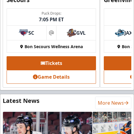
Puck Drops:
7:05 PM ET
SC
GVL
JAX
at
Bon Secours Wellness Arena
Bon S
Tickets
Game Details
Latest News
More News