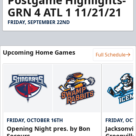
Postgame Highlights-
of
1
GRN 4 ATL 1 11/21/21
minute,
26
seconds
FRIDAY, SEPTEMBER 22ND
Upcoming Home Games
Full Schedule
FRIDAY, OCTOBER 16TH
FRIDAY, OC
Opening Night pres. by Bon
Jacksonvi
Secours
Greenvill