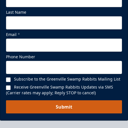
Last Name
Email
*
Phone Number
Subscribe to the Greenville Swamp Rabbits Mailing List
Receive Greenville Swamp Rabbits Updates via SMS
(Carrier rates may apply; Reply STOP to cancel)
Submit