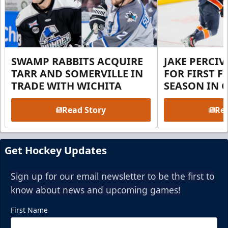
SWAMP RABBITS ACQUIRE
JAKE PERCI
TARR AND SOMERVILLE IN
FOR FIRST F
TRADE WITH WICHITA
SEASON IN 
Read Story
Rea
Get Hockey Updates
Sign up for our email newsletter to be the first to
know about news and upcoming games!
First Name