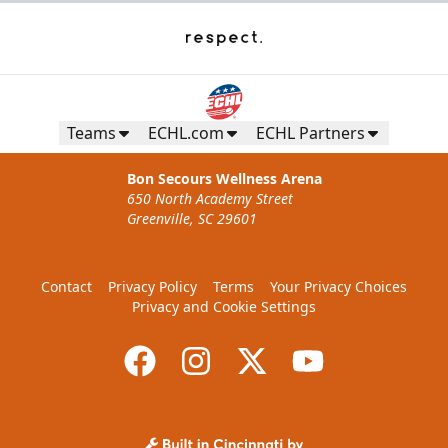
Teams
ECHL.com
ECHL Partners
Bon Secours Wellness Arena
650 North Academy Street
Greenville, SC 29601
Contact
Privacy Policy
Terms
Your Privacy Choices
Privacy and Cookie Settings